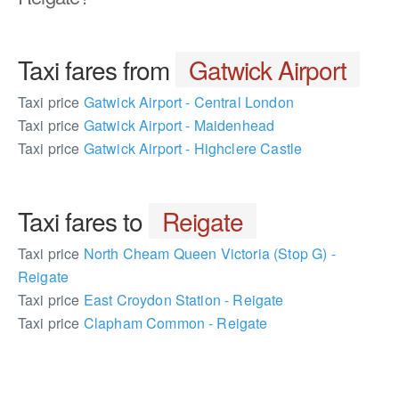
Taxi fares from
Gatwick Airport
Taxi price
Gatwick Airport - Central London
Taxi price
Gatwick Airport - Maidenhead
Taxi price
Gatwick Airport - Highclere Castle
Taxi fares to
Reigate
Taxi price
North Cheam Queen Victoria (Stop G) -
Reigate
Taxi price
East Croydon Station - Reigate
Taxi price
Clapham Common - Reigate
172155