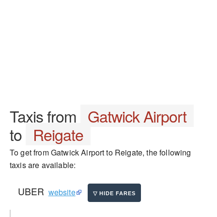
Taxis from
Gatwick Airport
to
Reigate
To get from Gatwick Airport to Reigate, the following
taxis are available:
UBER
website