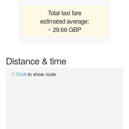
Total taxi fare
estimated average:
~ 29.66 GBP
Distance & time
▽ Click
to show route