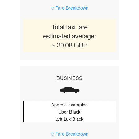
▽ Fare Breakdown
Total taxi fare
estimated average:
~ 30.08 GBP
BUSINESS
Approx. examples:
Uber Black,
Lyft Lux Black.
▽ Fare Breakdown