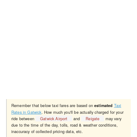
Remember that below taxi fares are based on
Taxi
estimated
Rates in Gatwick
. How much you'll be actually charged for your
ride between
Gatwick Airport
and
Reigate
may vary
due to the time of the day, tolls, road & weather conditions,
inaccuracy of collected pricing data, etc.