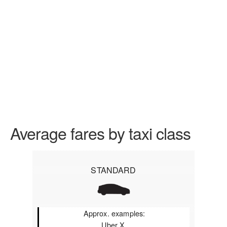
Average fares by taxi class
STANDARD
Approx. examples:
Uber X,