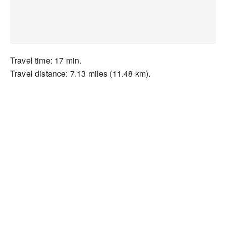
Travel time: 17 min.
Travel distance: 7.13 miles (11.48 km).