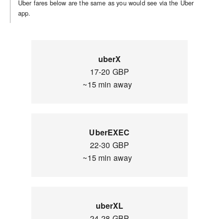
Uber fares below are the same as you would see via the Uber
app.
uberX
17-20 GBP
~15 min away
UberEXEC
22-30 GBP
~15 min away
uberXL
24-28 GBP