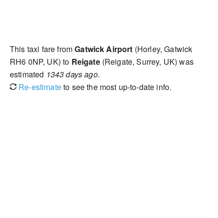
This taxi fare from
Gatwick Airport
(Horley, Gatwick
RH6 0NP, UK) to
Reigate
(Reigate, Surrey, UK) was
estimated
1343 days ago
.
Re-estimate
to see the most up-to-date info.