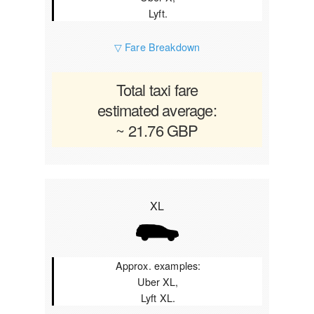
Lyft.
▽ Fare Breakdown
Total taxi fare
estimated average:
~ 21.76 GBP
XL
Approx. examples:
Uber XL,
Lyft XL.