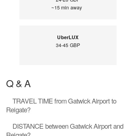
~15 min away
UberLUX
34-45 GBP
Q & A
TRAVEL TIME
from Gatwick Airport to
Reigate?
DISTANCE
between Gatwick Airport and
Reigate?