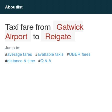
Aboutlist
Taxi fare from
Gatwick
Airport
to
Reigate
Jump to:
#
average fares
#
available taxis
#
UBER fares
#
distance & time
#
Q & A