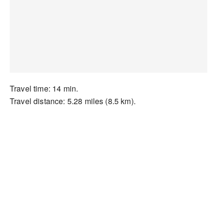
Travel time: 14 min.
Travel distance: 5.28 miles (8.5 km).