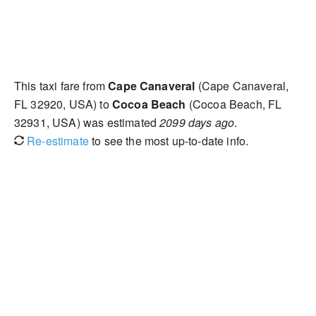
This taxi fare from
Cape Canaveral
(Cape Canaveral,
FL 32920, USA) to
Cocoa Beach
(Cocoa Beach, FL
32931, USA) was estimated
2099 days ago
.
Re-estimate
to see the most up-to-date info.