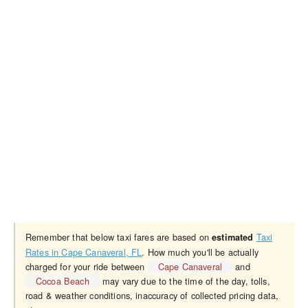
Remember that below taxi fares are based on
Taxi
estimated
Rates in Cape Canaveral, FL
. How much you'll be actually
charged for your ride between
Cape Canaveral
and
Cocoa Beach
may vary due to the time of the day, tolls,
road & weather conditions, inaccuracy of collected pricing data,