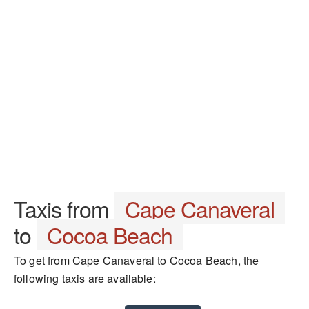
Taxis from
Cape Canaveral
to
Cocoa Beach
To get from Cape Canaveral to Cocoa Beach, the
following taxis are available: