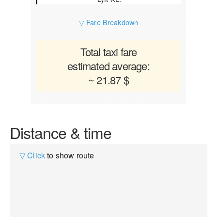
▽ Fare Breakdown
Total taxi fare
estimated average:
~ 21.87 $
Distance & time
▽ Click
to show route