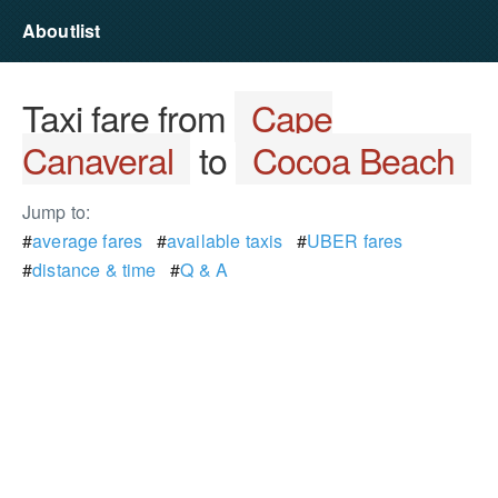
Aboutlist
Taxi fare from
Cape
Canaveral
to
Cocoa Beach
Jump to:
#
average fares
#
available taxis
#
UBER fares
#
distance & time
#
Q & A