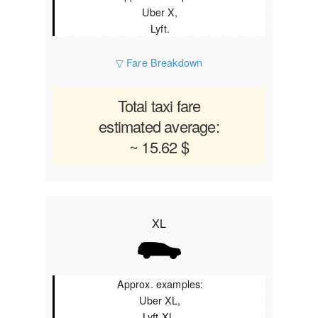
Uber X,
Lyft.
▽ Fare Breakdown
Total taxi fare
estimated average:
~ 15.62 $
XL
Approx. examples:
Uber XL,
Lyft XL.