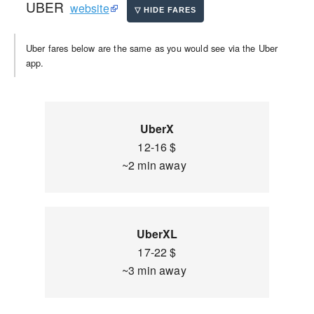
UBER
website
Uber fares below are the same as you would see via the Uber
app.
UberX
12-16 $
~2 min away
UberXL
17-22 $
~3 min away