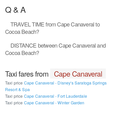
Q & A
TRAVEL TIME
from Cape Canaveral to
Cocoa Beach?
DISTANCE
between Cape Canaveral and
Cocoa Beach?
Taxi fares from
Cape Canaveral
Taxi price
Cape Canaveral - Disney's Saratoga Springs
Resort & Spa
Taxi price
Cape Canaveral - Fort Lauderdale
Taxi price
Cape Canaveral - Winter Garden