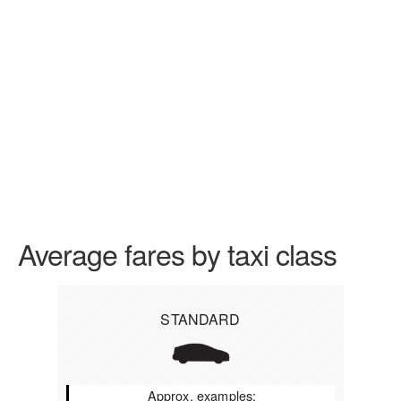
Average fares by taxi class
STANDARD
Approx. examples: