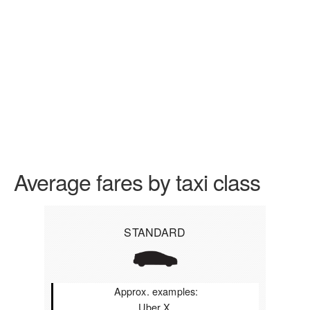
Average fares by taxi class
STANDARD
Approx. examples:
Uber X,