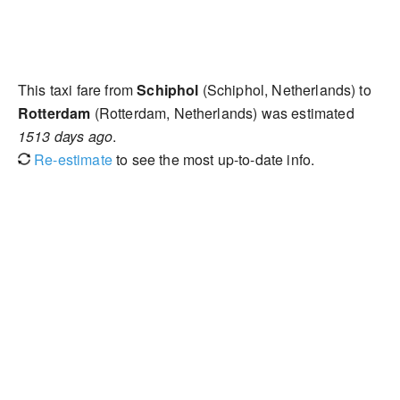
This taxi fare from
Schiphol
(Schiphol, Netherlands) to
Rotterdam
(Rotterdam, Netherlands) was estimated
1513 days ago
.
Re-estimate
to see the most up-to-date info.