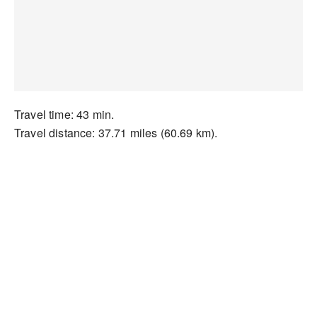
Travel time: 43 min.
Travel distance: 37.71 miles (60.69 km).