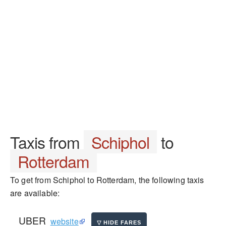
Taxis from
Schiphol
to
Rotterdam
To get from Schiphol to Rotterdam, the following taxis
are available:
UBER
website