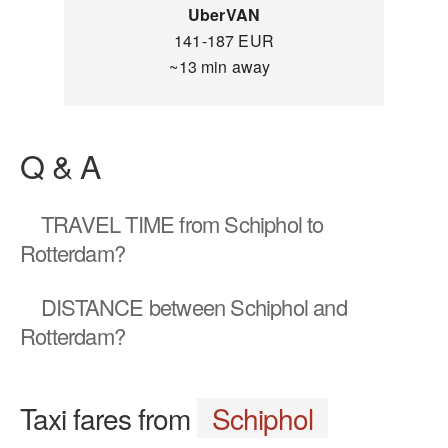
UberVAN
141-187 EUR
~13 min away
Q & A
TRAVEL TIME
from Schiphol to
Rotterdam?
DISTANCE
between Schiphol and
Rotterdam?
Taxi fares from
Schiphol