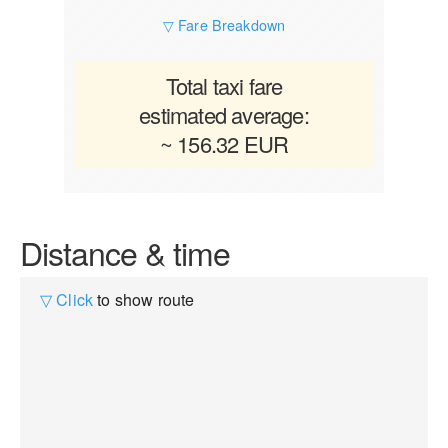
▽ Fare Breakdown
Total taxi fare
estimated average:
~ 156.32 EUR
Distance & time
▽ Click
to show route