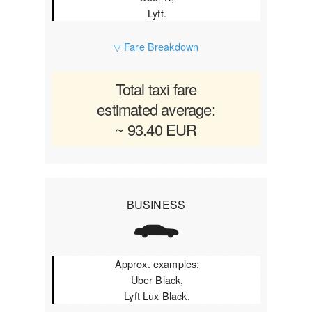
Lyft.
▽ Fare Breakdown
Total taxi fare
estimated average:
~ 93.40 EUR
BUSINESS
Approx. examples:
Uber Black,
Lyft Lux Black.