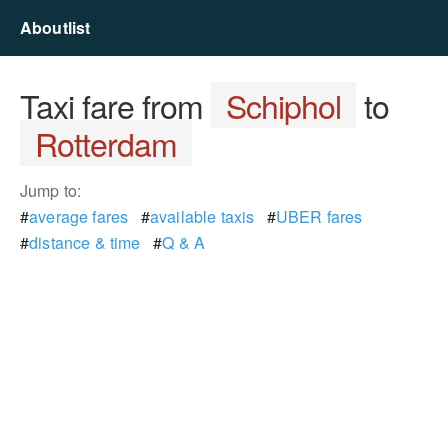
Aboutlist
Taxi fare from
Schiphol
to
Rotterdam
Jump to:
#
average fares
#
available taxis
#
UBER fares
#
distance & time
#
Q & A