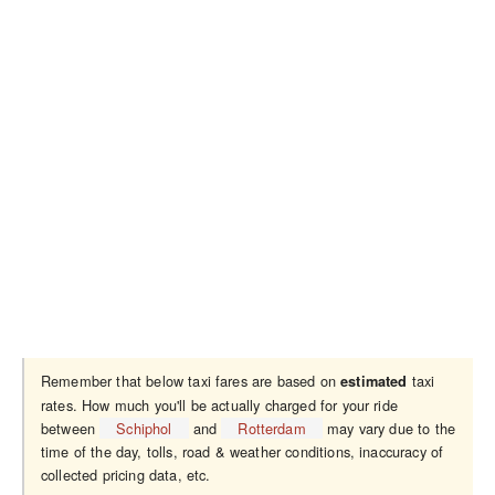
Remember that below taxi fares are based on
taxi
estimated
rates. How much you'll be actually charged for your ride
between
Schiphol
and
Rotterdam
may vary due to the
time of the day, tolls, road & weather conditions, inaccuracy of
collected pricing data, etc.