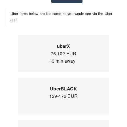
Uber fares below are the same as you would see via the Uber
app.
uberX
76-102 EUR
~3 min away
UberBLACK
129-172 EUR