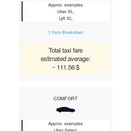
Approx. examples:
Uber XL,
Lyft XL.
▽ Fare Breakdown
Total taxi fare
estimated average:
~ 111.56 $
COMFORT
Approx. examples:
Uber Select,