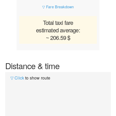
▽ Fare Breakdown
Total taxi fare
estimated average:
~ 206.59 $
Distance & time
▽ Click
to show route