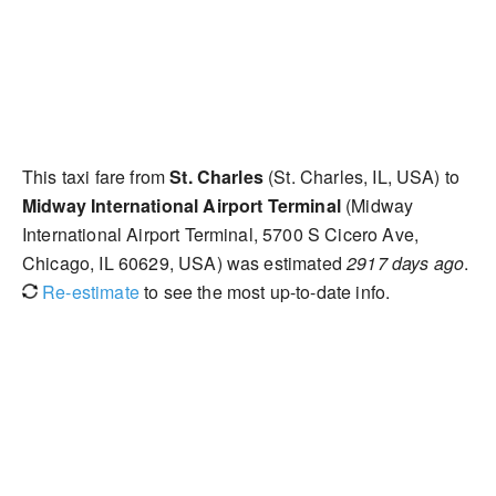
This taxi fare from
St. Charles
(St. Charles, IL, USA) to
Midway International Airport Terminal
(Midway
International Airport Terminal, 5700 S Cicero Ave,
Chicago, IL 60629, USA) was estimated
2917 days ago
.
Re-estimate
to see the most up-to-date info.