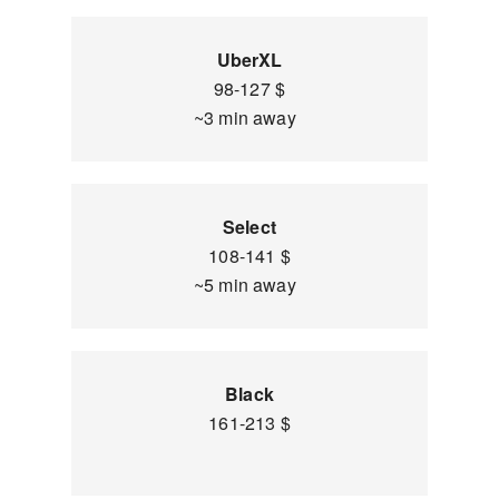
UberXL
98-127 $
~3 min away
Select
108-141 $
~5 min away
Black
161-213 $