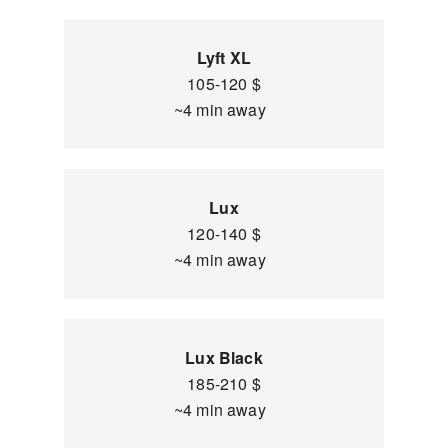
Lyft XL
105-120 $
~4 min away
Lux
120-140 $
~4 min away
Lux Black
185-210 $
~4 min away