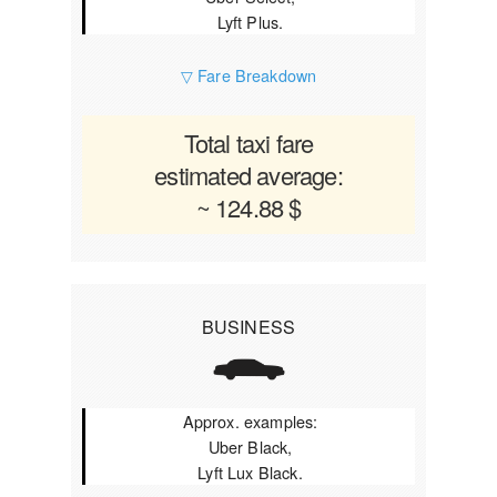
Lyft Plus.
▽ Fare Breakdown
Total taxi fare
estimated average:
~ 124.88 $
BUSINESS
Approx. examples:
Uber Black,
Lyft Lux Black.