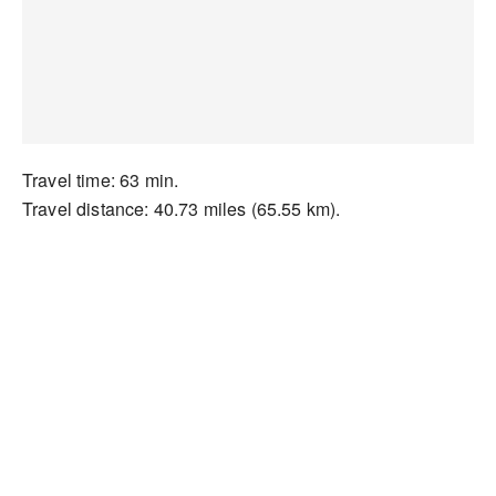
Travel time: 63 min.
Travel distance: 40.73 miles (65.55 km).