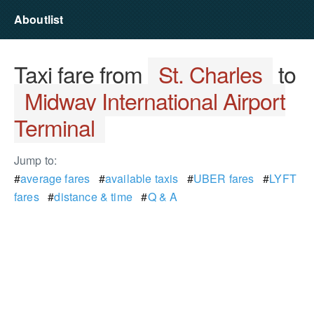
Aboutlist
Taxi fare from
St. Charles
to
Midway International Airport
Terminal
Jump to:
#
average fares
#
available taxis
#
UBER fares
#
LYFT
fares
#
distance & time
#
Q & A