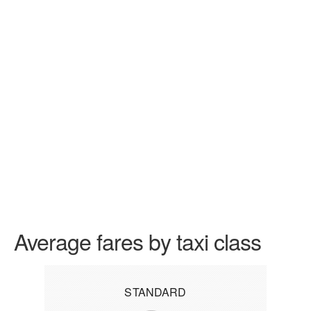
Average fares by taxi class
STANDARD