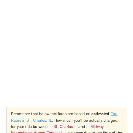
Remember that below taxi fares are based on
Taxi
estimated
Rates in St. Charles, IL
. How much you'll be actually charged
for your ride between
St. Charles
and
Midway
International Airport Terminal
may vary due to the time of the