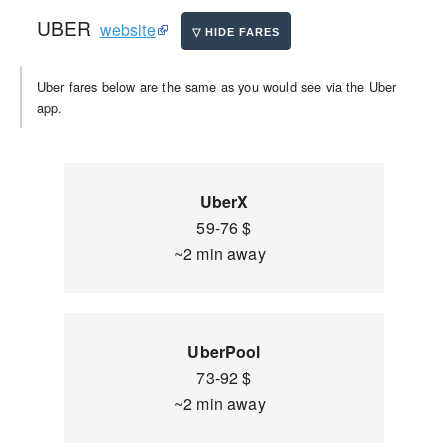
UBER
website
Uber fares below are the same as you would see via the Uber
app.
UberX
59-76 $
~2 min away
UberPool
73-92 $
~2 min away