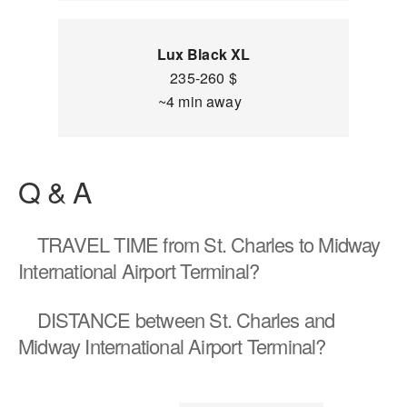
Lux Black XL
235-260 $
~4 min away
Q & A
TRAVEL TIME
from St. Charles to Midway
International Airport Terminal?
DISTANCE
between St. Charles and
Midway International Airport Terminal?