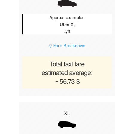
Approx. examples:
Uber X,
Lyft.
▽ Fare Breakdown
Total taxi fare
estimated average:
~ 56.73 $
XL