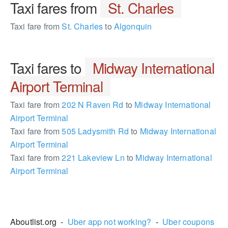
Taxi fares from
St. Charles
Taxi fare from
St. Charles
to
Algonquin
Taxi fares to
Midway International
Airport Terminal
Taxi fare from
202 N Raven Rd
to
Midway International
Airport Terminal
Taxi fare from
505 Ladysmith Rd
to
Midway International
Airport Terminal
Taxi fare from
221 Lakeview Ln
to
Midway International
Airport Terminal
2397557
Aboutlist.org -
Uber app not working?
-
Uber coupons