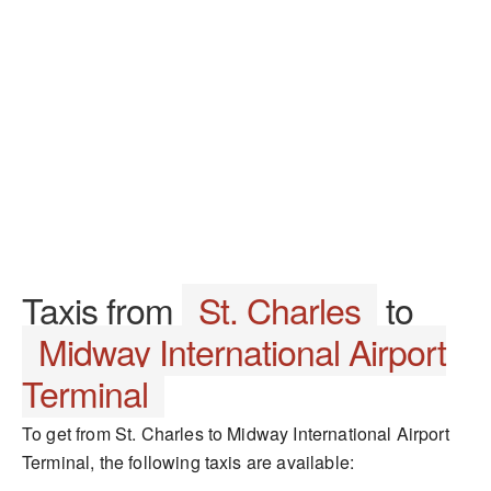
Taxis from
St. Charles
to
Midway International Airport
Terminal
To get from St. Charles to Midway International Airport
Terminal, the following taxis are available: