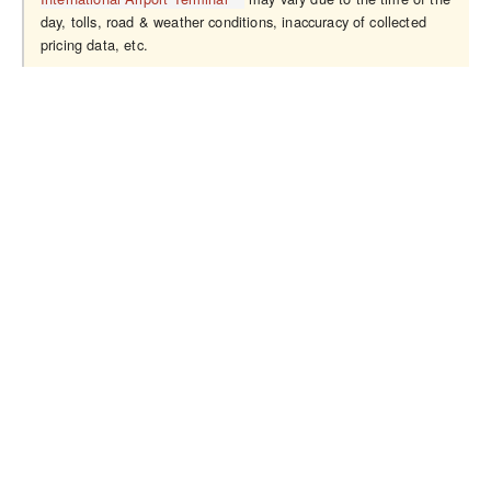
day, tolls, road & weather conditions, inaccuracy of collected
pricing data, etc.