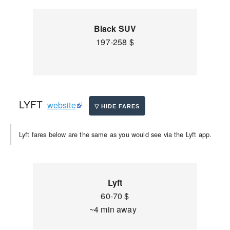
Black SUV
197-258 $
LYFT
website
Lyft fares below are the same as you would see via the Lyft app.
Lyft
60-70 $
~4 min away