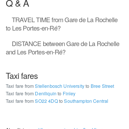
Q & A
TRAVEL TIME
from Gare de La Rochelle
to Les Portes-en-Ré?
DISTANCE
between Gare de La Rochelle
and Les Portes-en-Ré?
Taxi fares
Taxi fare from
Stellenbosch University
to
Bree Street
Taxi fare from
Deniliquin
to
Finley
Taxi fare from
SO22 4DQ
to
Southampton Central
427637