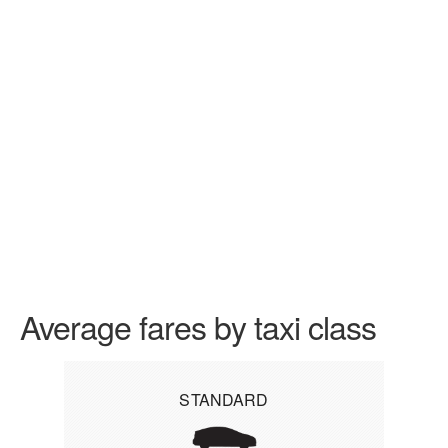
Average fares by taxi class
STANDARD