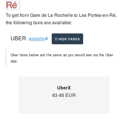
Ré
To get from Gare de La Rochelle to Les Portes-en-Ré,
the following taxis are available:
UBER
website
Uber fares below are the same as you would see via the Uber
app.
UberX
63-85 EUR