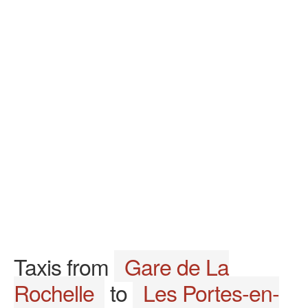
Taxis from
Gare de La
Rochelle
to
Les Portes-en-