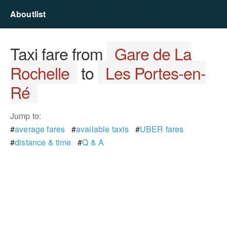
Aboutlist
Taxi fare from
Gare de La
Rochelle
to
Les Portes-en-
Ré
Jump to:
#
average fares
#
available taxis
#
UBER fares
#
distance & time
#
Q & A