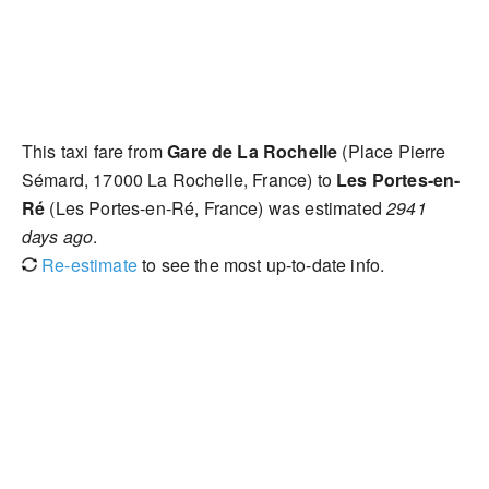
This taxi fare from
Gare de La Rochelle
(Place Pierre
Sémard, 17000 La Rochelle, France) to
Les Portes-en-
Ré
(Les Portes-en-Ré, France) was estimated
2941
days ago
.
Re-estimate
to see the most up-to-date info.