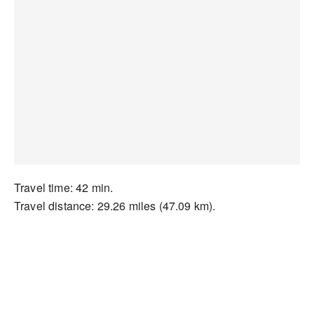
Travel time: 42 min.
Travel distance: 29.26 miles (47.09 km).