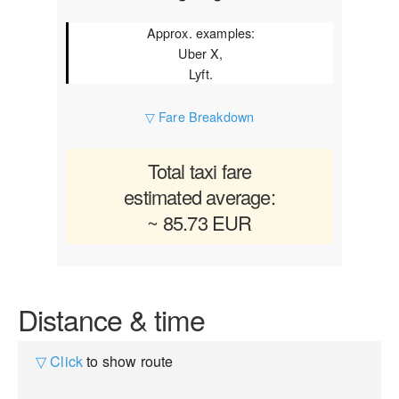
Approx. examples:
Uber X,
Lyft.
▽ Fare Breakdown
Total taxi fare
estimated average:
~ 85.73 EUR
Distance & time
▽ Click
to show route