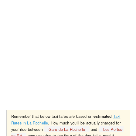
Remember that below taxi fares are based on
Taxi
estimated
Rates in La Rochelle
. How much you'll be actually charged for
your ride between
Gare de La Rochelle
and
Les Portes-
en-Ré
may vary due to the time of the day, tolls, road &