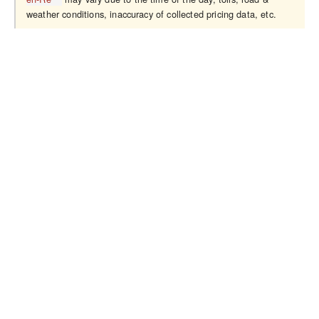
weather conditions, inaccuracy of collected pricing data, etc.