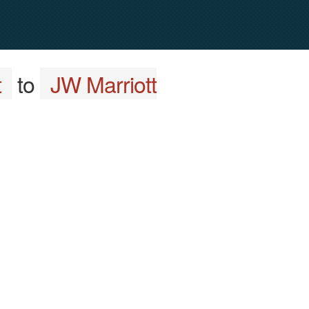
t
to
JW Marriott