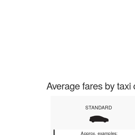
Average fares by taxi 
STANDARD
Approx. examples: