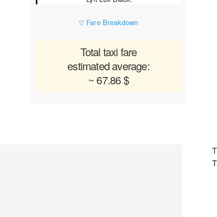
▽ Fare Breakdown
Total taxi fare
estimated average:
~ 67.86 $
T
T