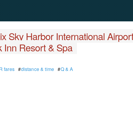
x Sky Harbor International Airpor
 Inn Resort & Spa
 fares
#
distance & time
#
Q & A