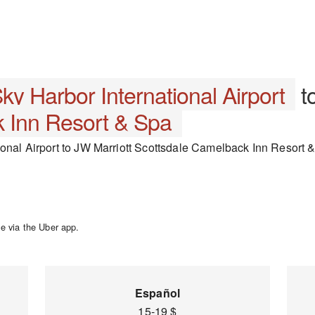
ky Harbor International Airport
t
 Inn Resort & Spa
onal Airport to JW Marriott Scottsdale Camelback Inn Resort & 
e via the Uber app.
Español
15-19 $