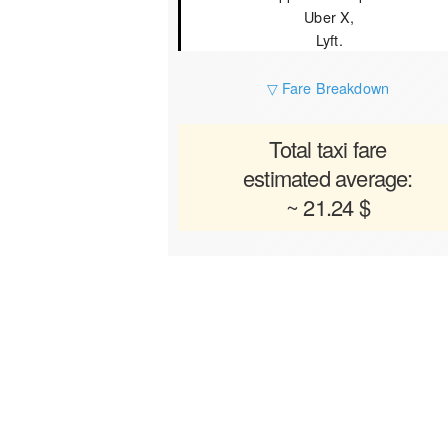
Uber X,
Lyft.
▽ Fare Breakdown
Total taxi fare
estimated average:
~ 21.24 $