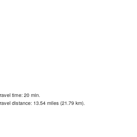
ravel time: 20 min.
ravel distance: 13.54 miles (21.79 km).