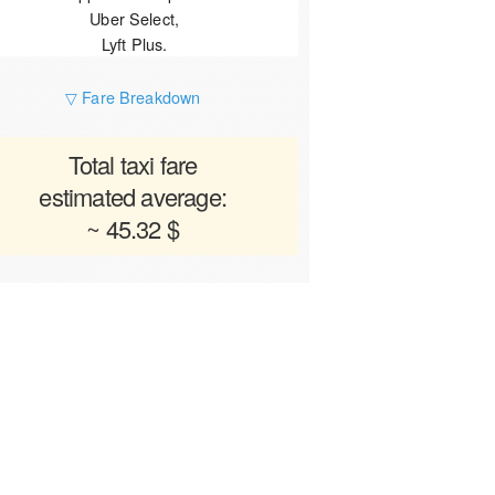
Uber Select,
Lyft Plus.
▽ Fare Breakdown
Total taxi fare
estimated average:
~ 45.32 $