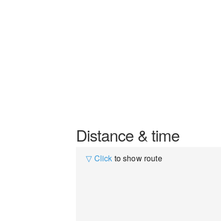
Distance & time
▽ Click
to show route