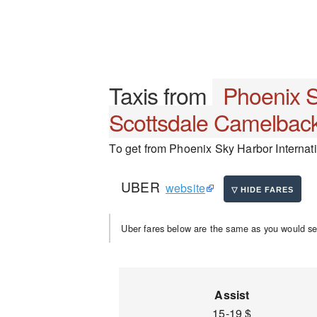
Taxis from
Phoenix S
Scottsdale Camelback
To get from Phoenix Sky Harbor Internati
UBER
website
Uber fares below are the same as you would se
Assist
15-19 $