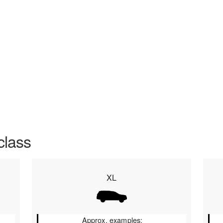
class
XL
Approx. examples: