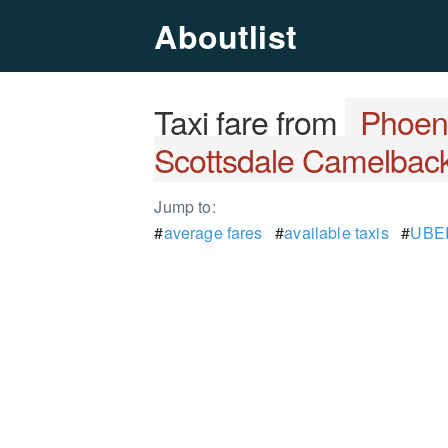
Aboutlist
Taxi fare from
Phoeni
Scottsdale Camelback
Jump to:
#
average fares
#
available taxis
#
UBER