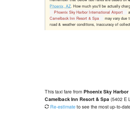
Phoenix, AZ
. How much you'll be actually char
Phoenix Sky Harbor International Airport
a
Camelback Inn Resort & Spa
may vary due to
road & weather conditions, inaccuracy of collect
This taxi fare from
Phoenix Sky Harbor I
Camelback Inn Resort & Spa
(5402 E L
Re-estimate
to see the most up-to-date