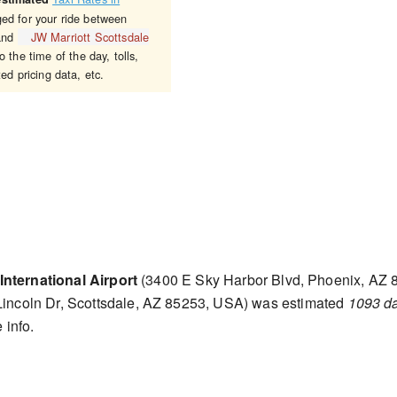
ged for your ride between
nd
JW Marriott Scottsdale
 the time of the day, tolls,
ed pricing data, etc.
nternational Airport
(3400 E Sky Harbor Blvd, Phoenix, AZ 
incoln Dr, Scottsdale, AZ 85253, USA) was estimated
1093 d
 info.