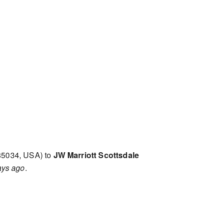
85034, USA) to
JW Marriott Scottsdale
ays ago
.