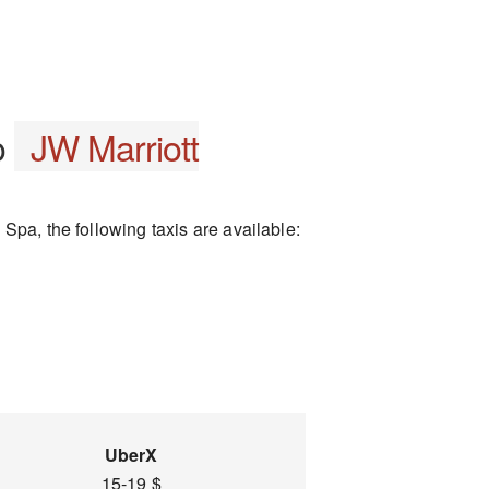
o
JW Marriott
Spa, the following taxis are available:
UberX
15-19 $