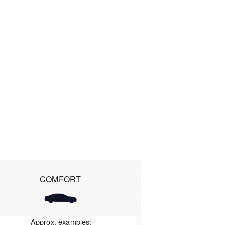
COMFORT
Approx. examples: