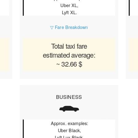
Uber XL,
Lyft XL.
▽ Fare Breakdown
Total taxi fare
estimated average:
~ 32.66 $
BUSINESS
Approx. examples:
Uber Black,
Lyft Lux Black.