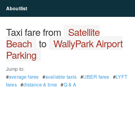
Aboutlist
Taxi fare from
Satellite
Beach
to
WallyPark Airport
Parking
Jump to:
#
average fares
#
available taxis
#
UBER fares
#
LYFT
fares
#
distance & time
#
Q & A