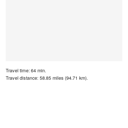
Travel time: 64 min.
Travel distance: 58.85 miles (94.71 km).