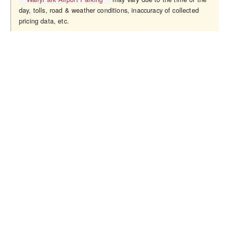
day, tolls, road & weather conditions, inaccuracy of collected
pricing data, etc.