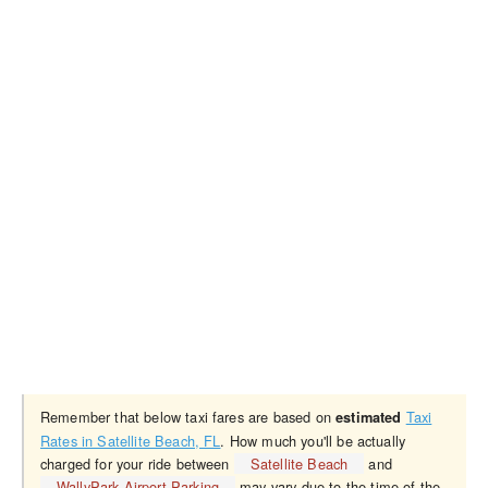
Remember that below taxi fares are based on
Taxi
estimated
Rates in Satellite Beach, FL
. How much you'll be actually
charged for your ride between
Satellite Beach
and
WallyPark Airport Parking
may vary due to the time of the