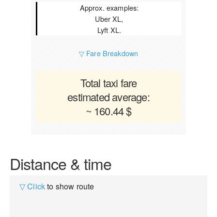
Approx. examples:
Uber XL,
Lyft XL.
▽ Fare Breakdown
Total taxi fare
estimated average:
~ 160.44 $
Distance & time
▽ Click
to show route