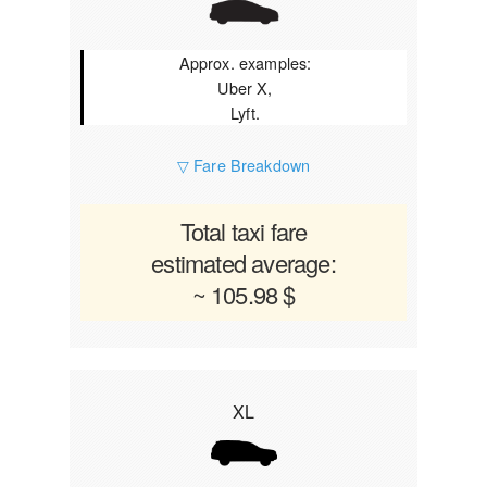
Approx. examples:
Uber X,
Lyft.
▽ Fare Breakdown
Total taxi fare
estimated average:
~ 105.98 $
XL