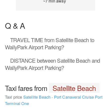
~7 min away
Q & A
TRAVEL TIME
from Satellite Beach to
WallyPark Airport Parking?
DISTANCE
between Satellite Beach and
WallyPark Airport Parking?
Taxi fares from
Satellite Beach
Taxi price
Satellite Beach - Port Canaveral Cruise Port
Terminal One