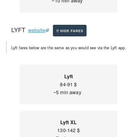
~10 min away
LYFT
website
Lyft fares below are the same as you would see via the Lyft app.
Lyft
84-91 $
~5 min away
Lyft XL
130-142 $