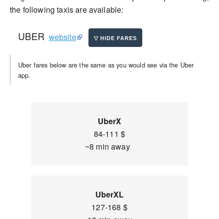
the following taxis are available:
UBER
website
Uber fares below are the same as you would see via the Uber
app.
UberX
84-111 $
~8 min away
UberXL
127-168 $