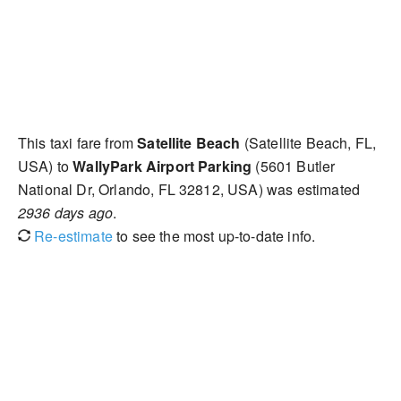
This taxi fare from
Satellite Beach
(Satellite Beach, FL,
USA) to
WallyPark Airport Parking
(5601 Butler
National Dr, Orlando, FL 32812, USA) was estimated
2936 days ago
.
Re-estimate
to see the most up-to-date info.