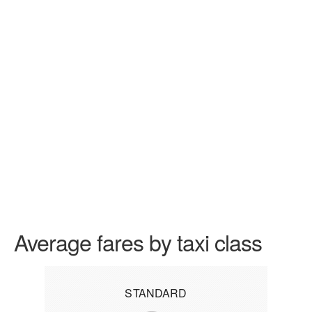
Average fares by taxi class
STANDARD