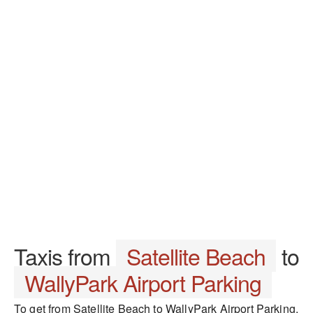
Taxis from
Satellite Beach
to
WallyPark Airport Parking
To get from Satellite Beach to WallyPark Airport Parking,