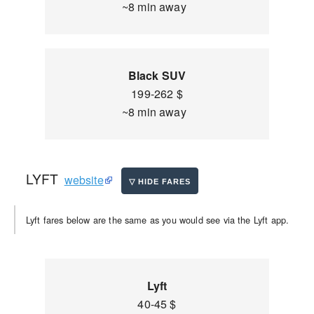
~8 min away
Black SUV
199-262 $
~8 min away
LYFT
website
Lyft fares below are the same as you would see via the Lyft app.
Lyft
40-45 $