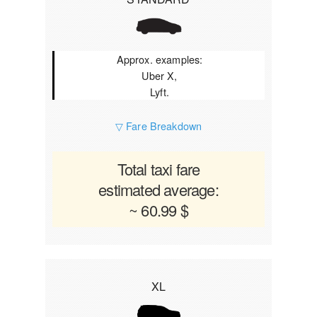
Approx. examples:
Uber X,
Lyft.
▽ Fare Breakdown
Total taxi fare
estimated average:
~ 60.99 $
XL