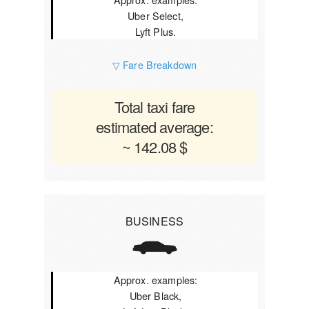
Uber Select,
Lyft Plus.
▽ Fare Breakdown
Total taxi fare
estimated average:
~ 142.08 $
BUSINESS
Approx. examples:
Uber Black,