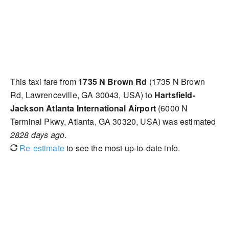
This taxi fare from
1735 N Brown Rd
(1735 N Brown
Rd, Lawrenceville, GA 30043, USA) to
Hartsfield-
Jackson Atlanta International Airport
(6000 N
Terminal Pkwy, Atlanta, GA 30320, USA) was estimated
2828 days ago
.
Re-estimate
to see the most up-to-date info.