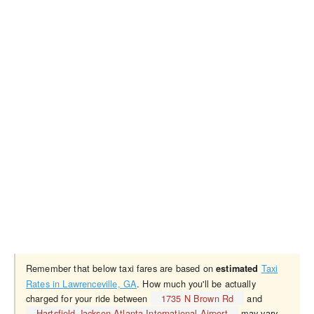
Remember that below taxi fares are based on
Taxi
estimated
Rates in Lawrenceville, GA
. How much you'll be actually
charged for your ride between
1735 N Brown Rd
and
Hartsfield-Jackson Atlanta International Airport
may vary