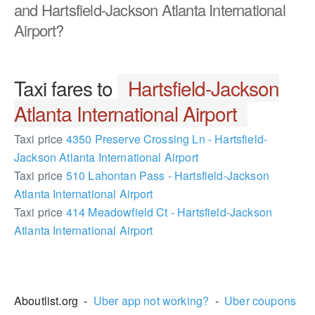
and Hartsfield-Jackson Atlanta International
Airport?
Taxi fares to
Hartsfield-Jackson
Atlanta International Airport
Taxi price
4350 Preserve Crossing Ln - Hartsfield-
Jackson Atlanta International Airport
Taxi price
510 Lahontan Pass - Hartsfield-Jackson
Atlanta International Airport
Taxi price
414 Meadowfield Ct - Hartsfield-Jackson
Atlanta International Airport
2486895
Aboutlist.org -
Uber app not working?
-
Uber coupons