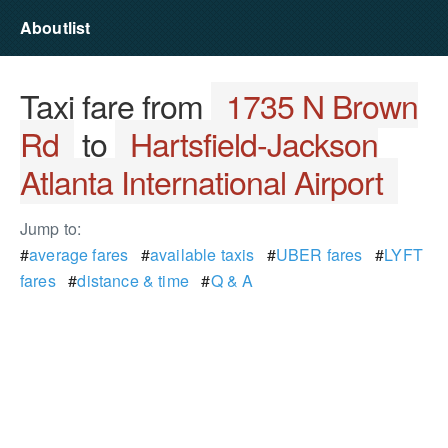
Aboutlist
Taxi fare from
1735 N Brown
Rd
to
Hartsfield-Jackson
Atlanta International Airport
Jump to:
#
average fares
#
available taxis
#
UBER fares
#
LYFT
fares
#
distance & time
#
Q & A