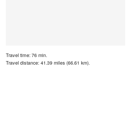
Travel time: 76 min.
Travel distance: 41.39 miles (66.61 km).