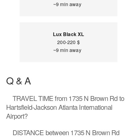
~9 min away
Lux Black XL
200-220 $
~9 min away
Q & A
TRAVEL TIME
from 1735 N Brown Rd to
Hartsfield-Jackson Atlanta International
Airport?
DISTANCE
between 1735 N Brown Rd