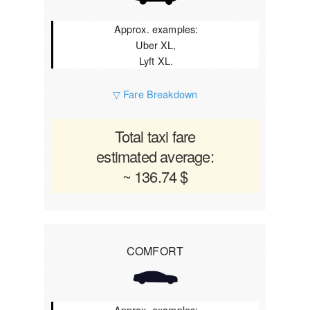
Approx. examples:
Uber XL,
Lyft XL.
▽ Fare Breakdown
Total taxi fare
estimated average:
~ 136.74 $
COMFORT
Approx. examples: