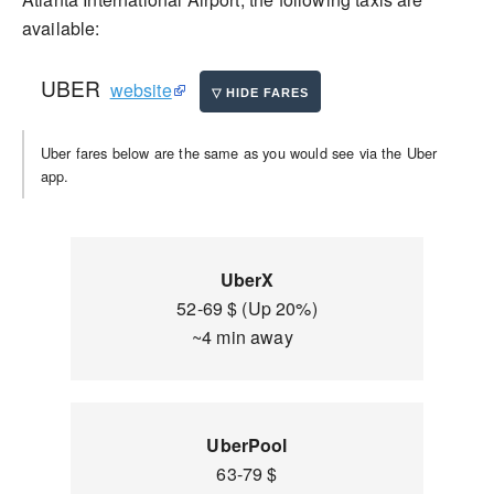
available:
UBER
website
Uber fares below are the same as you would see via the Uber
app.
UberX
52-69 $ (Up 20%)
~4 min away
UberPool
63-79 $