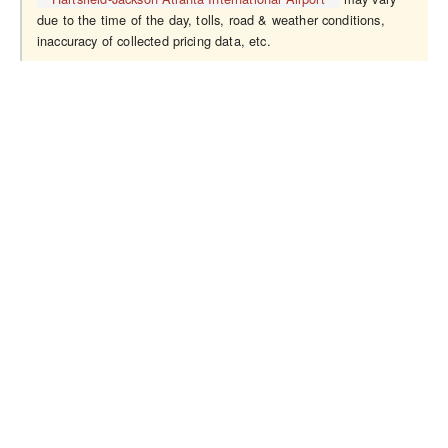
due to the time of the day, tolls, road & weather conditions,
inaccuracy of collected pricing data, etc.