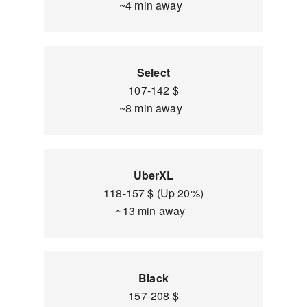
~4 min away
Select
107-142 $
~8 min away
UberXL
118-157 $ (Up 20%)
~13 min away
Black
157-208 $