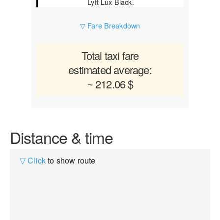
Lyft Lux Black.
▽ Fare Breakdown
Total taxi fare
estimated average:
~ 212.06 $
Distance & time
▽ Click
to show route