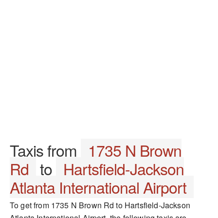
Taxis from
1735 N Brown
Rd
to
Hartsfield-Jackson
Atlanta International Airport
To get from 1735 N Brown Rd to Hartsfield-Jackson
Atlanta International Airport, the following taxis are