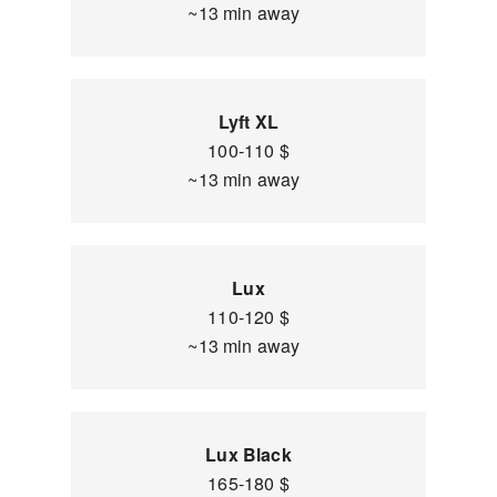
~13 min away
Lyft XL
100-110 $
~13 min away
Lux
110-120 $
~13 min away
Lux Black
165-180 $