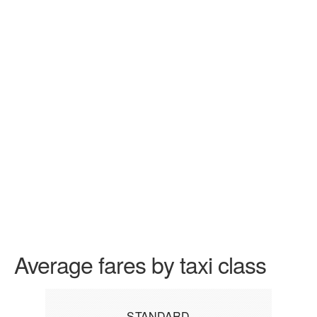
Average fares by taxi class
STANDARD