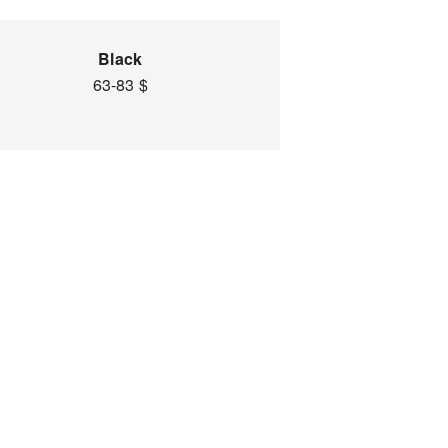
Black
63-83 $