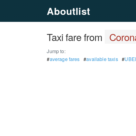
Aboutlist
Taxi fare from
Coron
Jump to:
#
average fares
#
available taxis
#
UBER