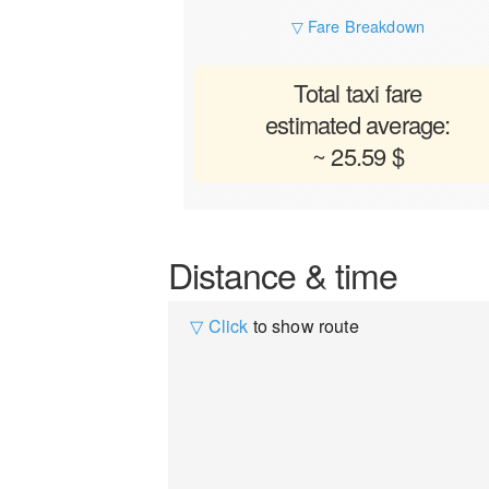
▽ Fare Breakdown
Total taxi fare
estimated average:
~ 25.59 $
Distance & time
▽ Click
to show route