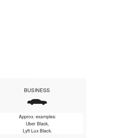
BUSINESS
Approx. examples:
Uber Black,
Lyft Lux Black.