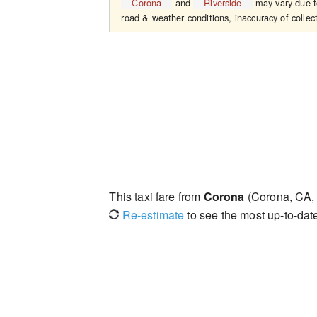
Corona
and
Riverside
may vary due to
road & weather conditions, inaccuracy of collect
This taxi fare from
Corona
(Corona, CA,
Re-estimate
to see the most up-to-date