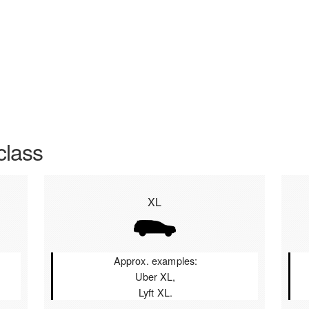
class
XL
Approx. examples:
Uber XL,
Lyft XL.