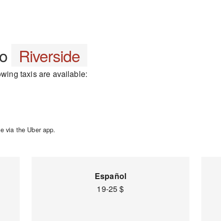
to
Riverside
owing taxis are available:
e via the Uber app.
Español
19-25 $