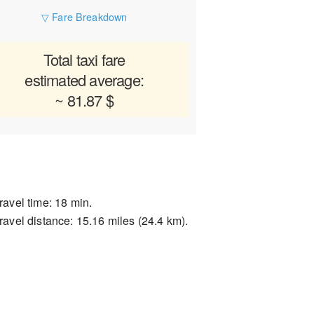
▽ Fare Breakdown
Total taxi fare
estimated average:
~ 81.87 $
ravel time: 18 min.
ravel distance: 15.16 miles (24.4 km).