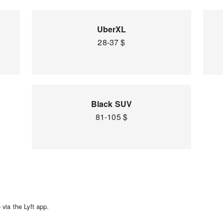
UberXL
28-37 $
Black SUV
81-105 $
via the Lyft app.