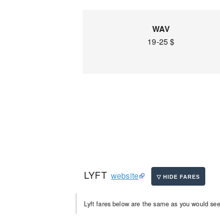
WAV
19-25 $
LYFT
website
Lyft fares below are the same as you would see 