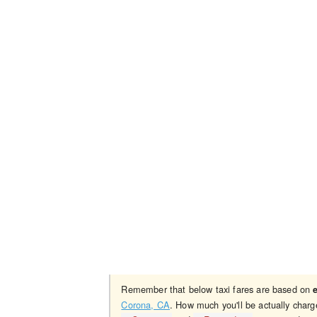
Remember that below taxi fares are based on
Corona, CA
. How much you'll be actually charg