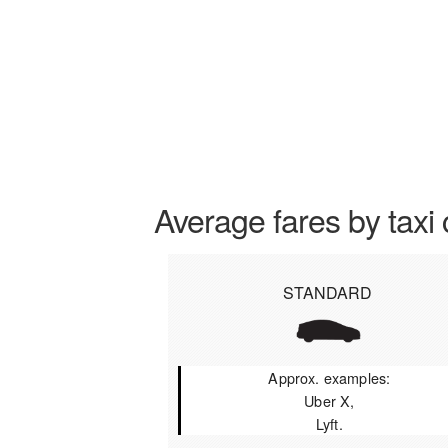
Average fares by taxi 
STANDARD
Approx. examples:
Uber X,
Lyft.