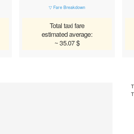
▽ Fare Breakdown
Total taxi fare
estimated average:
~ 35.07 $
T
T