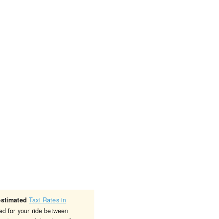
Taxi Rates in
estimated
ed for your ride between