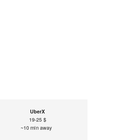
UberX
19-25 $
~10 min away