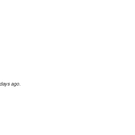
days ago
.