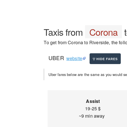
Taxis from
Corona
To get from Corona to Riverside, the foll
UBER
website
Uber fares below are the same as you would se
Assist
19-25 $
~9 min away