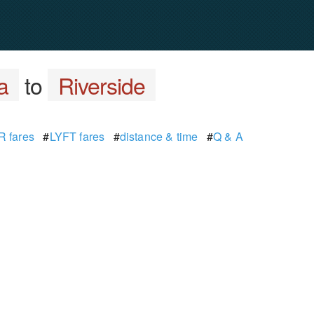
a
to
Riverside
 fares
#
LYFT fares
#
distance & time
#
Q & A