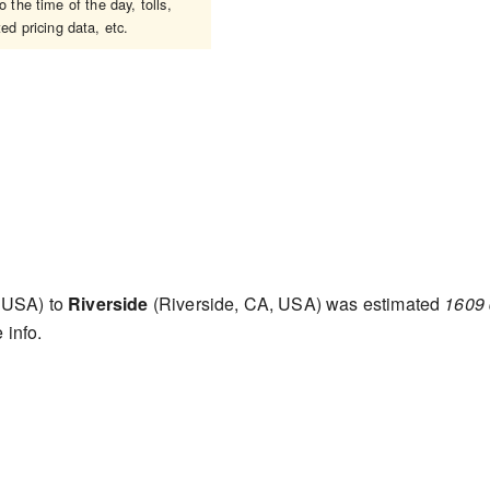
 the time of the day, tolls,
ed pricing data, etc.
 USA) to
Riverside
(Riverside, CA, USA) was estimated
1609 
 info.