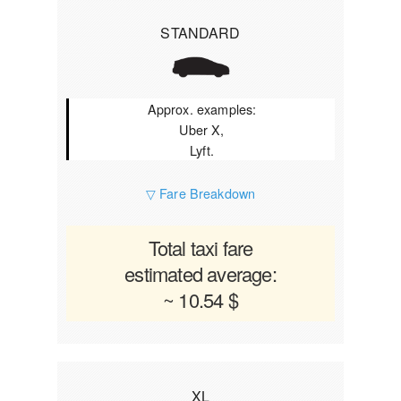
STANDARD
Approx. examples:
Uber X,
Lyft.
▽ Fare Breakdown
Total taxi fare
estimated average:
~ 10.54 $
XL