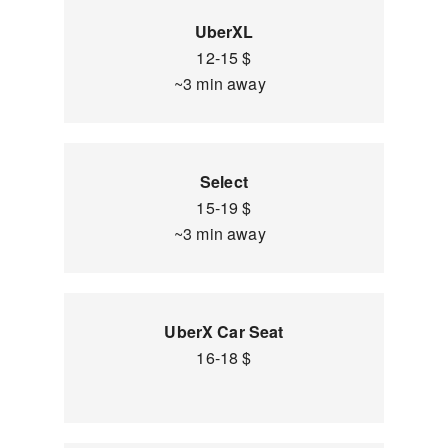
UberXL
12-15 $
~3 min away
Select
15-19 $
~3 min away
UberX Car Seat
16-18 $