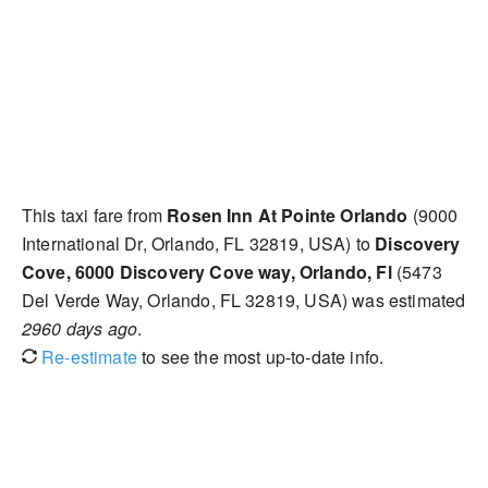
This taxi fare from
Rosen Inn At Pointe Orlando
(9000
International Dr, Orlando, FL 32819, USA) to
Discovery
Cove, 6000 Discovery Cove way, Orlando, Fl
(5473
Del Verde Way, Orlando, FL 32819, USA) was estimated
2960 days ago
.
Re-estimate
to see the most up-to-date info.