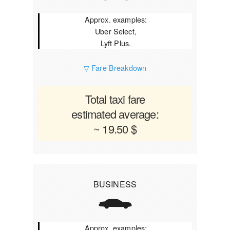
Approx. examples:
Uber Select,
Lyft Plus.
▽ Fare Breakdown
Total taxi fare
estimated average:
~ 19.50 $
BUSINESS
Approx. examples: