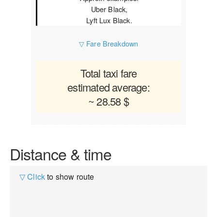
Uber Black,
Lyft Lux Black.
▽ Fare Breakdown
Total taxi fare
estimated average:
~ 28.58 $
Distance & time
▽ Click
to show route