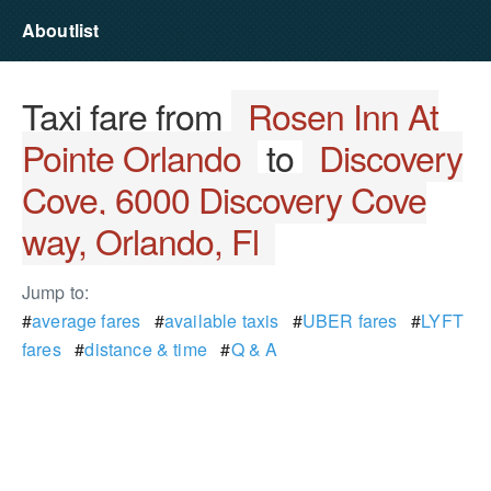
Aboutlist
Taxi fare from
Rosen Inn At
Pointe Orlando
to
Discovery
Cove, 6000 Discovery Cove
way, Orlando, Fl
Jump to:
#
average fares
#
available taxis
#
UBER fares
#
LYFT
fares
#
distance & time
#
Q & A