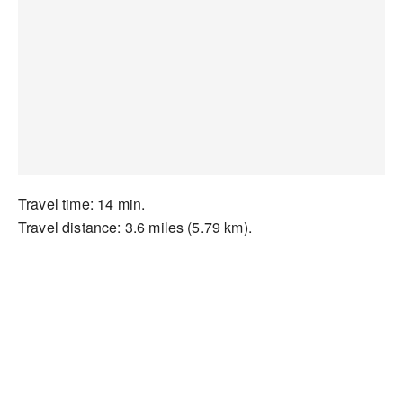
Travel time: 14 min.
Travel distance: 3.6 miles (5.79 km).