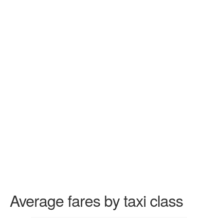
Average fares by taxi class