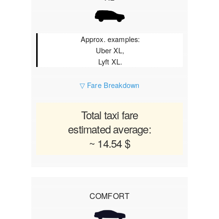
Approx. examples:
Uber XL,
Lyft XL.
▽ Fare Breakdown
Total taxi fare
estimated average:
~ 14.54 $
COMFORT