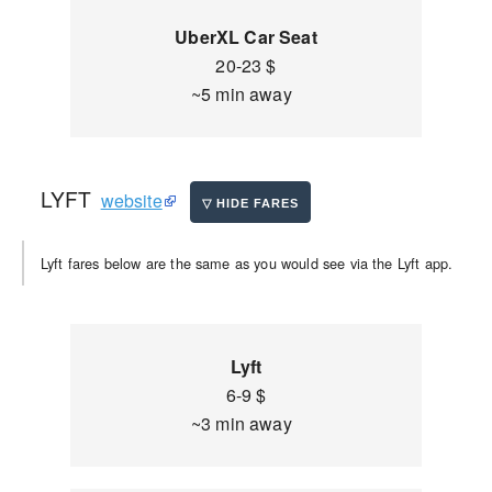
UberXL Car Seat
20-23 $
~5 min away
LYFT
website
Lyft fares below are the same as you would see via the Lyft app.
Lyft
6-9 $
~3 min away