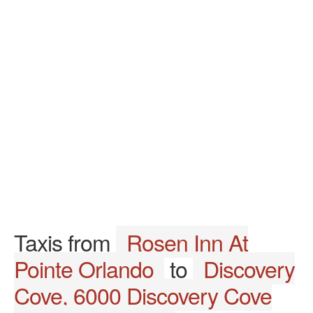
Taxis from
Rosen Inn At
Pointe Orlando
to
Discovery
Cove, 6000 Discovery Cove