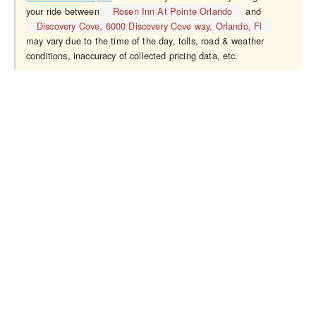
your ride between
Rosen Inn At Pointe Orlando
and
Discovery Cove, 6000 Discovery Cove way, Orlando, Fl
may vary due to the time of the day, tolls, road & weather
conditions, inaccuracy of collected pricing data, etc.