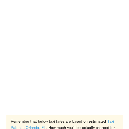
Remember that below taxi fares are based on
Taxi
estimated
Rates in Orlando, FL
. How much you'll be actually charged for