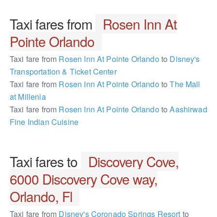
Taxi fares from
Rosen Inn At
Pointe Orlando
Taxi fare from
Rosen Inn At Pointe Orlando
to
Disney's
Transportation & Ticket Center
Taxi fare from
Rosen Inn At Pointe Orlando
to
The Mall
at Millenia
Taxi fare from
Rosen Inn At Pointe Orlando
to
Aashirwad
Fine Indian Cuisine
Taxi fares to
Discovery Cove,
6000 Discovery Cove way,
Orlando, Fl
Taxi fare from
Disney's Coronado Springs Resort
to