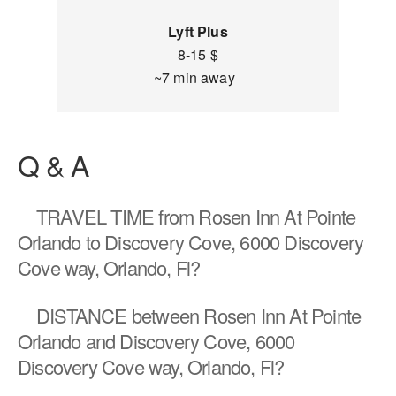
Lyft Plus
8-15 $
~7 min away
Q & A
TRAVEL TIME
from Rosen Inn At Pointe
Orlando to Discovery Cove, 6000 Discovery
Cove way, Orlando, Fl?
DISTANCE
between Rosen Inn At Pointe
Orlando and Discovery Cove, 6000
Discovery Cove way, Orlando, Fl?