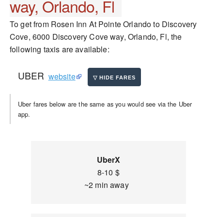
way, Orlando, Fl
To get from Rosen Inn At Pointe Orlando to Discovery
Cove, 6000 Discovery Cove way, Orlando, Fl, the
following taxis are available:
UBER
website
Uber fares below are the same as you would see via the Uber
app.
UberX
8-10 $
~2 min away