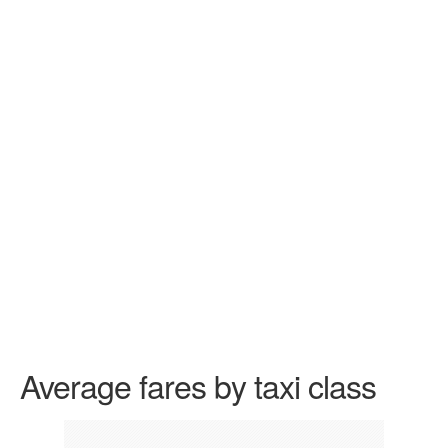
Average fares by taxi class