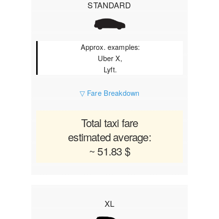
STANDARD
Approx. examples:
Uber X,
Lyft.
▽ Fare Breakdown
Total taxi fare
estimated average:
~ 51.83 $
XL