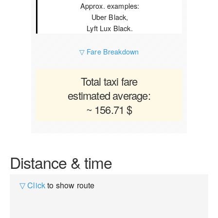
Approx. examples:
Uber Black,
Lyft Lux Black.
▽ Fare Breakdown
Total taxi fare
estimated average:
~ 156.71 $
Distance & time
▽ Click
to show route