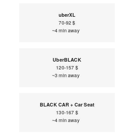
uberXL
70-92 $
~4 min away
UberBLACK
120-157 $
~3 min away
BLACK CAR + Car Seat
130-167 $
~4 min away