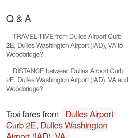
Q & A
TRAVEL TIME
from Dulles Airport Curb
2E, Dulles Washington Airport (IAD), VA to
Woodbridge?
DISTANCE
between Dulles Airport Curb
2E, Dulles Washington Airport (IAD), VA and
Woodbridge?
Taxi fares from
Dulles Airport
Curb 2E, Dulles Washington
Airport (IAD), VA