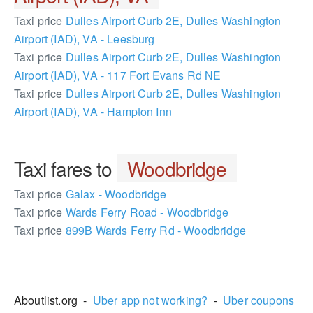
Taxi price
Dulles Airport Curb 2E, Dulles Washington
Airport (IAD), VA - Leesburg
Taxi price
Dulles Airport Curb 2E, Dulles Washington
Airport (IAD), VA - 117 Fort Evans Rd NE
Taxi price
Dulles Airport Curb 2E, Dulles Washington
Airport (IAD), VA - Hampton Inn
Taxi fares to
Woodbridge
Taxi price
Galax - Woodbridge
Taxi price
Wards Ferry Road - Woodbridge
Taxi price
899B Wards Ferry Rd - Woodbridge
2264062
Aboutlist.org -
Uber app not working?
-
Uber coupons