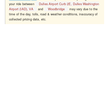
your ride between
Dulles Airport Curb 2E, Dulles Washington
Airport (IAD), VA
and
Woodbridge
may vary due to the
time of the day, tolls, road & weather conditions, inaccuracy of
collected pricing data, etc.