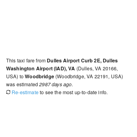
This taxi fare from
Dulles Airport Curb 2E, Dulles
Washington Airport (IAD), VA
(Dulles, VA 20166,
USA) to
Woodbridge
(Woodbridge, VA 22191, USA)
was estimated
2987 days ago
.
Re-estimate
to see the most up-to-date info.