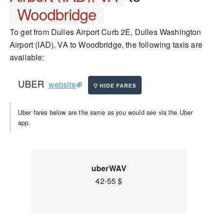
Woodbridge
To get from Dulles Airport Curb 2E, Dulles Washington
Airport (IAD), VA to Woodbridge, the following taxis are
available:
UBER
website
Uber fares below are the same as you would see via the Uber
app.
uberWAV
42-55 $