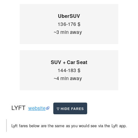
UberSUV
136-176 $
~3 min away
SUV + Car Seat
144-183 $
~4 min away
LYFT
website
Lyft fares below are the same as you would see via the Lyft app.