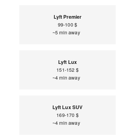
Lyft Premier
99-100 $
~5 min away
Lyft Lux
151-152 $
~4 min away
Lyft Lux SUV
169-170 $
~4 min away