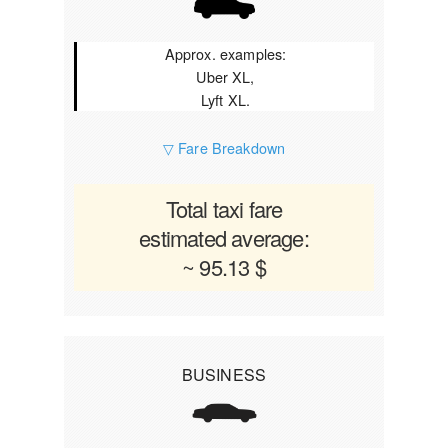
Approx. examples:
Uber XL,
Lyft XL.
▽ Fare Breakdown
Total taxi fare
estimated average:
~ 95.13 $
BUSINESS