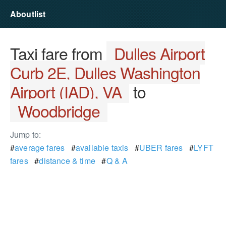
Aboutlist
Taxi fare from
Dulles Airport
Curb 2E, Dulles Washington
Airport (IAD), VA
to
Woodbridge
Jump to:
#
average fares
#
available taxis
#
UBER fares
#
LYFT
fares
#
distance & time
#
Q & A