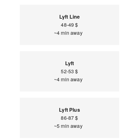
Lyft Line
48-49 $
~4 min away
Lyft
52-53 $
~4 min away
Lyft Plus
86-87 $
~5 min away