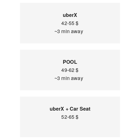
uberX
42-55 $
~3 min away
POOL
49-62 $
~3 min away
uberX + Car Seat
52-65 $