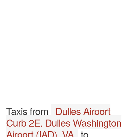
Taxis from
Dulles Airport
Curb 2E, Dulles Washington
Airport (IAD), VA
to