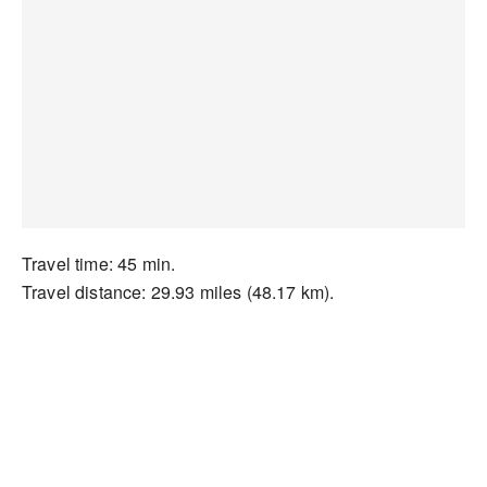
Travel time: 45 min.
Travel distance: 29.93 miles (48.17 km).