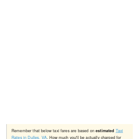
Remember that below taxi fares are based on
Taxi
estimated
Rates in Dulles, VA
. How much you'll be actually charged for