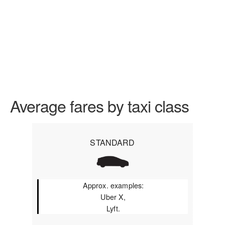
Average fares by taxi class
STANDARD
Approx. examples:
Uber X,
Lyft.