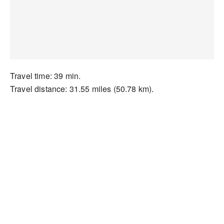
Travel time: 39 min.
Travel distance: 31.55 miles (50.78 km).