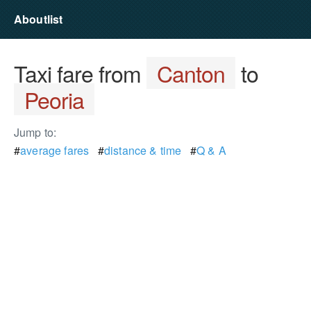
Aboutlist
Taxi fare from
Canton
to
Peoria
Jump to:
#
average fares
#
distance & time
#
Q & A