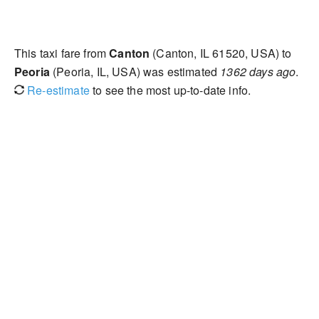
This taxi fare from
Canton
(Canton, IL 61520, USA) to
Peoria
(Peoria, IL, USA) was estimated
1362 days ago
.
Re-estimate
to see the most up-to-date info.