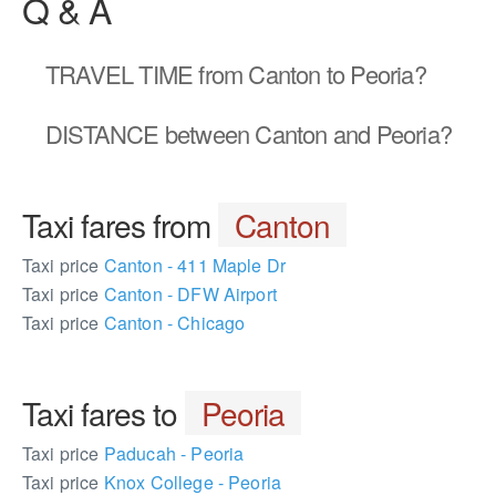
Q & A
TRAVEL TIME
from Canton to Peoria?
DISTANCE
between Canton and Peoria?
Taxi fares from
Canton
Taxi price
Canton - 411 Maple Dr
Taxi price
Canton - DFW Airport
Taxi price
Canton - Chicago
Taxi fares to
Peoria
Taxi price
Paducah - Peoria
Taxi price
Knox College - Peoria