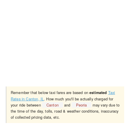
Remember that below taxi fares are based on
Taxi
estimated
Rates in Canton, IL
. How much you'll be actually charged for
your ride between
Canton
and
Peoria
may vary due to
the time of the day, tolls, road & weather conditions, inaccuracy
of collected pricing data, etc.