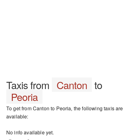
Taxis from
Canton
to
Peoria
To get from Canton to Peoria, the following taxis are
available:
No info available yet.