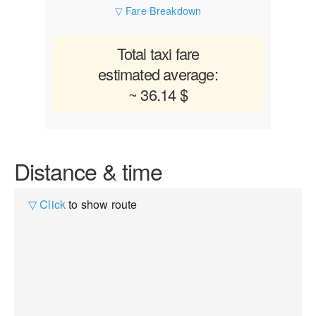
▽ Fare Breakdown
Total taxi fare
estimated average:
~ 36.14 $
Distance & time
▽ Click
to show route