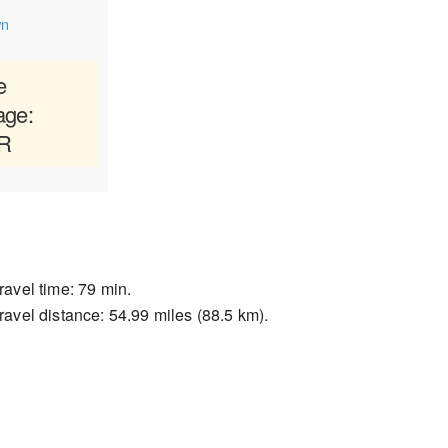
wn
e
age:
AR
ravel time: 79 min.
ravel distance: 54.99 miles (88.5 km).