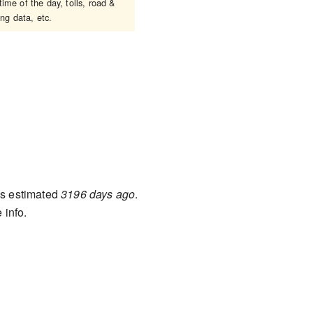
ime of the day, tolls, road &
ing data, etc.
s estimated
3196 days ago
.
 info.