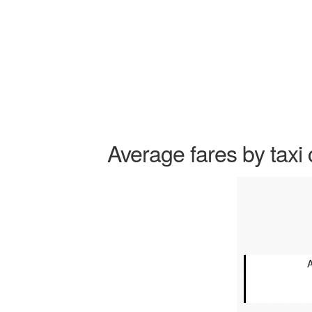
Average fares by taxi 
A