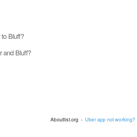
to Bluff?
 and Bluff?
Aboutlist.org -
Uber app not working?