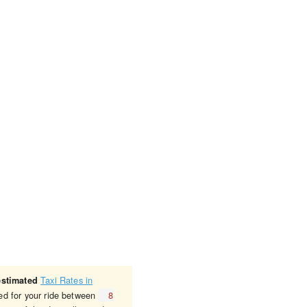
Taxi Rates in
estimated
ged for your ride between
8