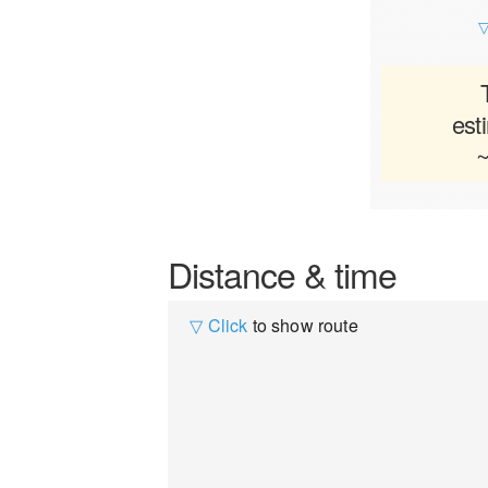
▽
est
~
Distance & time
▽ Click
to show route