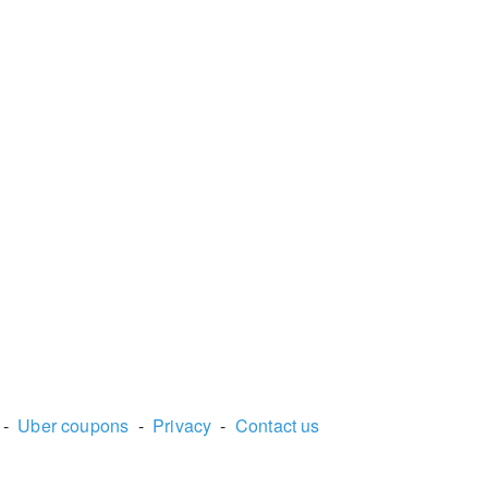
-
Uber coupons
-
Privacy
-
Contact us