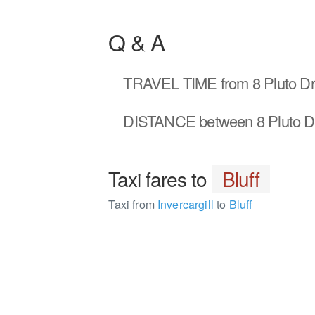
Q & A
TRAVEL TIME
from 8 Pluto Dr 
DISTANCE
between 8 Pluto Dr
Taxi fares to
Bluff
Taxi from
Invercargill
to
Bluff
1764966