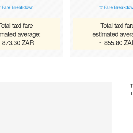
 Fare Breakdown
▽ Fare Breakdo
Total taxi fare
Total taxi far
imated average:
estimated aver
 873.30 ZAR
~ 855.80 Z
T
T