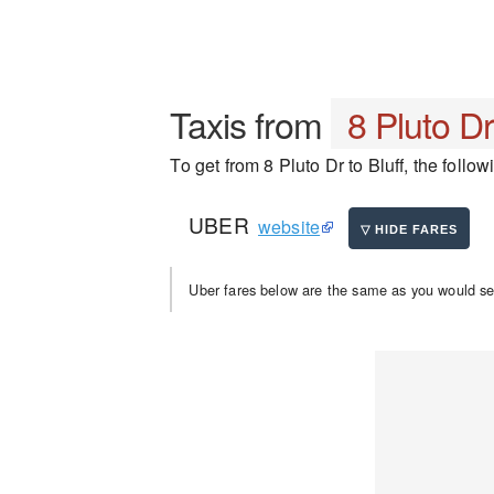
Taxis from
8 Pluto D
To get from 8 Pluto Dr to Bluff, the follow
UBER
website
Uber fares below are the same as you would se