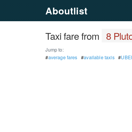
Aboutlist
Taxi fare from
8 Plut
Jump to:
#
average fares
#
available taxis
#
UBER