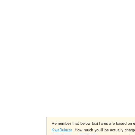
Remember that below taxi fares are based on
KwaDukuza
. How much you'll be actually char