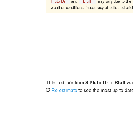
Pluto Dr
and
Bluff
may vary due to the t
weather conditions, inaccuracy of collected pric
This taxi fare from
8 Pluto Dr
to
Bluff
wa
Re-estimate
to see the most up-to-date