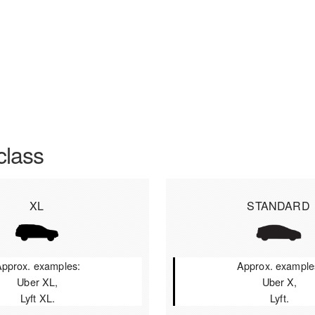
class
XL
STANDARD
pprox. examples:
Approx. example
Uber XL,
Uber X,
Lyft XL.
Lyft.