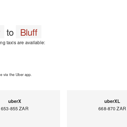
r
to
Bluff
ing taxis are available:
e via the Uber app.
uberX
uberXL
653-855 ZAR
668-870 ZAR