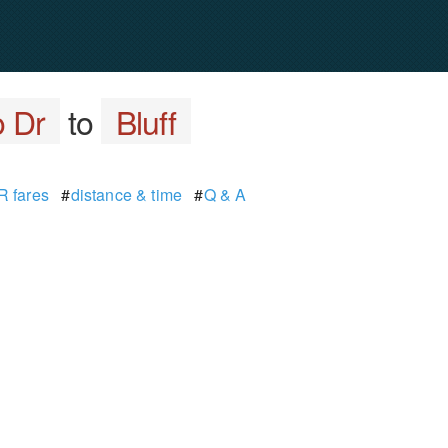
o Dr
to
Bluff
 fares
#
distance & time
#
Q & A