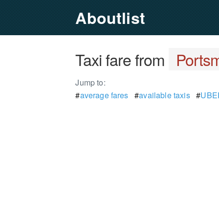
Aboutlist
Taxi fare from
Ports
Jump to:
#
average fares
#
available taxis
#
UBER