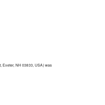
t, Exeter, NH 03833, USA) was