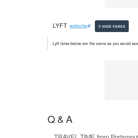
LYFT
website
Lyft fares below are the same as you would see 
Q & A
TRAVEL TIME
from Portsmout