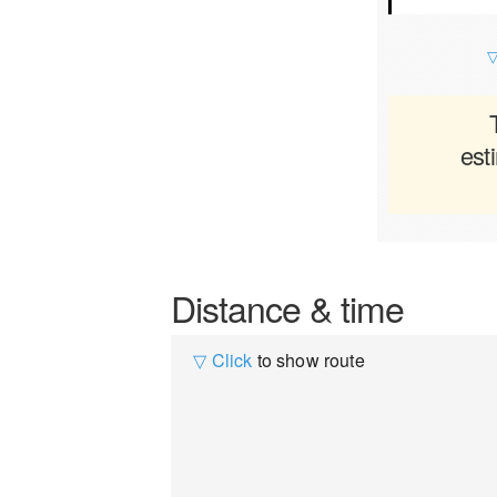
▽
est
Distance & time
▽ Click
to show route