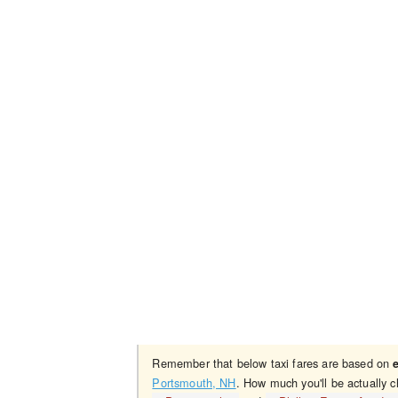
Remember that below taxi fares are based on
Portsmouth, NH
. How much you'll be actually 