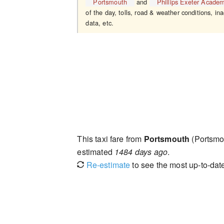
Portsmouth
and
Phillips Exeter Acade
of the day, tolls, road & weather conditions, ina
data, etc.
This taxi fare from
Portsmouth
(Portsmo
estimated
1484 days ago
.
Re-estimate
to see the most up-to-date