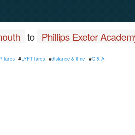
mouth
to
Phillips Exeter Academ
 fares
#
LYFT fares
#
distance & time
#
Q & A