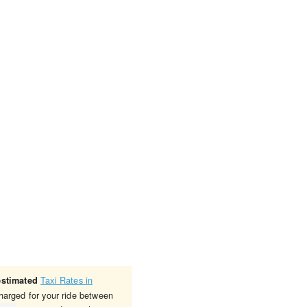
Taxi Rates in
estimated
charged for your ride between