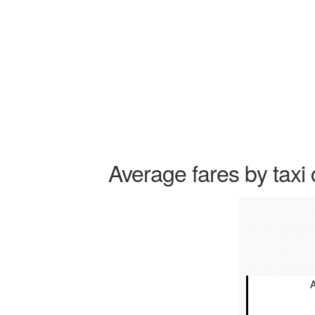
Average fares by taxi 
A