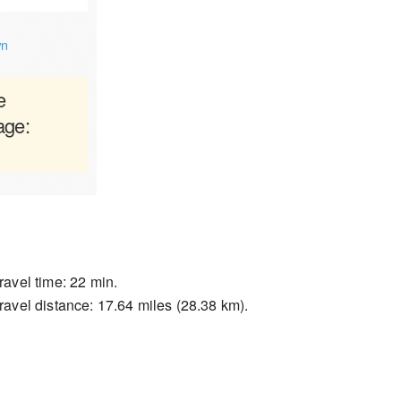
wn
e
age:
ravel time: 22 min.
ravel distance: 17.64 miles (28.38 km).