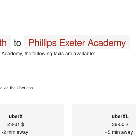
th
to
Phillips Exeter Academy
 Academy, the following taxis are available:
e via the Uber app.
uberX
uberXL
23-31 $
38-50 $
~2 min away
~5 min away