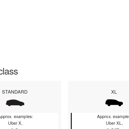
class
STANDARD
XL
pprox. examples:
Approx. example
Uber X,
Uber XL,