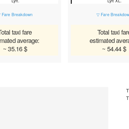
Lyft.
Lyft XL.
 Fare Breakdown
▽ Fare Breakdo
Total taxi fare
Total taxi far
imated average:
estimated aver
~ 35.16 $
~ 54.44 $
T
T