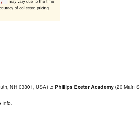
my
may vary due to the time
ccuracy of collected pricing
uth, NH 03801, USA) to
Phillips Exeter Academy
(20 Main S
 info.