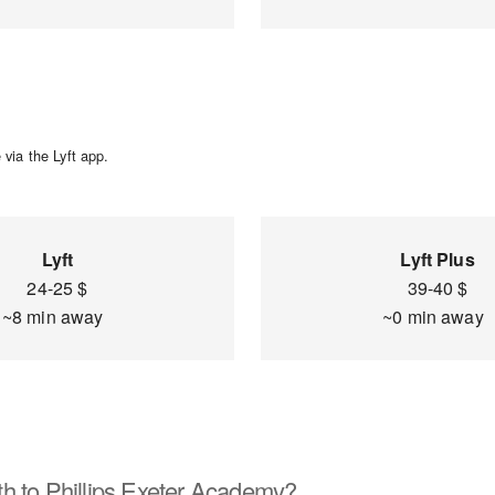
via the Lyft app.
Lyft
Lyft Plus
24-25 $
39-40 $
~8 min away
~0 min away
h to Phillips Exeter Academy?