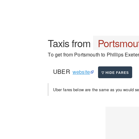
Taxis from
Portsmou
To get from Portsmouth to Phillips Exeter
UBER
website
Uber fares below are the same as you would se