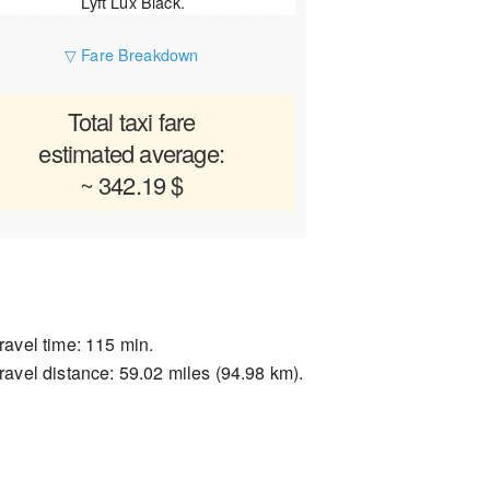
Lyft Lux Black.
▽ Fare Breakdown
Total taxi fare
estimated average:
~ 342.19 $
ravel time: 115 min.
ravel distance: 59.02 miles (94.98 km).