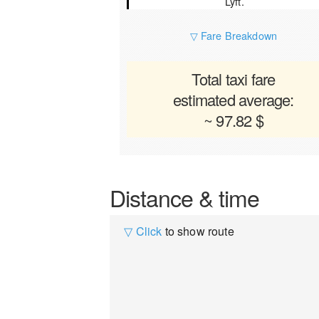
Lyft.
▽ Fare Breakdown
Total taxi fare
estimated average:
~ 97.82 $
Distance & time
▽ Click
to show route