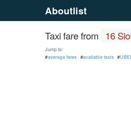
Aboutlist
Taxi fare from
16 Sio
Jump to:
#
average fares
#
available taxis
#
UBER