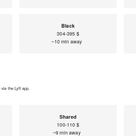
Black
304-395 $
~10 min away
via the Lyft app.
Shared
100-110 $
~9 min away