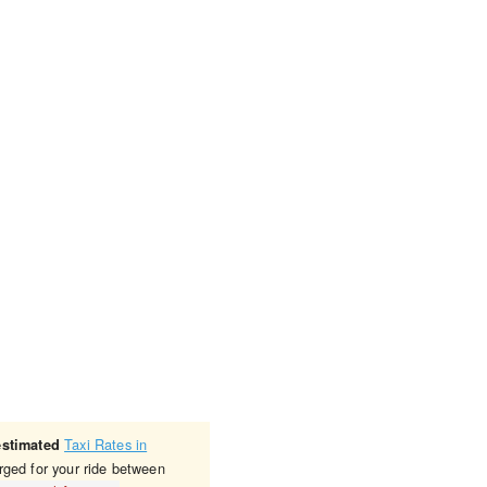
Taxi Rates in
estimated
rged for your ride between