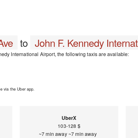
Ave
to
John F. Kennedy Internati
dy International Airport, the following taxis are available:
e via the Uber app.
UberX
103-128 $
~7 min away ~7 min away