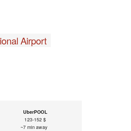
onal Airport
UberPOOL
123-152 $
~7 min away