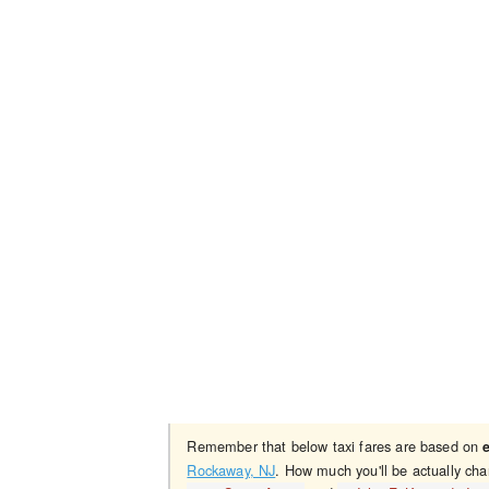
Remember that below taxi fares are based on
Rockaway, NJ
. How much you'll be actually cha