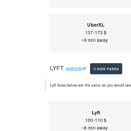
UberXL
137-173 $
~9 min away
LYFT
website
Lyft fares below are the same as you would see 
Lyft
100-110 $
~8 min away