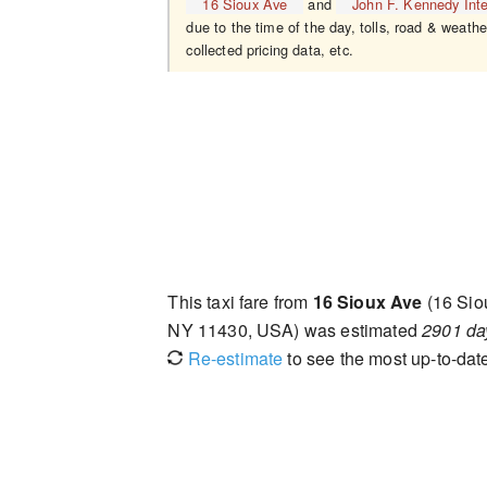
16 Sioux Ave
and
John F. Kennedy Inte
due to the time of the day, tolls, road & weathe
collected pricing data, etc.
This taxi fare from
16 Sioux Ave
(16 Sio
NY 11430, USA) was estimated
2901 da
Re-estimate
to see the most up-to-date