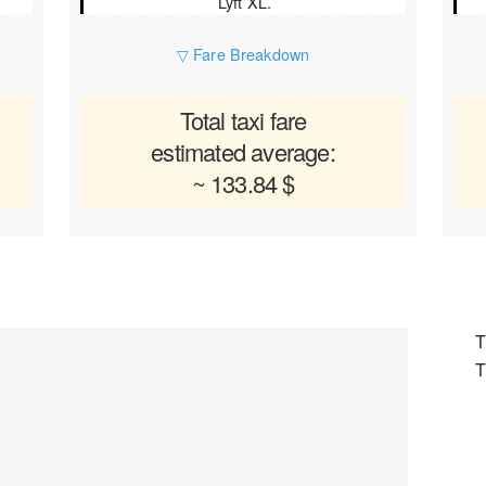
Lyft XL.
▽ Fare Breakdown
Total taxi fare
estimated average:
~ 133.84 $
T
T