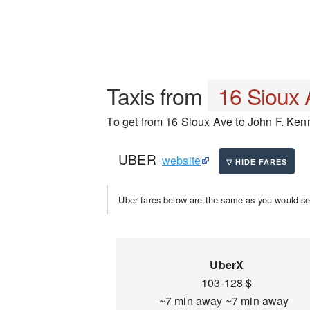
Taxis from
16 Sioux 
To get from 16 Sioux Ave to John F. Kenne
UBER
website
Uber fares below are the same as you would se
UberX
103-128 $
~7 min away ~7 min away