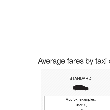
Average fares by taxi 
STANDARD
Approx. examples:
Uber X,