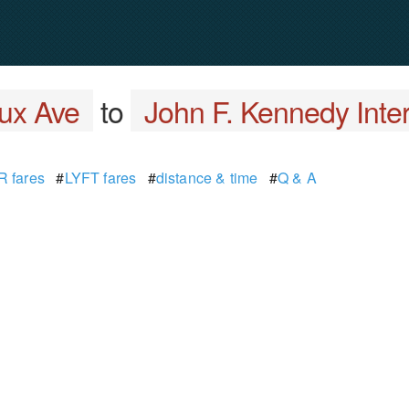
ux Ave
to
John F. Kennedy Inter
 fares
#
LYFT fares
#
distance & time
#
Q & A