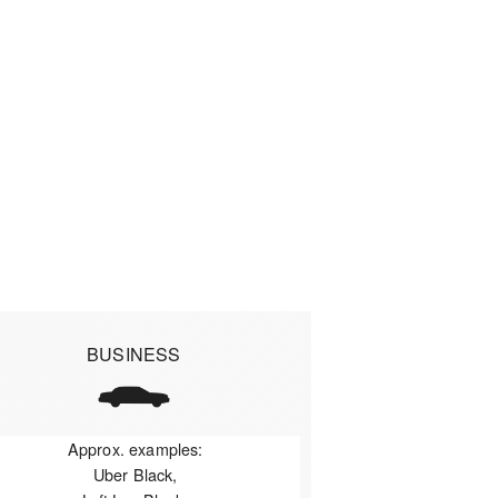
BUSINESS
Approx. examples:
Uber Black,