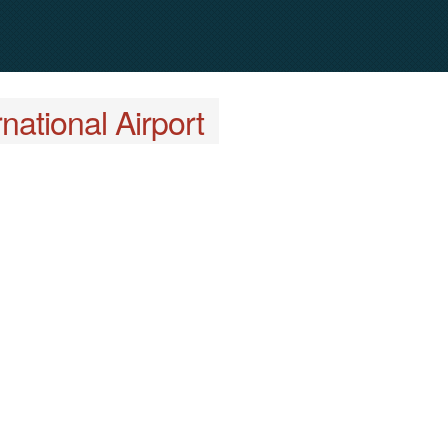
national Airport