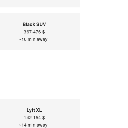
Black SUV
367-476 $
~10 min away
Lyft XL
142-154 $
~14 min away