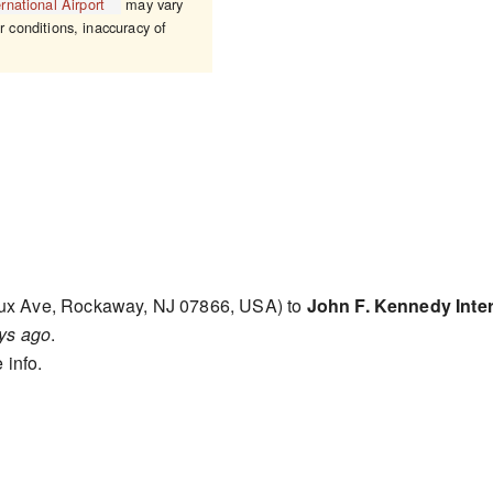
rnational Airport
may vary
r conditions, inaccuracy of
ux Ave, Rockaway, NJ 07866, USA) to
John F. Kennedy Inter
ys ago
.
 info.