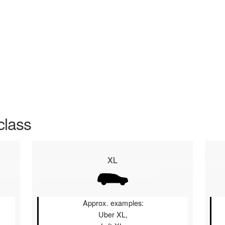
class
XL
Approx. examples:
Uber XL,