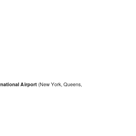
national Airport
(New York, Queens,