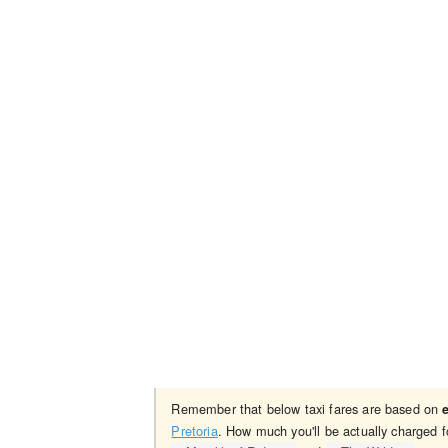
Remember that below taxi fares are based on
Pretoria
. How much you'll be actually charged f