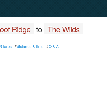
oof Ridge
to
The Wilds
 fares
#
distance & time
#
Q & A