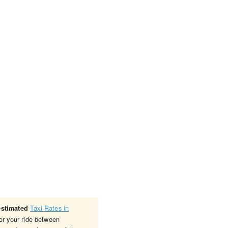
Taxi Rates in
estimated
or your ride between