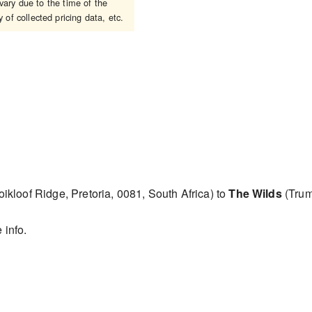
ary due to the time of the
 of collected pricing data, etc.
ikloof Ridge, Pretoria, 0081, South Africa) to
The Wilds
(Trum
 info.