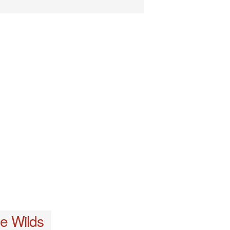
e Wilds