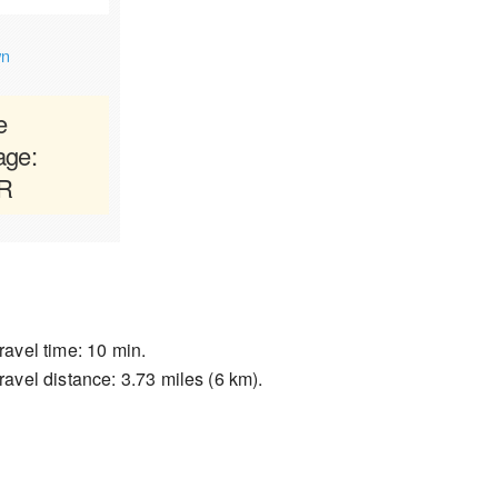
wn
e
age:
AR
ravel time: 10 min.
ravel distance: 3.73 miles (6 km).