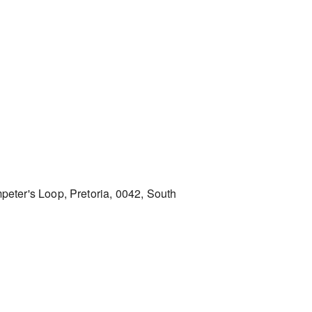
peter's Loop, Pretoria, 0042, South