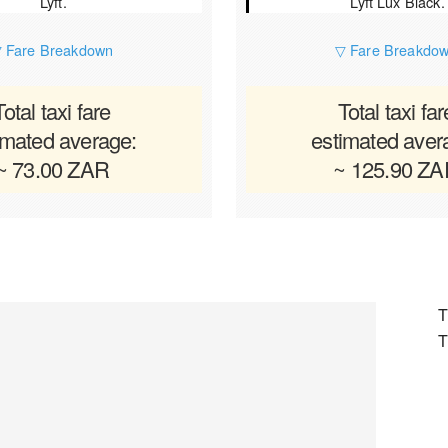
Lyft.
Lyft Lux Black.
 Fare Breakdown
▽ Fare Breakdo
Total taxi fare
Total taxi far
imated average:
estimated aver
~ 73.00 ZAR
~ 125.90 Z
T
T