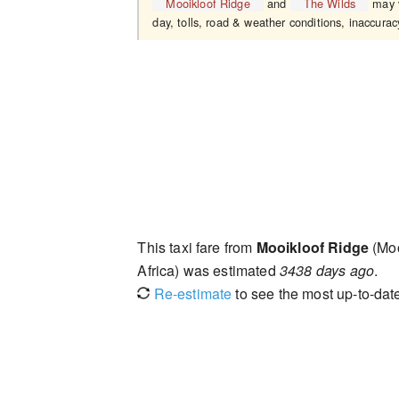
Mooikloof Ridge
and
The Wilds
may v
day, tolls, road & weather conditions, inaccuracy
This taxi fare from
Mooikloof Ridge
(Moo
Africa) was estimated
3438 days ago
.
Re-estimate
to see the most up-to-date