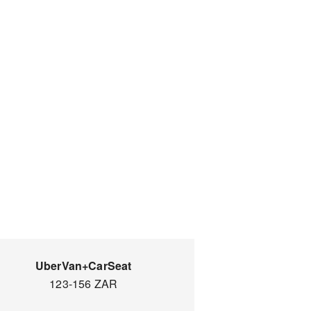
UberVan+CarSeat
123-156 ZAR