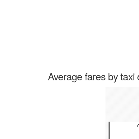
Average fares by taxi 
A