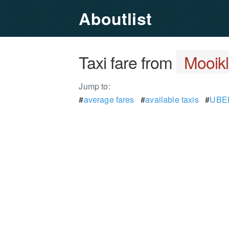
Aboutlist
Taxi fare from
Mooikl
Jump to:
#
average fares
#
available taxis
#
UBER