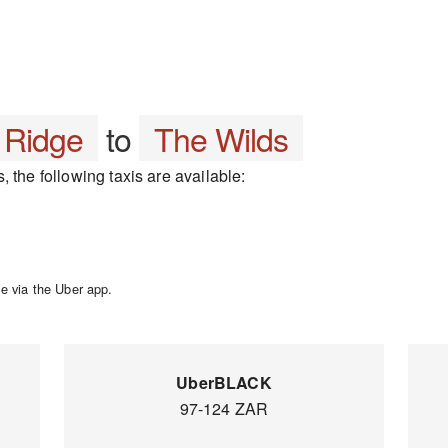
 Ridge
to
The Wilds
 the following taxis are available:
e via the Uber app.
UberBLACK
97-124 ZAR