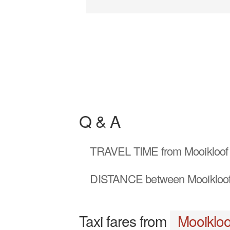
Q & A
TRAVEL TIME
from Mooikloof
DISTANCE
between Mooikloof
Taxi fares from
Mooikloo