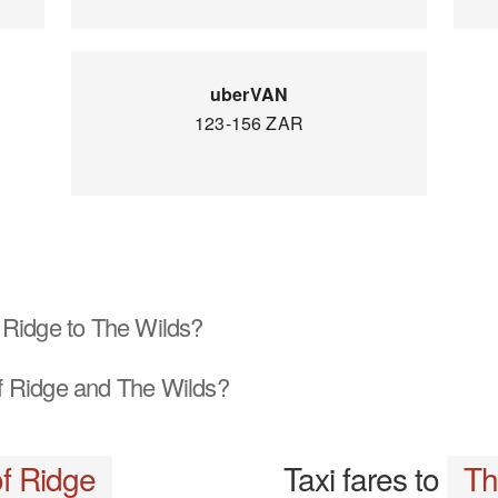
uberVAN
123-156 ZAR
 Ridge to The Wilds?
 Ridge and The Wilds?
f Ridge
Taxi fares to
Th