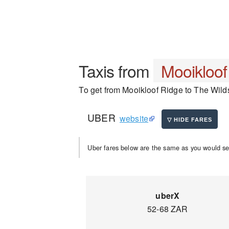
Taxis from
Mooikloof
To get from Mooikloof Ridge to The Wilds,
UBER
website
Uber fares below are the same as you would se
uberX
52-68 ZAR