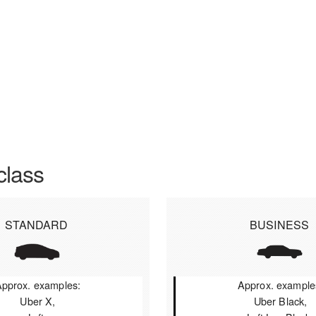
class
STANDARD
BUSINESS
pprox. examples:
Approx. example
Uber X,
Uber Black,