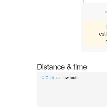
▽
est
Distance & time
▽ Click
to show route