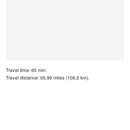
Travel time: 65 min.
Travel distance: 65.99 miles (106.2 km).