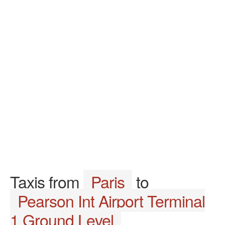
Taxis from
Paris
to
Pearson Int Airport Terminal
1 Ground Level