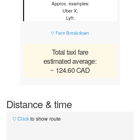
Approx. examples:
Uber X,
Lyft.
▽ Fare Breakdown
Total taxi fare
estimated average:
~ 124.60 CAD
Distance & time
▽ Click
to show route