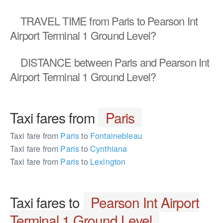
TRAVEL TIME
from Paris to Pearson Int
Airport Terminal 1 Ground Level?
DISTANCE
between Paris and Pearson Int
Airport Terminal 1 Ground Level?
Taxi fares from
Paris
Taxi fare from
Paris
to
Fontainebleau
Taxi fare from
Paris
to
Cynthiana
Taxi fare from
Paris
to
Lexington
Taxi fares to
Pearson Int Airport
Terminal 1 Ground Level