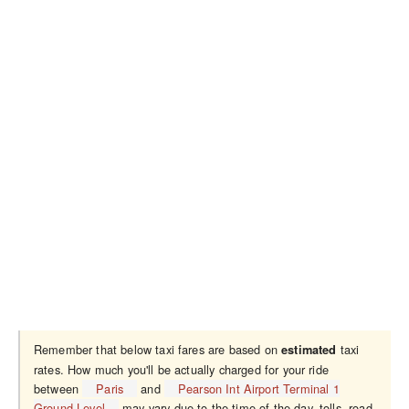
Remember that below taxi fares are based on
taxi
estimated
rates. How much you'll be actually charged for your ride
between
Paris
and
Pearson Int Airport Terminal 1
Ground Level
may vary due to the time of the day, tolls, road