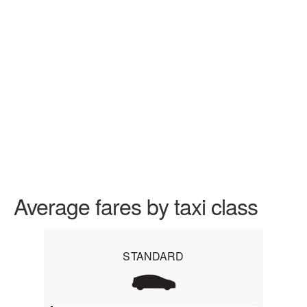
Average fares by taxi class
STANDARD