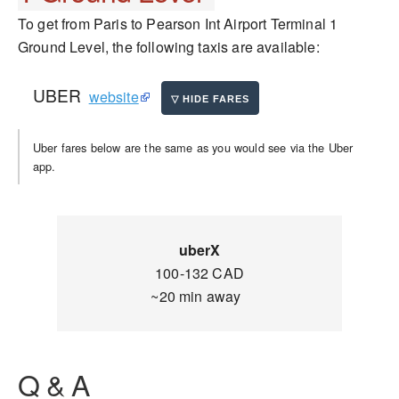
To get from Paris to Pearson Int Airport Terminal 1
Ground Level, the following taxis are available:
UBER
website
Uber fares below are the same as you would see via the Uber
app.
uberX
100-132 CAD
~20 min away
Q & A