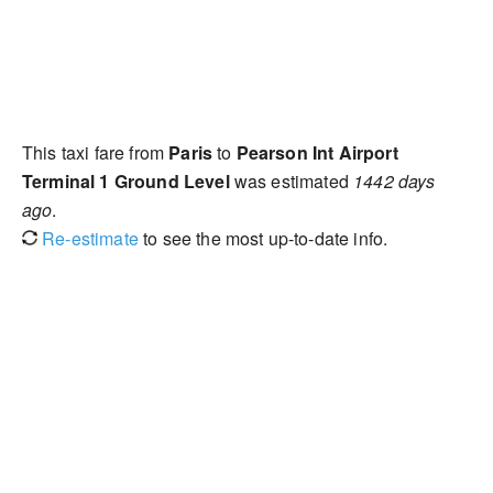
This taxi fare from
Paris
to
Pearson Int Airport
Terminal 1 Ground Level
was estimated
1442 days
ago
.
Re-estimate
to see the most up-to-date info.