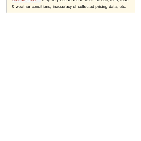
& weather conditions, inaccuracy of collected pricing data, etc.