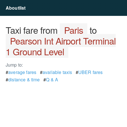
Aboutlist
Taxi fare from
Paris
to
Pearson Int Airport Terminal
1 Ground Level
Jump to:
#
average fares
#
available taxis
#
UBER fares
#
distance & time
#
Q & A