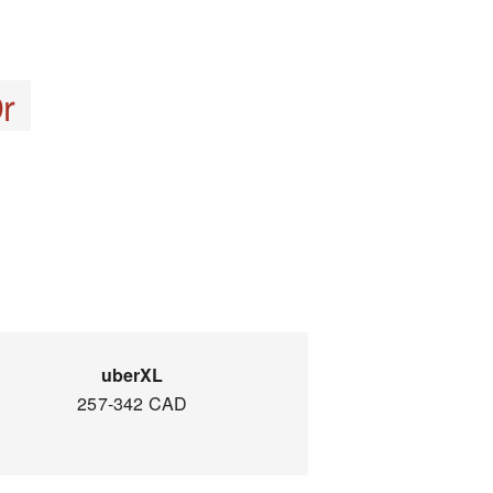
r
uberXL
257-342 CAD