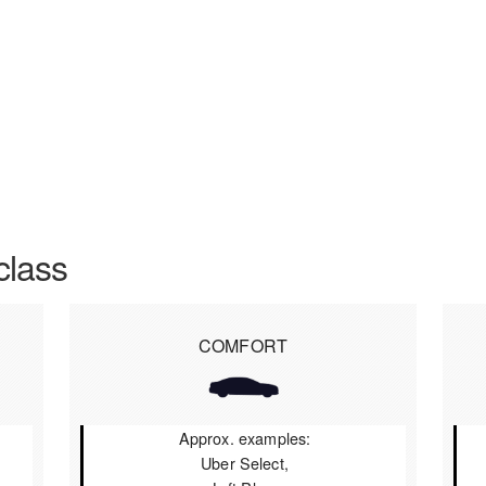
class
COMFORT
Approx. examples:
Uber Select,