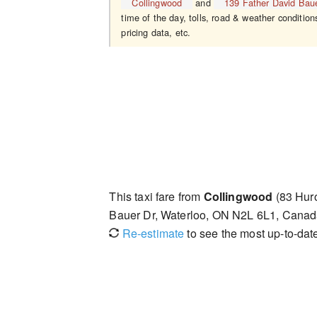
Collingwood
and
139 Father David Bau
time of the day, tolls, road & weather condition
pricing data, etc.
This taxi fare from
Collingwood
(83 Huro
Bauer Dr, Waterloo, ON N2L 6L1, Canad
Re-estimate
to see the most up-to-date