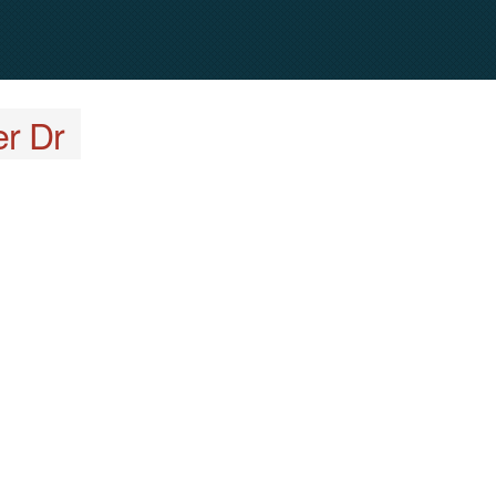
er Dr