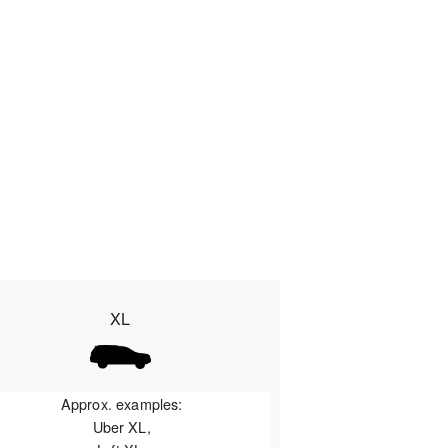
XL
Approx. examples:
Uber XL,