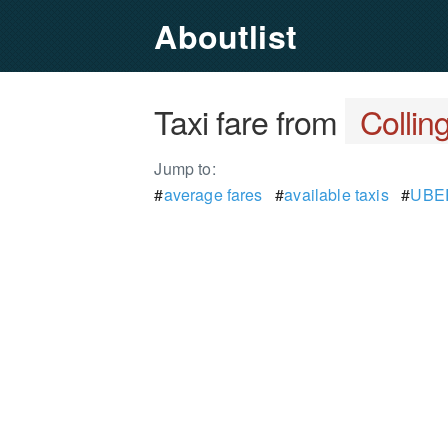
Aboutlist
Taxi fare from
Colli
Jump to:
#
average fares
#
available taxis
#
UBER