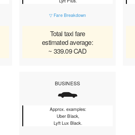
Lyft Plus.
▽ Fare Breakdown
Total taxi fare
estimated average:
~ 339.09 CAD
BUSINESS
Approx. examples:
Uber Black,
Lyft Lux Black.