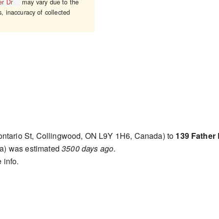
er Dr
may vary due to the
s, inaccuracy of collected
ntario St, Collingwood, ON L9Y 1H6, Canada) to
139 Father
a) was estimated
3500 days ago
.
 info.