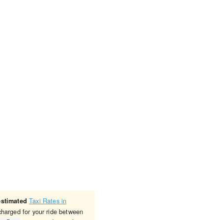
Taxi Rates in
estimated
charged for your ride between