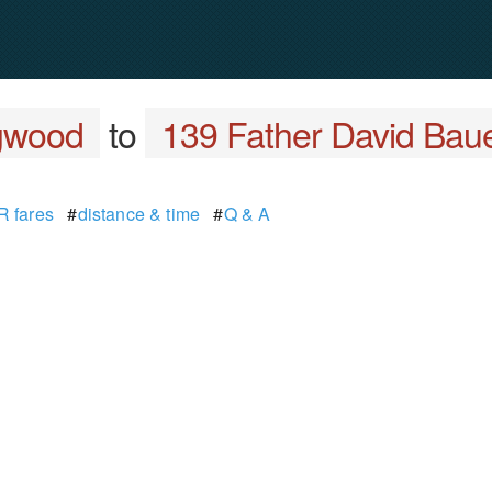
ngwood
to
139 Father David Bau
 fares
#
distance & time
#
Q & A