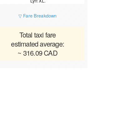
Lyft XL.
▽ Fare Breakdown
Total taxi fare
estimated average:
~ 316.09 CAD