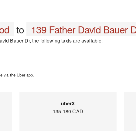
ood
to
139 Father David Bauer D
vid Bauer Dr, the following taxis are available:
e via the Uber app.
uberX
135-180 CAD