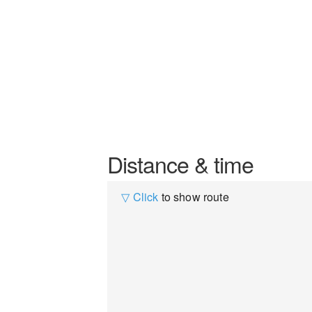
Distance & time
▽ Click
to show route