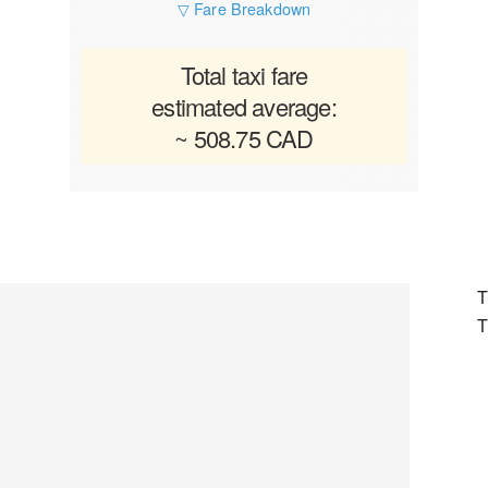
▽ Fare Breakdown
Total taxi fare
estimated average:
~ 508.75 CAD
T
T