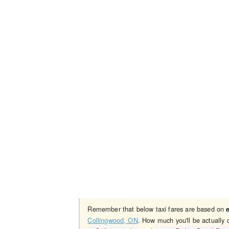
Remember that below taxi fares are based on
Collingwood, ON
. How much you'll be actually 