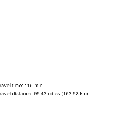
ravel time: 115 min.
ravel distance: 95.43 miles (153.58 km).