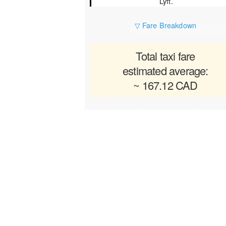
Lyft.
▽ Fare Breakdown
Total taxi fare
estimated average:
~ 167.12 CAD