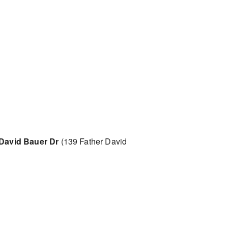
 David Bauer Dr
(139 Father David