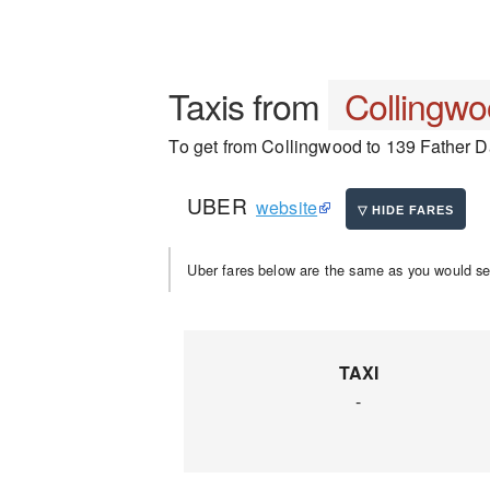
Taxis from
Collingw
To get from Collingwood to 139 Father Da
UBER
website
Uber fares below are the same as you would se
TAXI
-