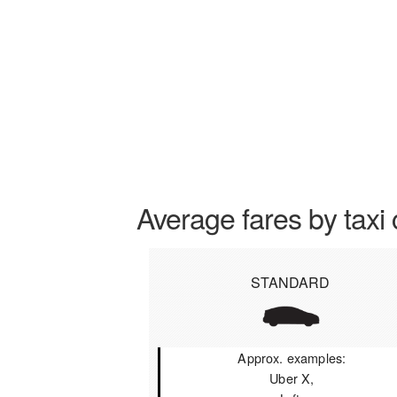
Average fares by taxi 
STANDARD
Approx. examples:
Uber X,