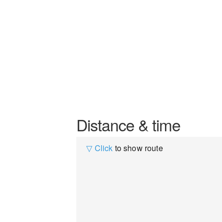
Distance & time
▽ Click
to show route