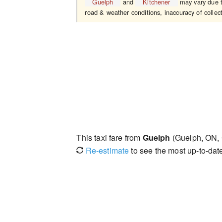
Guelph
and
Kitchener
may vary due to
road & weather conditions, inaccuracy of collect
This taxi fare from
Guelph
(Guelph, ON,
Re-estimate
to see the most up-to-date