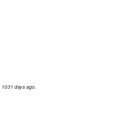
d
1031 days ago
.