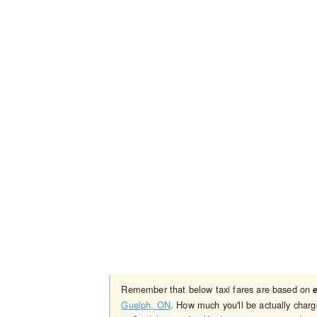
Remember that below taxi fares are based on
Guelph, ON
. How much you'll be actually charg