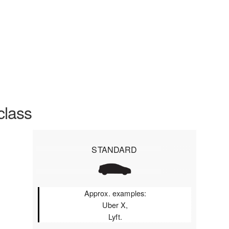
class
STANDARD
Approx. examples:
Uber X,
Lyft.