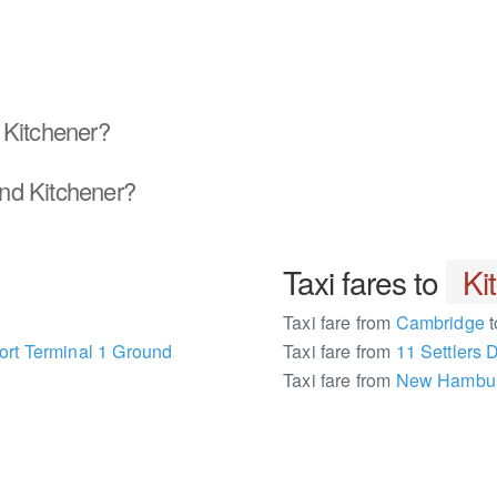
 Kitchener?
nd Kitchener?
Taxi fares to
Ki
Taxi fare from
Cambridge
t
ort Terminal 1 Ground
Taxi fare from
11 Settlers 
Taxi fare from
New Hambu