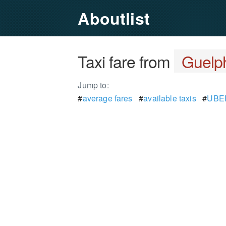
Aboutlist
Taxi fare from
Guelp
Jump to:
#
average fares
#
available taxis
#
UBER