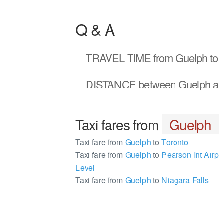
Q & A
TRAVEL TIME
from Guelph to
DISTANCE
between Guelph a
Taxi fares from
Guelph
Taxi fare from
Guelph
to
Toronto
Taxi fare from
Guelph
to
Pearson Int Airp
Level
Taxi fare from
Guelph
to
Niagara Falls
137307