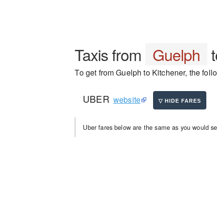
Taxis from
Guelph
To get from Guelph to Kitchener, the foll
UBER
website
Uber fares below are the same as you would se