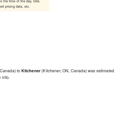
 the time of the day, tolls,
ed pricing data, etc.
 Canada) to
Kitchener
(Kitchener, ON, Canada) was estimate
 info.