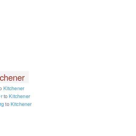
tchener
o
Kitchener
Dr
to
Kitchener
rg
to
Kitchener