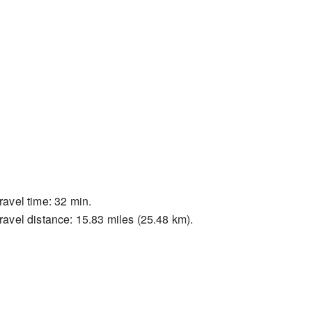
ravel time: 32 min.
ravel distance: 15.83 miles (25.48 km).