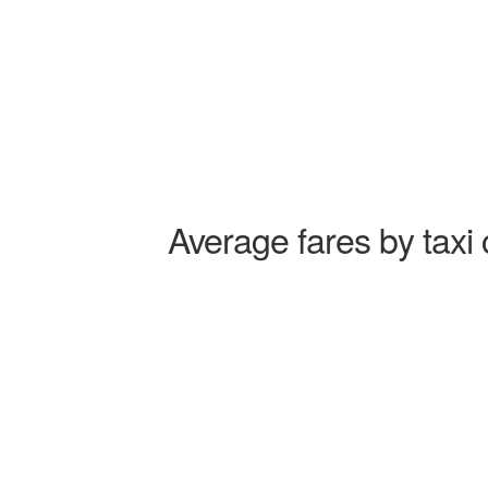
Average fares by taxi 