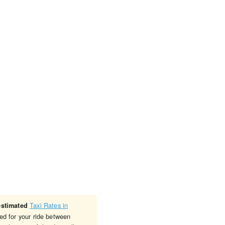
Taxi Rates in
estimated
ed for your ride between