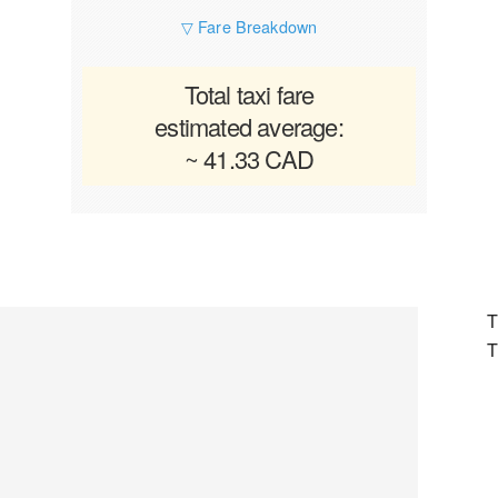
▽ Fare Breakdown
Total taxi fare
estimated average:
~ 41.33 CAD
T
T