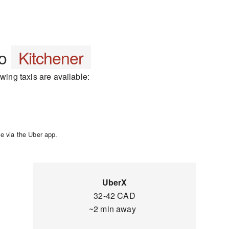
to
Kitchener
owing taxis are available:
e via the Uber app.
UberX
32-42 CAD
~2 min away