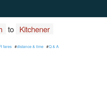
h
to
Kitchener
 fares
#
distance & time
#
Q & A