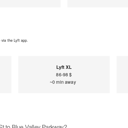
via the Lyft app.
Lyft XL
86-98 $
~0 min away
St to Blue Valley Parkway?