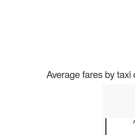
Average fares by taxi 
A