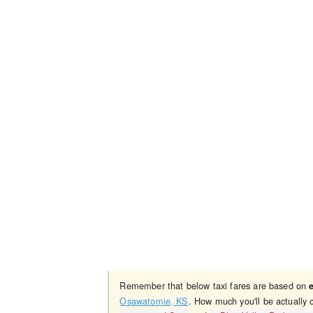
Remember that below taxi fares are based on
Osawatomie, KS
. How much you'll be actually 