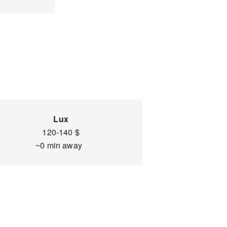
Lux
120-140 $
~0 min away