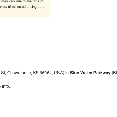
may vary due to the time of
racy of collected pricing data,
 St, Osawatomie, KS 66064, USA) to
Blue Valley Parkway
(Bl
 info.