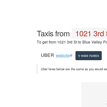
Taxis from
1021 3rd 
To get from 1021 3rd St to Blue Valley Pa
UBER
website
Uber fares below are the same as you would se