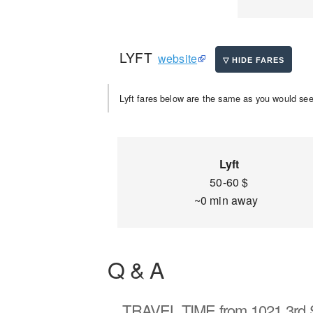
LYFT
website
Lyft fares below are the same as you would see 
Lyft
50-60 $
~0 min away
Q & A
TRAVEL TIME
from 1021 3rd 