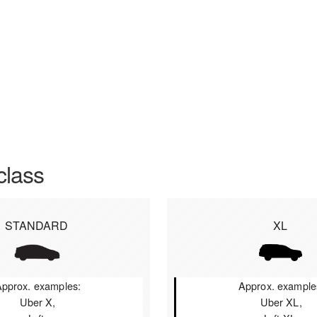
class
STANDARD
XL
pprox. examples:
Approx. example
Uber X,
Uber XL,