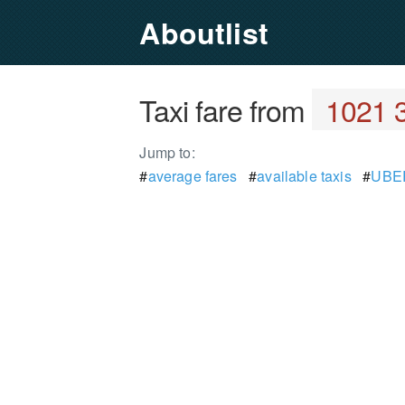
Aboutlist
Taxi fare from
1021 3
Jump to:
#
average fares
#
available taxis
#
UBER