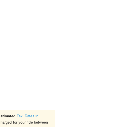
Taxi Rates in
estimated
charged for your ride between