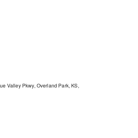
ue Valley Pkwy, Overland Park, KS,