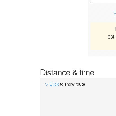
▽
est
Distance & time
▽ Click
to show route