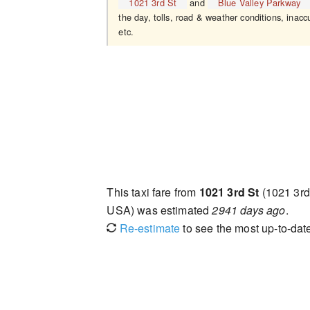
1021 3rd St
and
Blue Valley Parkway
the day, tolls, road & weather conditions, inaccu
etc.
This taxi fare from
1021 3rd St
(1021 3rd
USA) was estimated
2941 days ago
.
Re-estimate
to see the most up-to-date