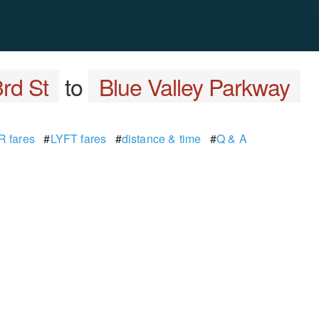
rd St
to
Blue Valley Parkway
 fares
#
LYFT fares
#
distance & time
#
Q & A