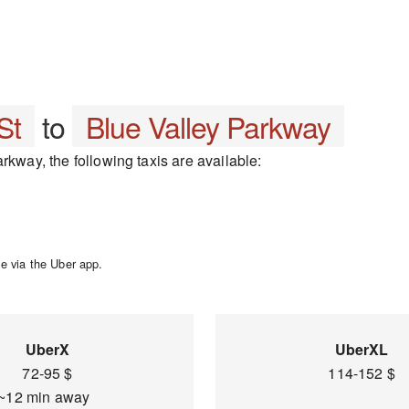
St
to
Blue Valley Parkway
rkway, the following taxis are available:
e via the Uber app.
UberX
UberXL
72-95 $
114-152 $
~12 min away