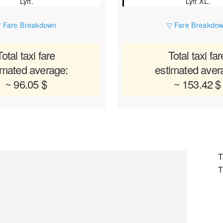
Lyft.
Lyft XL.
 Fare Breakdown
▽ Fare Breakdo
Total taxi fare
Total taxi far
imated average:
estimated aver
~ 96.05 $
~ 153.42 $
T
T