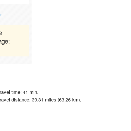
wn
e
age:
ravel time: 41 min.
ravel distance: 39.31 miles (63.26 km).