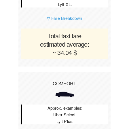
Lyft XL.
▽ Fare Breakdown
Total taxi fare
estimated average:
~ 34.04 $
COMFORT
Approx. examples:
Uber Select,
Lyft Plus.