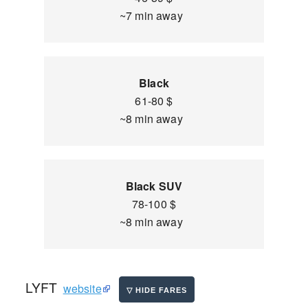
~7 min away
Black
61-80 $
~8 min away
Black SUV
78-100 $
~8 min away
LYFT
website