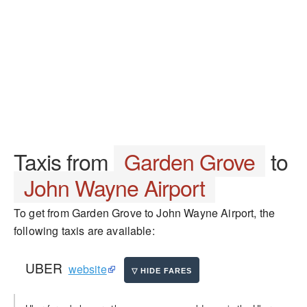
Taxis from
Garden Grove
to
John Wayne Airport
To get from Garden Grove to John Wayne Airport, the
following taxis are available:
UBER
website