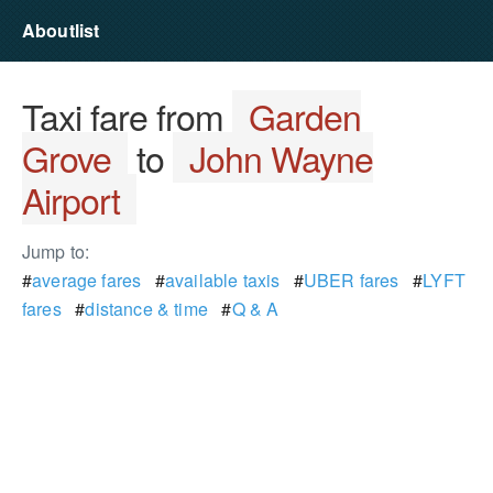
Aboutlist
Taxi fare from
Garden
Grove
to
John Wayne
Airport
Jump to:
#
average fares
#
available taxis
#
UBER fares
#
LYFT
fares
#
distance & time
#
Q & A