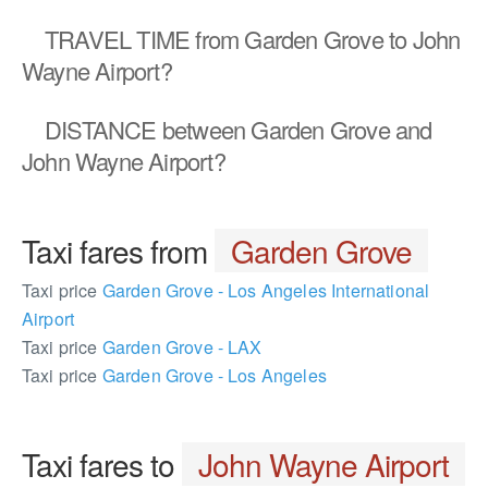
TRAVEL TIME
from Garden Grove to John
Wayne Airport?
DISTANCE
between Garden Grove and
John Wayne Airport?
Taxi fares from
Garden Grove
Taxi price
Garden Grove - Los Angeles International
Airport
Taxi price
Garden Grove - LAX
Taxi price
Garden Grove - Los Angeles
Taxi fares to
John Wayne Airport