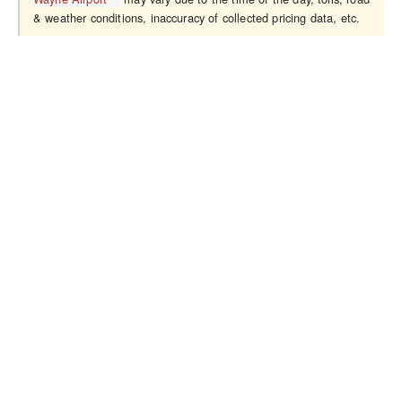
& weather conditions, inaccuracy of collected pricing data, etc.