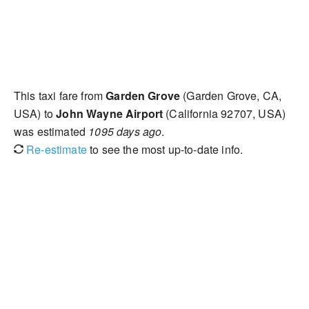
This taxi fare from
Garden Grove
(Garden Grove, CA,
USA) to
John Wayne Airport
(California 92707, USA)
was estimated
1095 days ago
.
Re-estimate
to see the most up-to-date info.