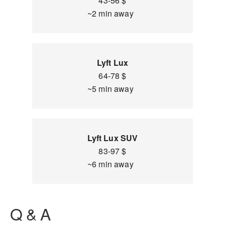
43-56 $
~2 min away
Lyft Lux
64-78 $
~5 min away
Lyft Lux SUV
83-97 $
~6 min away
Q & A