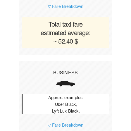
▽ Fare Breakdown
Total taxi fare
estimated average:
~ 52.40 $
BUSINESS
Approx. examples:
Uber Black,
Lyft Lux Black.
▽ Fare Breakdown