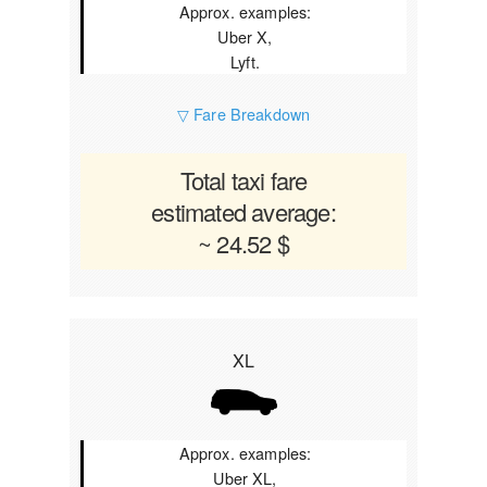
Approx. examples:
Uber X,
Lyft.
▽ Fare Breakdown
Total taxi fare
estimated average:
~ 24.52 $
XL
Approx. examples:
Uber XL,