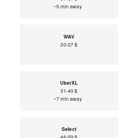
~5 min away
WAV
20-27 $
UberXL
31-40 $
~7 min away
Select
46-59 $