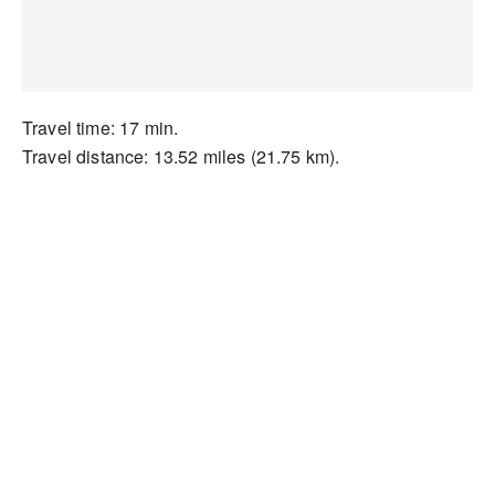
Travel time: 17 min.
Travel distance: 13.52 miles (21.75 km).