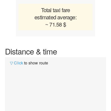
Total taxi fare
estimated average:
~ 71.58 $
Distance & time
▽ Click
to show route