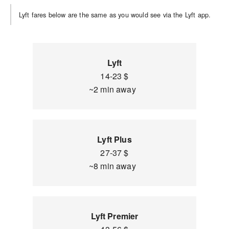
Lyft fares below are the same as you would see via the Lyft app.
Lyft
14-23 $
~2 min away
Lyft Plus
27-37 $
~8 min away
Lyft Premier