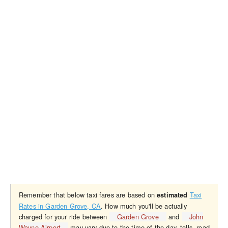
Remember that below taxi fares are based on
Taxi
estimated
Rates in Garden Grove, CA
. How much you'll be actually
charged for your ride between
Garden Grove
and
John
Wayne Airport
may vary due to the time of the day, tolls, road