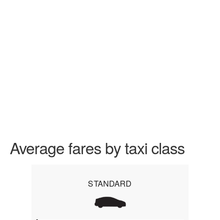
Average fares by taxi class
STANDARD