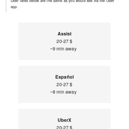
Uber fares below are the same as you would see via the Uber
app.
Assist
20-27 $
~9 min away
Español
20-27 $
~8 min away
UberX
20-27 $