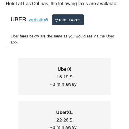
Hotel at Las Colinas, the following taxis are available:
UBER
website
Uber fares below are the same as you would see via the Uber
app.
UberX
15-19 $
~3 min away
UberXL
22-28 $
~3 min away