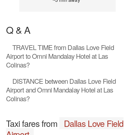
Q & A
TRAVEL TIME
from Dallas Love Field
Airport to Omni Mandalay Hotel at Las
Colinas?
DISTANCE
between Dallas Love Field
Airport and Omni Mandalay Hotel at Las
Colinas?
Taxi fares from
Dallas Love Field
Airport