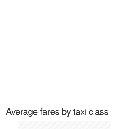
Average fares by taxi class