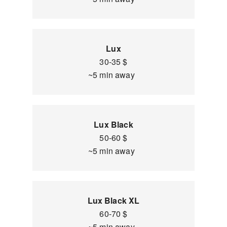
Lux
30-35 $
~5 min away
Lux Black
50-60 $
~5 min away
Lux Black XL
60-70 $
~5 min away