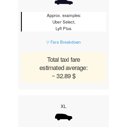
Approx. examples:
Uber Select,
Lyft Plus.
▽ Fare Breakdown
Total taxi fare
estimated average:
~ 32.89 $
XL