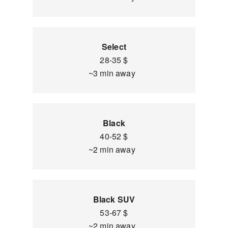
Select
28-35 $
~3 min away
Black
40-52 $
~2 min away
Black SUV
53-67 $
~2 min away