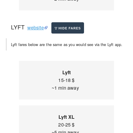
LYFT
website
Lyft fares below are the same as you would see via the Lyft app.
Lyft
15-18 $
~1 min away
Lyft XL
20-25 $
~5 min away