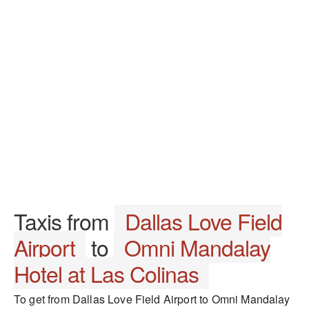
Taxis from
Dallas Love Field
Airport
to
Omni Mandalay
Hotel at Las Colinas
To get from Dallas Love Field Airport to Omni Mandalay