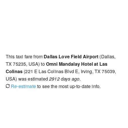
This taxi fare from
Dallas Love Field Airport
(Dallas,
TX 75235, USA) to
Omni Mandalay Hotel at Las
Colinas
(221 E Las Colinas Blvd E, Irving, TX 75039,
USA) was estimated
2912 days ago
.
Re-estimate
to see the most up-to-date info.