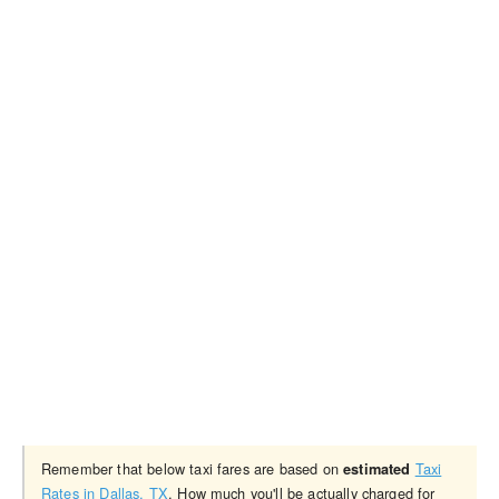
Remember that below taxi fares are based on
Taxi
estimated
Rates in Dallas, TX
. How much you'll be actually charged for