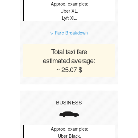
Approx. examples:
Uber XL,
Lyft XL.
▽ Fare Breakdown
Total taxi fare
estimated average:
~ 25.07 $
BUSINESS
Approx. examples:
Uber Black,