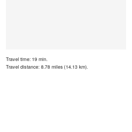
Travel time: 19 min.
Travel distance: 8.78 miles (14.13 km).