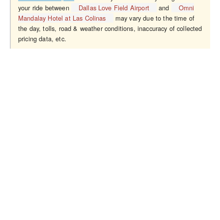
your ride between
Dallas Love Field Airport
and
Omni
Mandalay Hotel at Las Colinas
may vary due to the time of
the day, tolls, road & weather conditions, inaccuracy of collected
pricing data, etc.