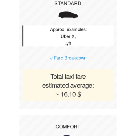
STANDARD
Approx. examples:
Uber X,
Lyft.
▽ Fare Breakdown
Total taxi fare
estimated average:
~ 16.10 $
COMFORT