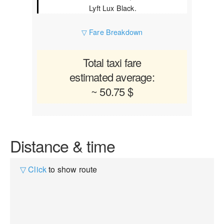
Lyft Lux Black.
▽ Fare Breakdown
Total taxi fare
estimated average:
~ 50.75 $
Distance & time
▽ Click
to show route