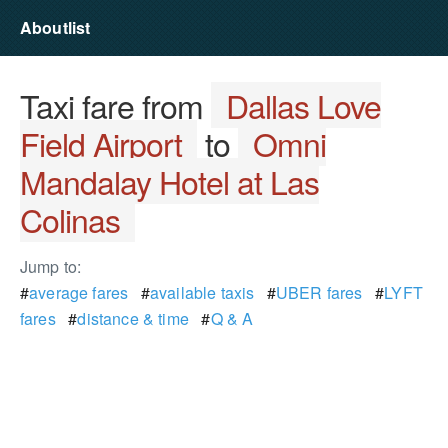
Aboutlist
Taxi fare from
Dallas Love
Field Airport
to
Omni
Mandalay Hotel at Las
Colinas
Jump to:
#
average fares
#
available taxis
#
UBER fares
#
LYFT
fares
#
distance & time
#
Q & A