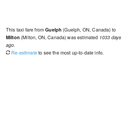
This taxi fare from
Guelph
(Guelph, ON, Canada) to
Milton
(Milton, ON, Canada) was estimated
1033 days
ago
.
Re-estimate
to see the most up-to-date info.