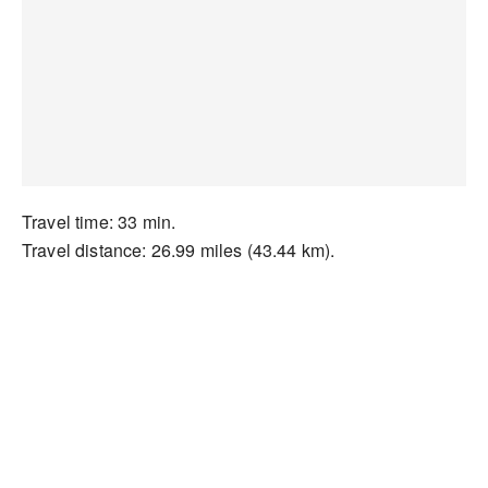
Travel time: 33 min.
Travel distance: 26.99 miles (43.44 km).