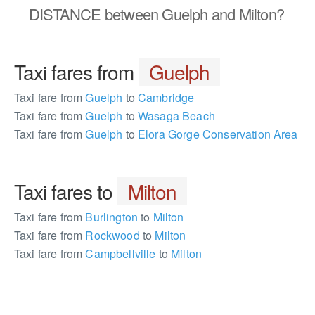
DISTANCE
between Guelph and Milton?
Taxi fares from
Guelph
Taxi fare from
Guelph
to
Cambridge
Taxi fare from
Guelph
to
Wasaga Beach
Taxi fare from
Guelph
to
Elora Gorge Conservation Area
Taxi fares to
Milton
Taxi fare from
Burlington
to
Milton
Taxi fare from
Rockwood
to
Milton
Taxi fare from
Campbellville
to
Milton
162391