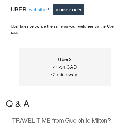
UBER
website
Uber fares below are the same as you would see via the Uber
app.
UberX
41-54 CAD
~2 min away
Q & A
TRAVEL TIME
from Guelph to Milton?