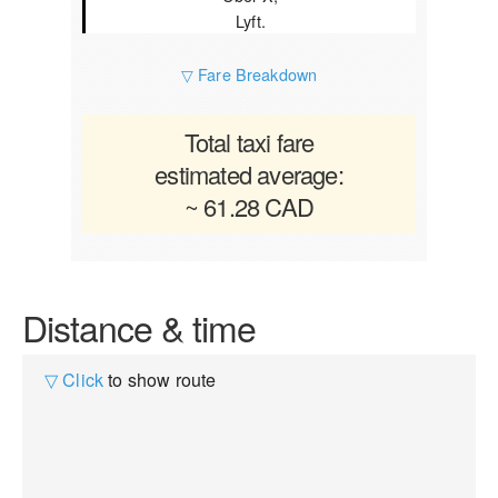
Lyft.
▽ Fare Breakdown
Total taxi fare
estimated average:
~ 61.28 CAD
Distance & time
▽ Click
to show route