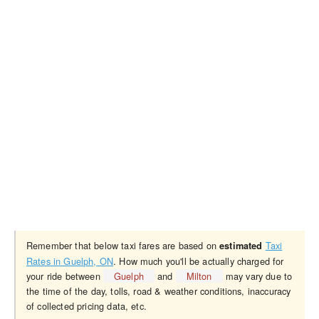
Remember that below taxi fares are based on
Taxi
estimated
Rates in Guelph, ON
. How much you'll be actually charged for
your ride between
Guelph
and
Milton
may vary due to
the time of the day, tolls, road & weather conditions, inaccuracy
of collected pricing data, etc.