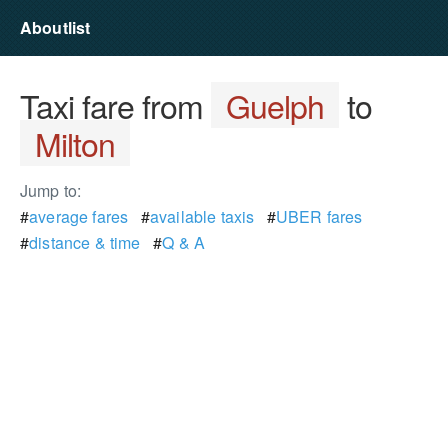
Aboutlist
Taxi fare from
Guelph
to
Milton
Jump to:
#
average fares
#
available taxis
#
UBER fares
#
distance & time
#
Q & A