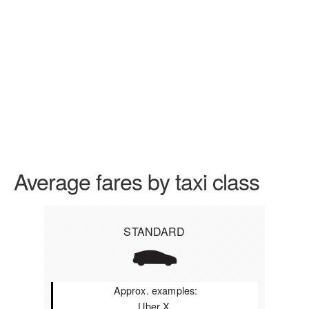
Average fares by taxi class
STANDARD
Approx. examples:
Uber X,