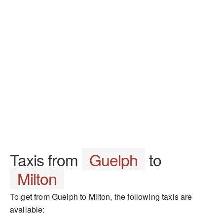
Taxis from
Guelph
to
Milton
To get from Guelph to Milton, the following taxis are
available: