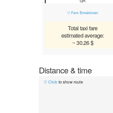
Lyft.
▽ Fare Breakdown
Total taxi fare
estimated average:
~ 30.26 $
Distance & time
▽ Click
to show route