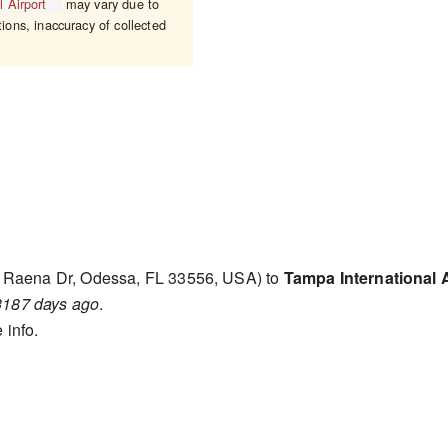
 Airport
may vary due to
tions, inaccuracy of collected
 Raena Dr, Odessa, FL 33556, USA) to
Tampa International A
3187 days ago
.
 info.