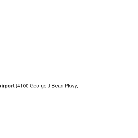
irport
(4100 George J Bean Pkwy,