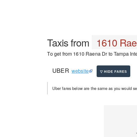
Taxis from
1610 Rae
To get from 1610 Raena Dr to Tampa Intern
UBER
website
Uber fares below are the same as you would se