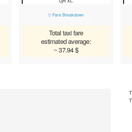
Lyft XL.
▽ Fare Breakdown
Total taxi fare
estimated average:
~ 37.94 $
T
T