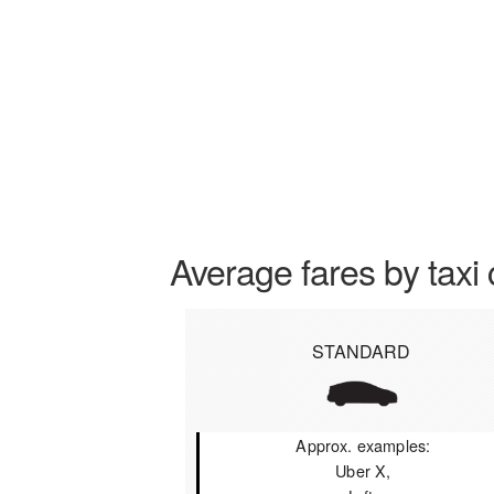
Average fares by taxi 
STANDARD
Approx. examples:
Uber X,