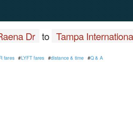
Raena Dr
to
Tampa International
 fares
#
LYFT fares
#
distance & time
#
Q & A