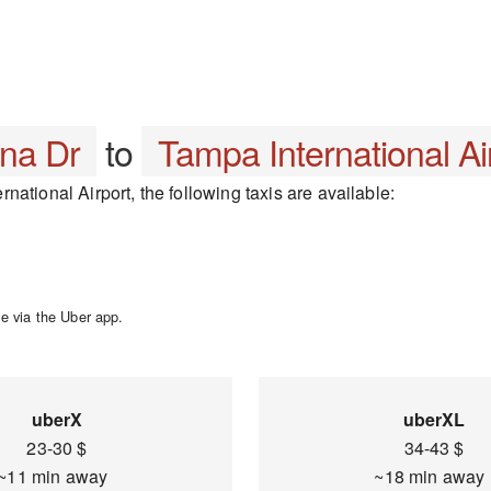
na Dr
to
Tampa International Ai
ational Airport, the following taxis are available:
e via the Uber app.
uberX
uberXL
23-30 $
34-43 $
~11 min away
~18 min awa