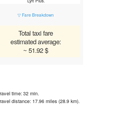
Lyft Plus.
▽ Fare Breakdown
Total taxi fare
estimated average:
~ 51.92 $
ravel time: 32 min.
ravel distance: 17.96 miles (28.9 km).