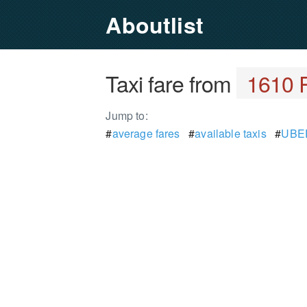
Aboutlist
Taxi fare from
1610 
Jump to:
#
average fares
#
available taxis
#
UBER