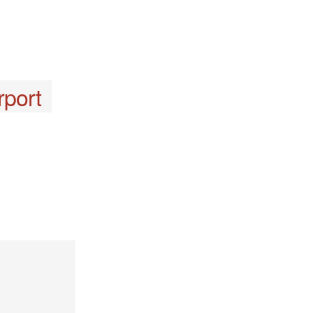
rport
y