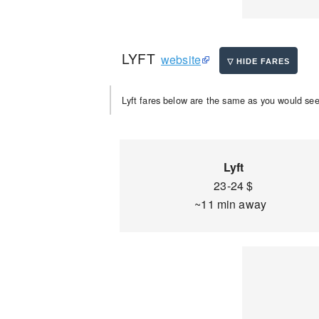
LYFT
website
Lyft fares below are the same as you would see 
Lyft
23-24 $
~11 min away