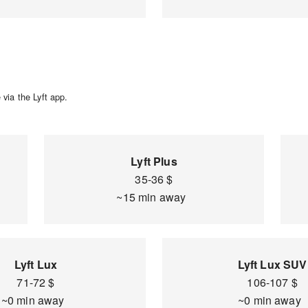
via the Lyft app.
Lyft Plus
35-36 $
~15 min away
Lyft Lux
Lyft Lux SUV
71-72 $
106-107 $
~0 min away
~0 min away