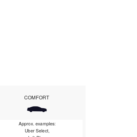
COMFORT
Approx. examples:
Uber Select,