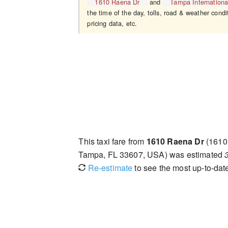
1610 Raena Dr
and
Tampa International
the time of the day, tolls, road & weather condi
pricing data, etc.
This taxi fare from
1610 Raena Dr
(1610
Tampa, FL 33607, USA) was estimated
Re-estimate
to see the most up-to-date