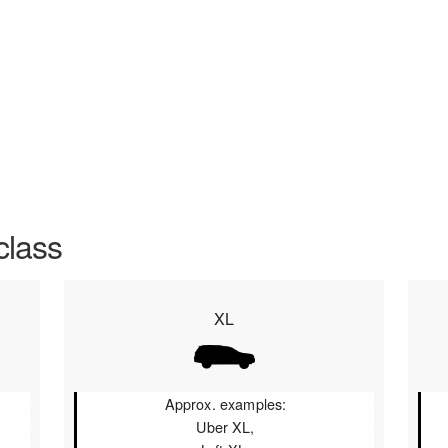
class
XL
Approx. examples:
Uber XL,