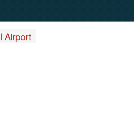
 Airport