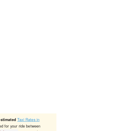
Taxi Rates in
estimated
ed for your ride between