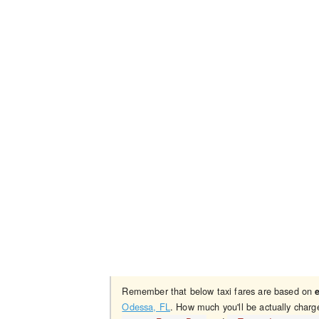
Remember that below taxi fares are based on
Odessa, FL
. How much you'll be actually charg