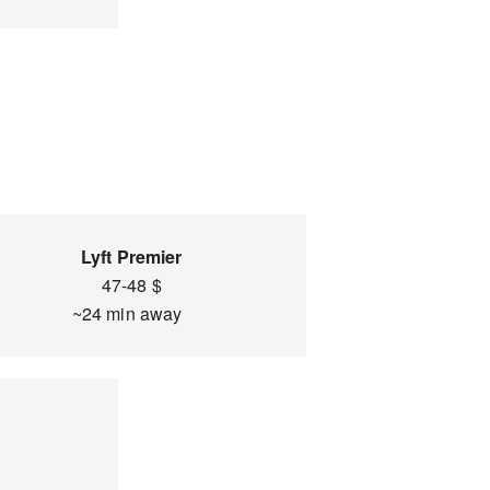
Lyft Premier
47-48 $
~24 min away