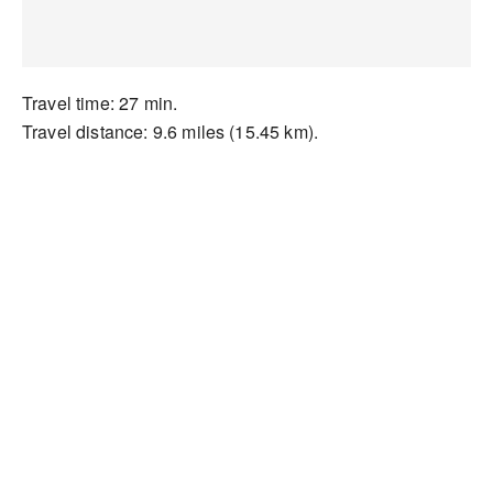
Travel time: 27 min.
Travel distance: 9.6 miles (15.45 km).