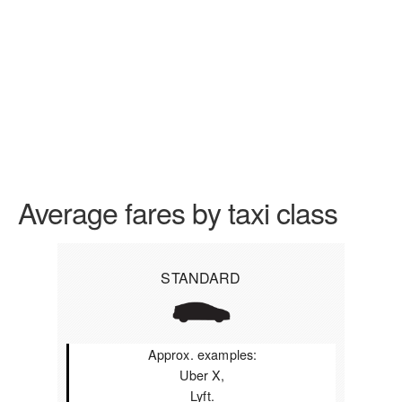
Average fares by taxi class
STANDARD
Approx. examples:
Uber X,
Lyft.