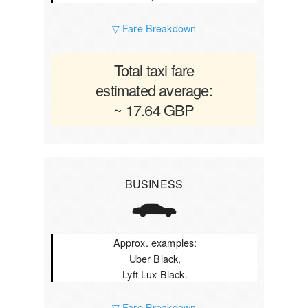
▽ Fare Breakdown
Total taxi fare
estimated average:
~ 17.64 GBP
BUSINESS
Approx. examples:
Uber Black,
Lyft Lux Black.
▽ Fare Breakdown