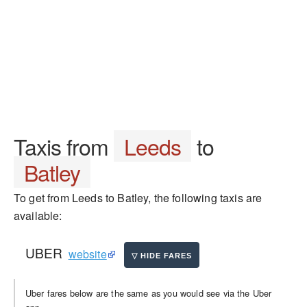
Taxis from
Leeds
to
Batley
To get from Leeds to Batley, the following taxis are
available:
UBER
website
Uber fares below are the same as you would see via the Uber