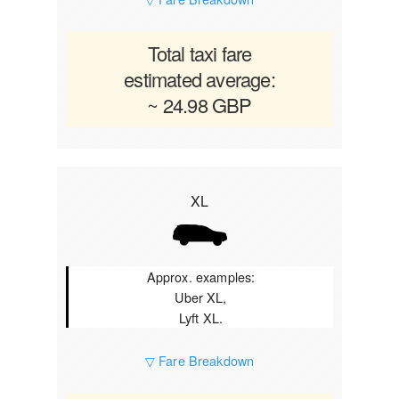
Total taxi fare
estimated average:
~ 24.98 GBP
XL
Approx. examples:
Uber XL,
Lyft XL.
▽ Fare Breakdown