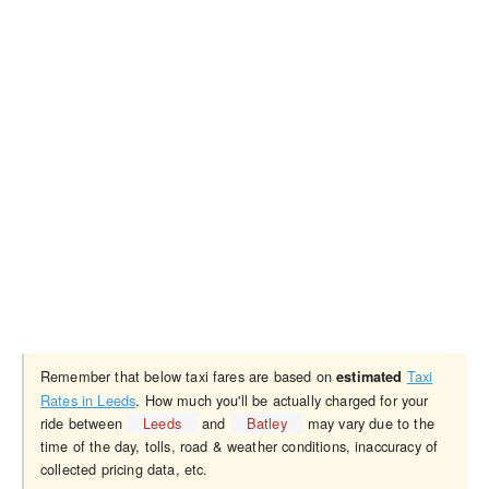
Remember that below taxi fares are based on
Taxi
estimated
Rates in Leeds
. How much you'll be actually charged for your
ride between
Leeds
and
Batley
may vary due to the
time of the day, tolls, road & weather conditions, inaccuracy of
collected pricing data, etc.