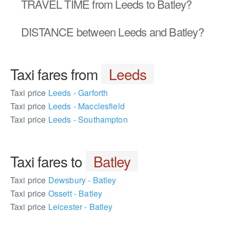
TRAVEL TIME
from Leeds to Batley?
DISTANCE
between Leeds and Batley?
Taxi fares from
Leeds
Taxi price
Leeds - Garforth
Taxi price
Leeds - Macclesfield
Taxi price
Leeds - Southampton
Taxi fares to
Batley
Taxi price
Dewsbury - Batley
Taxi price
Ossett - Batley
Taxi price
Leicester - Batley
772432