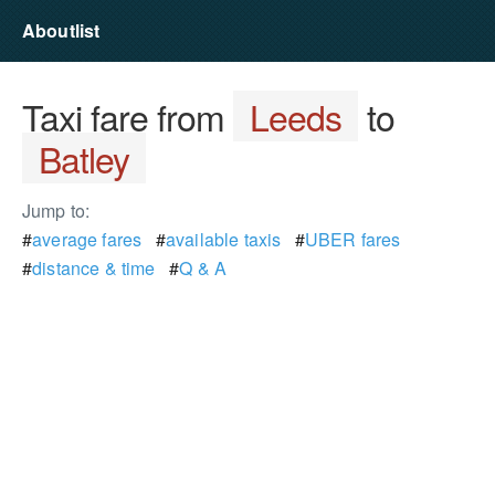
Aboutlist
Taxi fare from
Leeds
to
Batley
Jump to:
#
average fares
#
available taxis
#
UBER fares
#
distance & time
#
Q & A