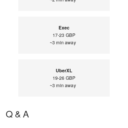
Exec
17-23 GBP
~3 min away
UberXL
19-26 GBP
~3 min away
Q & A