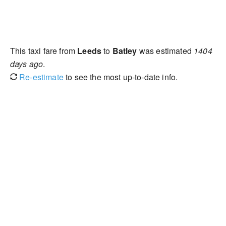
This taxi fare from
Leeds
to
Batley
was estimated
1404
days ago
.
Re-estimate
to see the most up-to-date info.