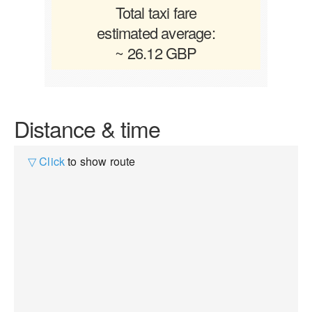
Total taxi fare
estimated average:
~ 26.12 GBP
Distance & time
▽ Click
to show route