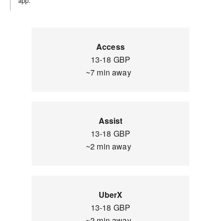
app.
Access
13-18 GBP
~7 min away
Assist
13-18 GBP
~2 min away
UberX
13-18 GBP
~2 min away