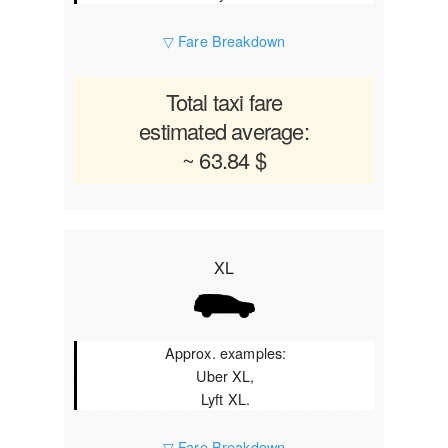
▽ Fare Breakdown
Total taxi fare
estimated average:
~ 63.84 $
XL
Approx. examples:
Uber XL,
Lyft XL.
▽ Fare Breakdown