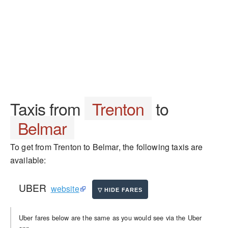
Taxis from
Trenton
to
Belmar
To get from Trenton to Belmar, the following taxis are
available:
UBER
website
Uber fares below are the same as you would see via the Uber