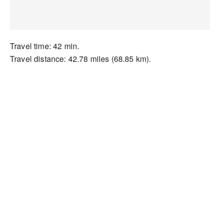
Travel time: 42 min.
Travel distance: 42.78 miles (68.85 km).