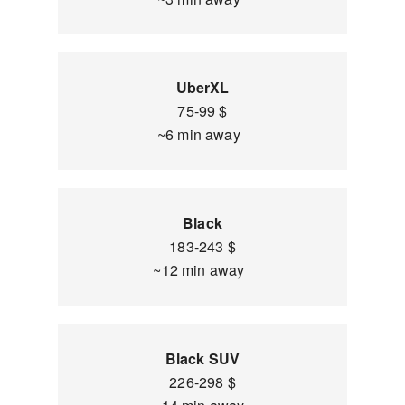
UberXL
75-99 $
~6 min away
Black
183-243 $
~12 min away
Black SUV
226-298 $