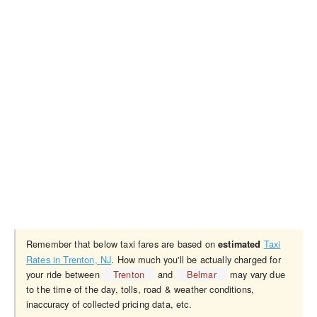
Remember that below taxi fares are based on
Taxi
estimated
Rates in Trenton, NJ
. How much you'll be actually charged for
your ride between
Trenton
and
Belmar
may vary due
to the time of the day, tolls, road & weather conditions,
inaccuracy of collected pricing data, etc.