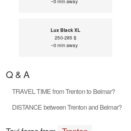
~0 min away
Lux Black XL
250-285 $
~0 min away
Q & A
TRAVEL TIME
from Trenton to Belmar?
DISTANCE
between Trenton and Belmar?