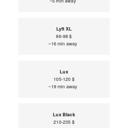
~5 min away
Lyft XL
86-98 $
~16 min away
Lux
105-120 $
~19 min away
Lux Black
210-235 $