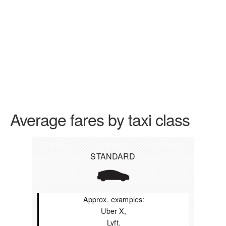
Average fares by taxi class
STANDARD
Approx. examples:
Uber X,
Lyft.