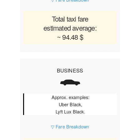
Total taxi fare
estimated average:
~ 94.48 $
BUSINESS
Approx. examples:
Uber Black,
Lyft Lux Black.
▽ Fare Breakdown