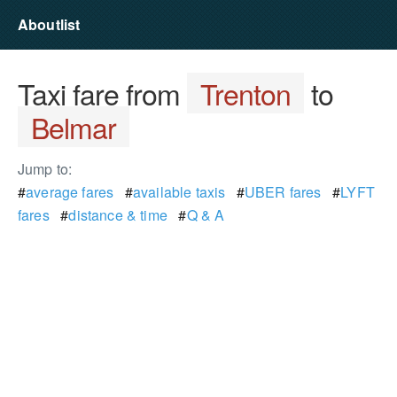
Aboutlist
Taxi fare from
Trenton
to
Belmar
Jump to:
#
average fares
#
available taxis
#
UBER fares
#
LYFT
fares
#
distance & time
#
Q & A