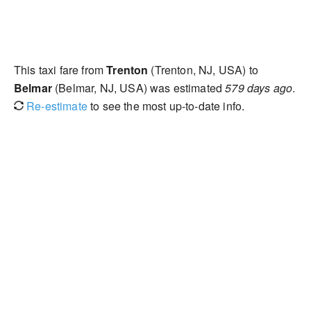
This taxi fare from
Trenton
(Trenton, NJ, USA) to
Belmar
(Belmar, NJ, USA) was estimated
579 days ago
.
Re-estimate
to see the most up-to-date info.