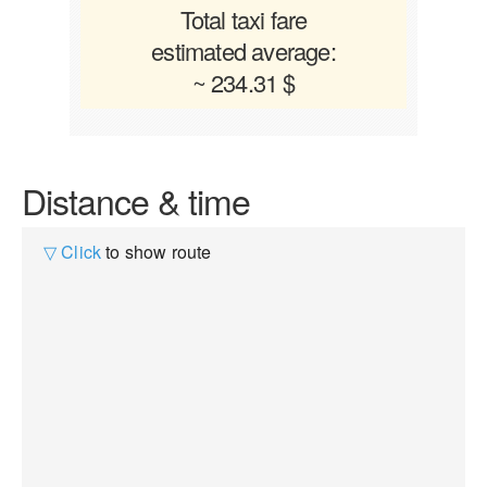
Total taxi fare
estimated average:
~ 234.31 $
Distance & time
▽ Click
to show route