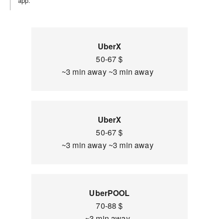
app.
UberX
50-67 $
~3 min away ~3 min away
UberX
50-67 $
~3 min away ~3 min away
UberPOOL
70-88 $
~3 min away