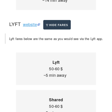
~14 min away
LYFT
website
Lyft fares below are the same as you would see via the Lyft app.
Lyft
50-60 $
~5 min away
Shared
50-60 $