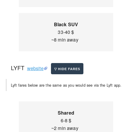
Black SUV
33-40 $
~8 min away
LYFT
website
Lyft fares below are the same as you would see via the Lyft app.
Shared
6-8 $
~2 min away