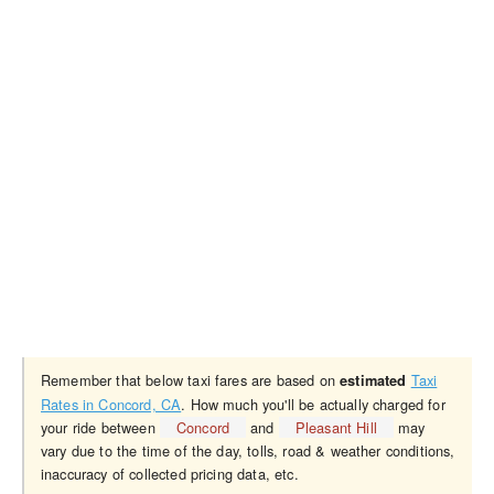
Remember that below taxi fares are based on
Taxi
estimated
Rates in Concord, CA
. How much you'll be actually charged for
your ride between
Concord
and
Pleasant Hill
may
vary due to the time of the day, tolls, road & weather conditions,
inaccuracy of collected pricing data, etc.