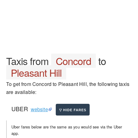
Taxis from
Concord
to
Pleasant Hill
To get from Concord to Pleasant Hill, the following taxis
are available:
UBER
website
Uber fares below are the same as you would see via the Uber
app.