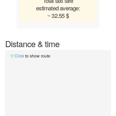
Total taxi fare
estimated average:
~ 32.55 $
Distance & time
▽ Click
to show route