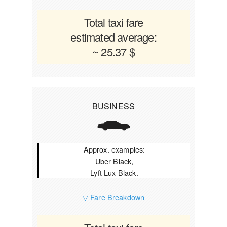
Total taxi fare
estimated average:
~ 25.37 $
BUSINESS
Approx. examples:
Uber Black,
Lyft Lux Black.
▽ Fare Breakdown