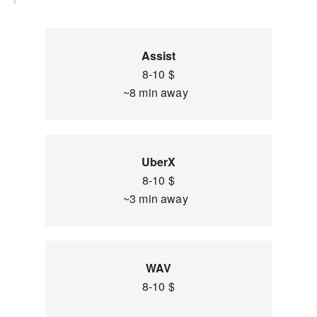
Assist
8-10 $
~8 min away
UberX
8-10 $
~3 min away
WAV
8-10 $