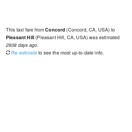
This taxi fare from
Concord
(Concord, CA, USA) to
Pleasant Hill
(Pleasant Hill, CA, USA) was estimated
2938 days ago
.
Re-estimate
to see the most up-to-date info.