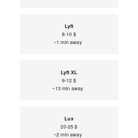
Lyft
8-10 $
~1 min away
Lyft XL
9-12 $
~13 min away
Lux
20-25 $
~2 min away