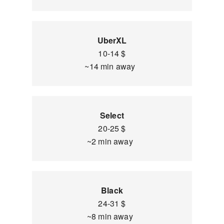
UberXL
10-14 $
~14 min away
Select
20-25 $
~2 min away
Black
24-31 $
~8 min away