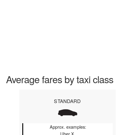
Average fares by taxi class
STANDARD
Approx. examples:
Uber X,