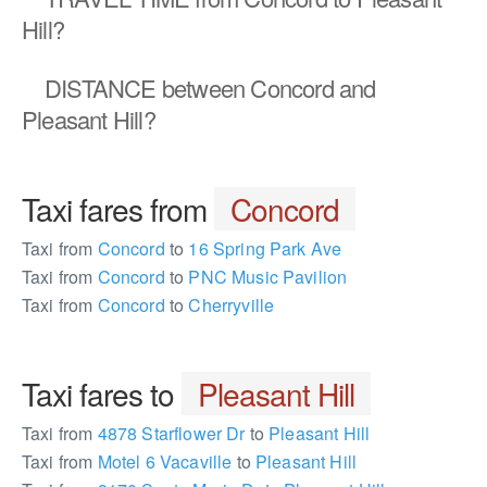
Hill?
DISTANCE
between Concord and
Pleasant Hill?
Taxi fares from
Concord
Taxi from
Concord
to
16 Spring Park Ave
Taxi from
Concord
to
PNC Music Pavilion
Taxi from
Concord
to
Cherryville
Taxi fares to
Pleasant Hill
Taxi from
4878 Starflower Dr
to
Pleasant Hill
Taxi from
Motel 6 Vacaville
to
Pleasant Hill