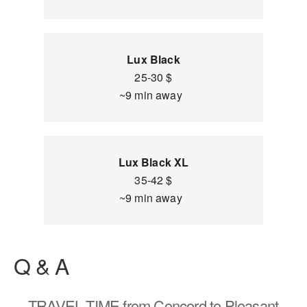
Lux Black
25-30 $
~9 min away
Lux Black XL
35-42 $
~9 min away
Q & A
TRAVEL TIME
from Concord to Pleasant