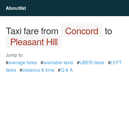
Aboutlist
Taxi fare from
Concord
to
Pleasant Hill
Jump to:
#
average fares
#
available taxis
#
UBER fares
#
LYFT
fares
#
distance & time
#
Q & A