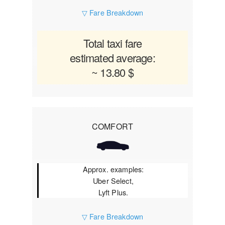
▽ Fare Breakdown
Total taxi fare
estimated average:
~ 13.80 $
COMFORT
Approx. examples:
Uber Select,
Lyft Plus.
▽ Fare Breakdown