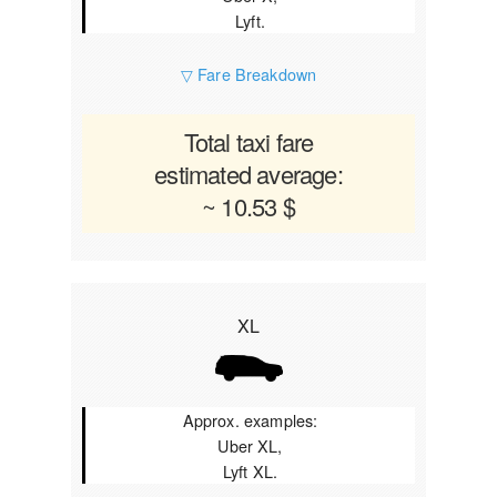
Lyft.
▽ Fare Breakdown
Total taxi fare
estimated average:
~ 10.53 $
XL
Approx. examples:
Uber XL,
Lyft XL.