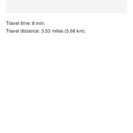
Travel time: 8 min.
Travel distance: 3.53 miles (5.68 km).