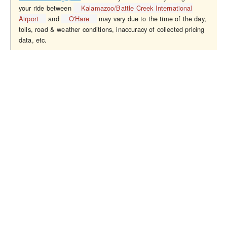
your ride between
Kalamazoo/Battle Creek International
Airport
and
O'Hare
may vary due to the time of the day,
tolls, road & weather conditions, inaccuracy of collected pricing
data, etc.