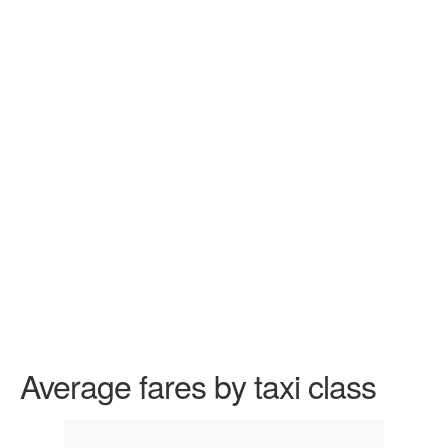
Average fares by taxi class