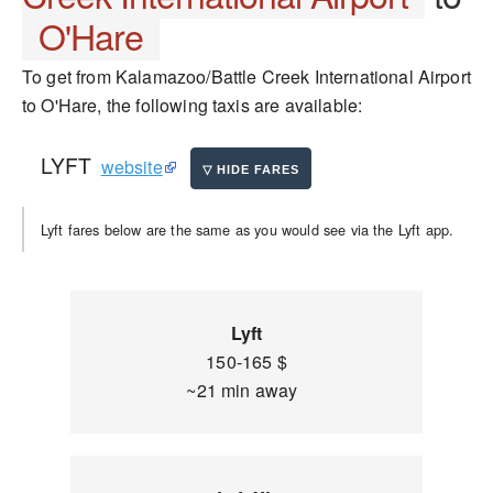
O'Hare
To get from Kalamazoo/Battle Creek International Airport
to O'Hare, the following taxis are available:
LYFT
website
Lyft fares below are the same as you would see via the Lyft app.
Lyft
150-165 $
~21 min away