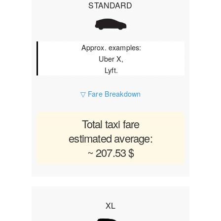
STANDARD
Approx. examples:
Uber X,
Lyft.
▽ Fare Breakdown
Total taxi fare
estimated average:
~ 207.53 $
XL