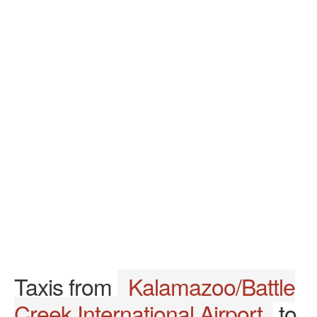
Taxis from
Kalamazoo/Battle
Creek International Airport
to