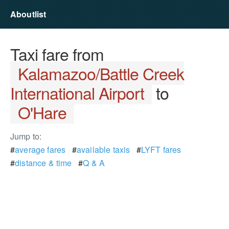
Aboutlist
Taxi fare from
Kalamazoo/Battle Creek
International Airport
to
O'Hare
Jump to:
#
average fares
#
available taxis
#
LYFT fares
#
distance & time
#
Q & A