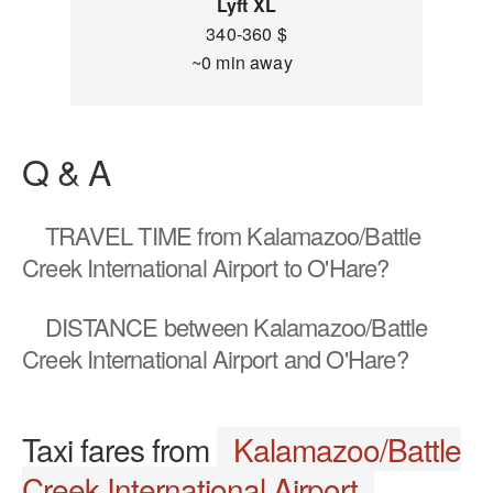
Lyft XL
340-360 $
~0 min away
Q & A
TRAVEL TIME
from Kalamazoo/Battle
Creek International Airport to O'Hare?
DISTANCE
between Kalamazoo/Battle
Creek International Airport and O'Hare?
Taxi fares from
Kalamazoo/Battle
Creek International Airport