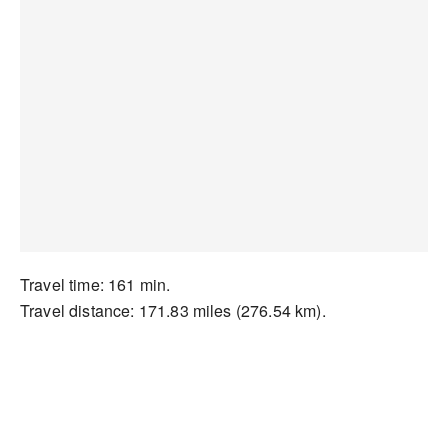
Travel time: 161 min.
Travel distance: 171.83 miles (276.54 km).