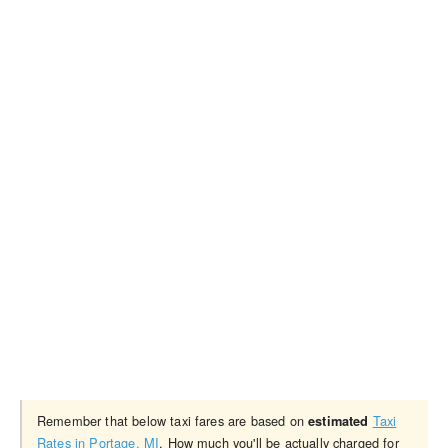
Remember that below taxi fares are based on
Taxi
estimated
Rates in Portage, MI
. How much you'll be actually charged for