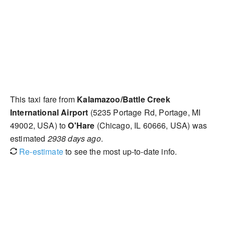
This taxi fare from
Kalamazoo/Battle Creek
International Airport
(5235 Portage Rd, Portage, MI
49002, USA) to
O'Hare
(Chicago, IL 60666, USA) was
estimated
2938 days ago
.
Re-estimate
to see the most up-to-date info.