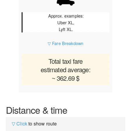
Approx. examples:
Uber XL,
Lyft XL.
▽ Fare Breakdown
Total taxi fare
estimated average:
~ 362.69 $
Distance & time
▽ Click
to show route