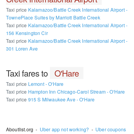
Taxi price
Kalamazoo/Battle Creek International Airport -
TownePlace Suites by Marriott Battle Creek
Taxi price
Kalamazoo/Battle Creek International Airport -
156 Kensington Cir
Taxi price
Kalamazoo/Battle Creek International Airport -
301 Loren Ave
Taxi fares to
O'Hare
Taxi price
Lemont - O'Hare
Taxi price
Hampton Inn Chicago-Carol Stream - O'Hare
Taxi price
915 S Milwaukee Ave - O'Hare
2361418
Aboutlist.org -
Uber app not working?
-
Uber coupons