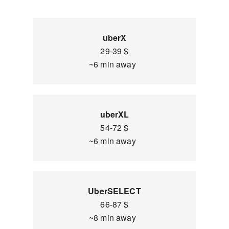
uberX
29-39 $
~6 min away
uberXL
54-72 $
~6 min away
UberSELECT
66-87 $
~8 min away