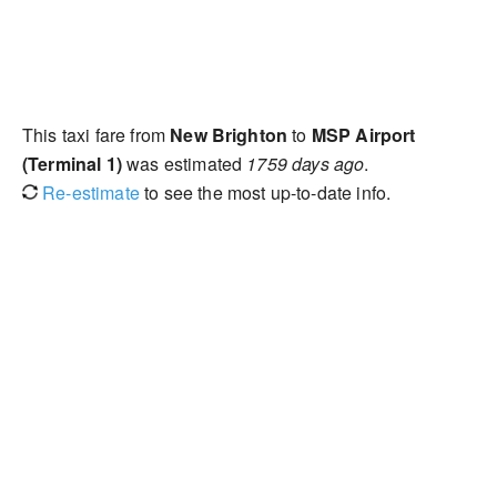
This taxi fare from
New Brighton
to
MSP Airport
(Terminal 1)
was estimated
1759 days ago
.
Re-estimate
to see the most up-to-date info.