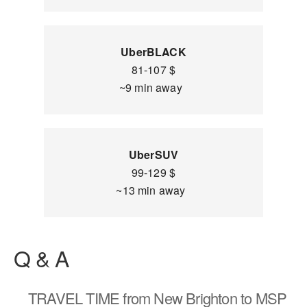
UberBLACK
81-107 $
~9 min away
UberSUV
99-129 $
~13 min away
Q & A
TRAVEL TIME
from New Brighton to MSP