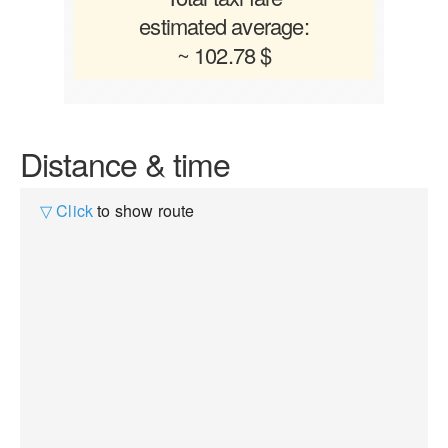
estimated average:
~ 102.78 $
Distance & time
▽ Click
to show route