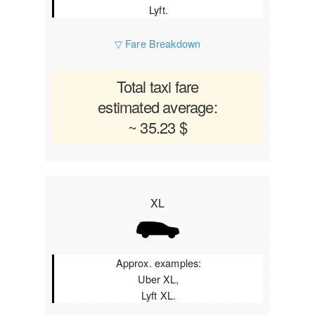
Lyft.
▽ Fare Breakdown
Total taxi fare
estimated average:
~ 35.23 $
XL
Approx. examples:
Uber XL,
Lyft XL.