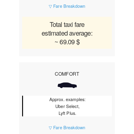
▽ Fare Breakdown
Total taxi fare
estimated average:
~ 69.09 $
COMFORT
Approx. examples:
Uber Select,
Lyft Plus.
▽ Fare Breakdown