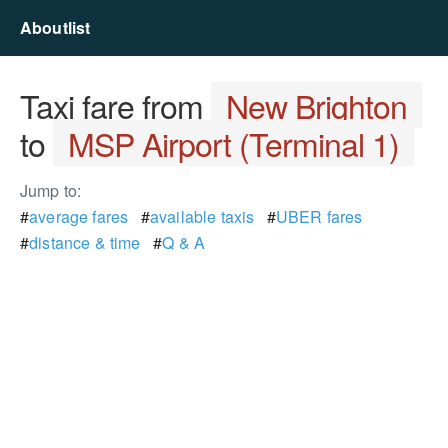
Aboutlist
Taxi fare from
New Brighton
to
MSP Airport (Terminal 1)
Jump to:
#
average fares
#
available taxis
#
UBER fares
#
distance & time
#
Q & A