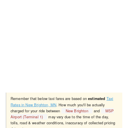
Remember that below taxi fares are based on
Taxi
estimated
Rates in New Brighton, MN
. How much you'll be actually
charged for your ride between
New Brighton
and
MSP
Airport (Terminal 1)
may vary due to the time of the day,
tolls, road & weather conditions, inaccuracy of collected pricing