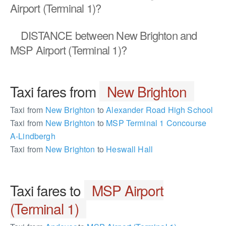
Airport (Terminal 1)?
DISTANCE
between New Brighton and
MSP Airport (Terminal 1)?
Taxi fares from
New Brighton
Taxi from
New Brighton
to
Alexander Road High School
Taxi from
New Brighton
to
MSP Terminal 1 Concourse
A-Lindbergh
Taxi from
New Brighton
to
Heswall Hall
Taxi fares to
MSP Airport
(Terminal 1)