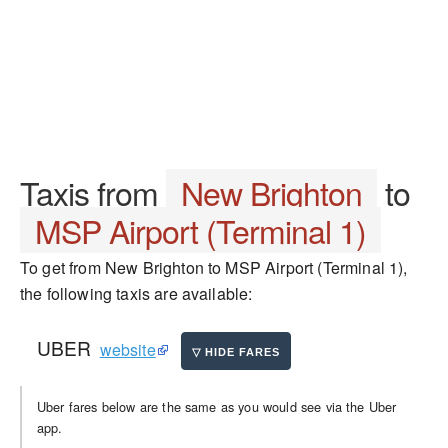
Taxis from
New Brighton
to
MSP Airport (Terminal 1)
To get from New Brighton to MSP Airport (Terminal 1),
the following taxis are available:
UBER
website
Uber fares below are the same as you would see via the Uber
app.