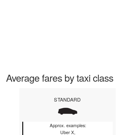
Average fares by taxi class
STANDARD
Approx. examples:
Uber X,