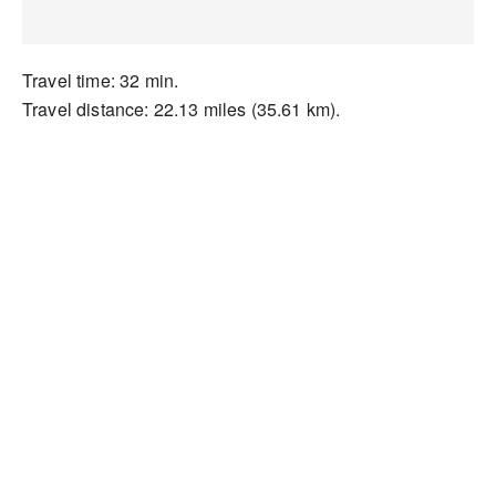
Travel time: 32 min.
Travel distance: 22.13 miles (35.61 km).