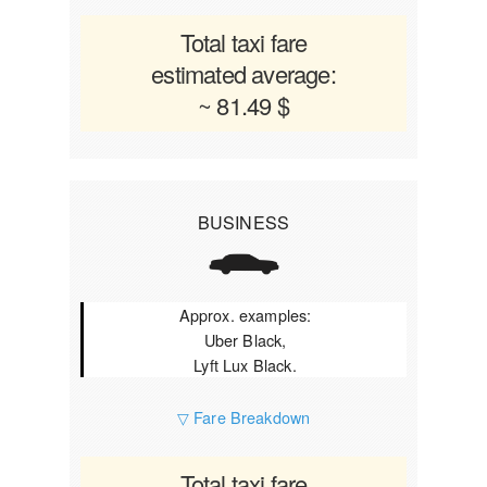
Total taxi fare
estimated average:
~ 81.49 $
BUSINESS
Approx. examples:
Uber Black,
Lyft Lux Black.
▽ Fare Breakdown
Total taxi fare