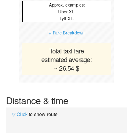
Approx. examples:
Uber XL,
Lyft XL.
▽ Fare Breakdown
Total taxi fare
estimated average:
~ 26.54 $
Distance & time
▽ Click
to show route