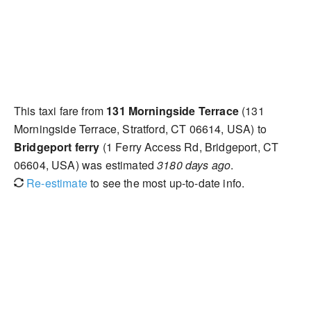
This taxi fare from
131 Morningside Terrace
(131
Morningside Terrace, Stratford, CT 06614, USA) to
Bridgeport ferry
(1 Ferry Access Rd, Bridgeport, CT
06604, USA) was estimated
3180 days ago
.
Re-estimate
to see the most up-to-date info.