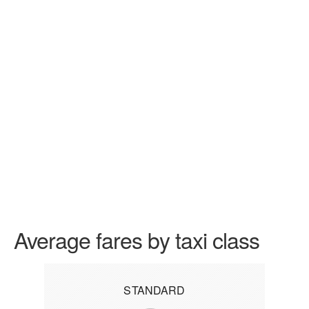
Average fares by taxi class
STANDARD