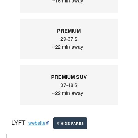
~16 min away
PREMIUM
29-37 $
~22 min away
PREMIUM SUV
37-48 $
~22 min away
LYFT
website