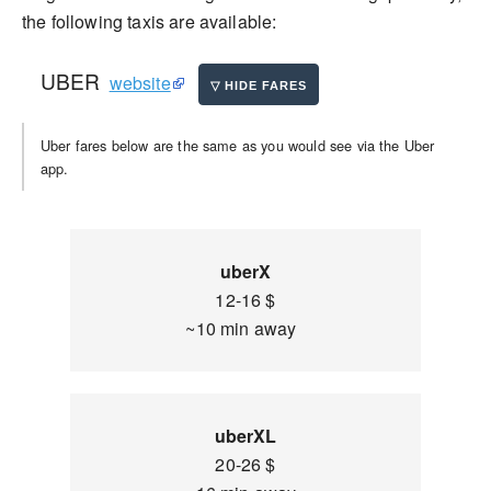
the following taxis are available:
UBER
website
Uber fares below are the same as you would see via the Uber
app.
uberX
12-16 $
~10 min away
uberXL
20-26 $