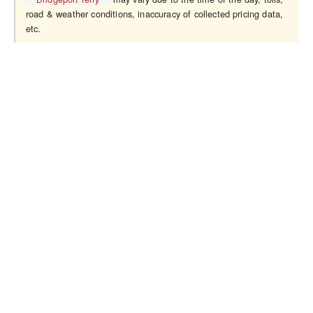
road & weather conditions, inaccuracy of collected pricing data,
etc.