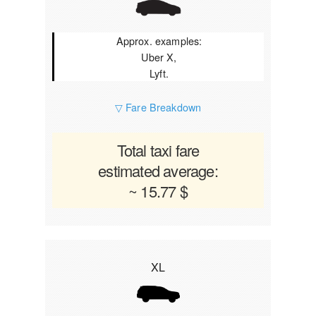
Approx. examples:
Uber X,
Lyft.
▽ Fare Breakdown
Total taxi fare
estimated average:
~ 15.77 $
XL