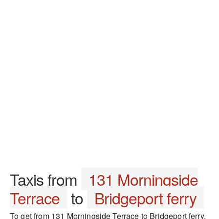
Taxis from
131 Morningside
Terrace
to
Bridgeport ferry
To get from 131 Morningside Terrace to Bridgeport ferry,