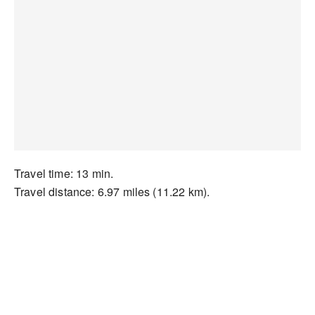
Travel time: 13 min.
Travel distance: 6.97 miles (11.22 km).