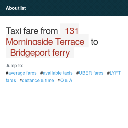
Aboutlist
Taxi fare from
131
Morningside Terrace
to
Bridgeport ferry
Jump to:
#
average fares
#
available taxis
#
UBER fares
#
LYFT
fares
#
distance & time
#
Q & A