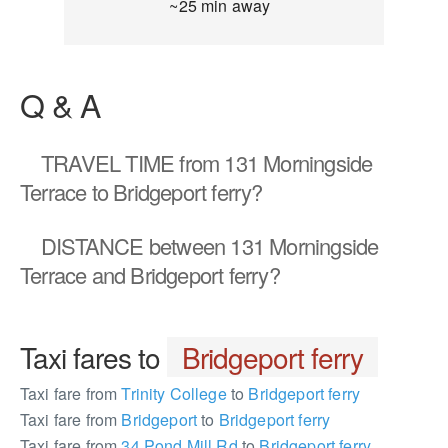
~25 min away
Q & A
TRAVEL TIME
from 131 Morningside
Terrace to Bridgeport ferry?
DISTANCE
between 131 Morningside
Terrace and Bridgeport ferry?
Taxi fares to
Bridgeport ferry
Taxi fare from
Trinity College
to
Bridgeport ferry
Taxi fare from
Bridgeport
to
Bridgeport ferry
Taxi fare from
34 Pond Mill Rd
to
Bridgeport ferry