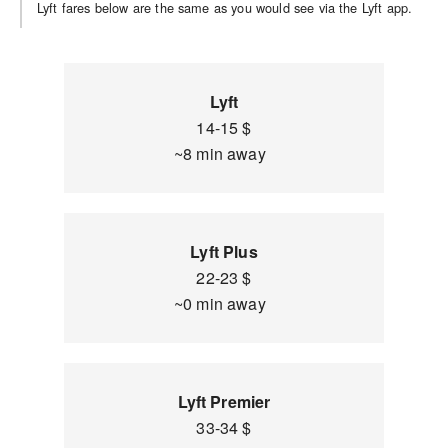
Lyft fares below are the same as you would see via the Lyft app.
Lyft
14-15 $
~8 min away
Lyft Plus
22-23 $
~0 min away
Lyft Premier
33-34 $