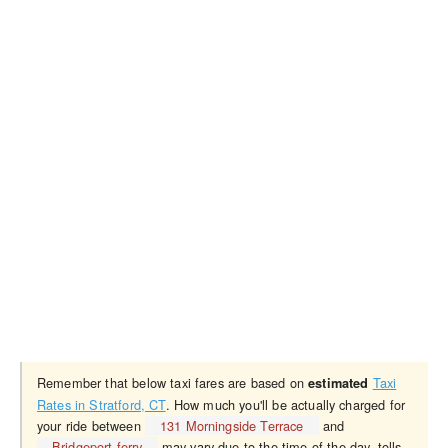
Remember that below taxi fares are based on
Taxi
estimated
Rates in Stratford, CT
. How much you'll be actually charged for
your ride between
131 Morningside Terrace
and
Bridgeport ferry
may vary due to the time of the day, tolls,