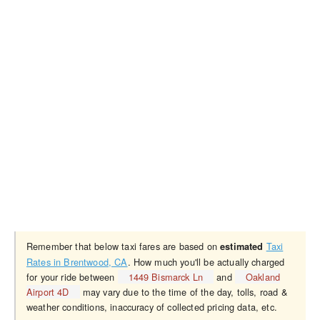
Remember that below taxi fares are based on
Taxi
estimated
Rates in Brentwood, CA
. How much you'll be actually charged
for your ride between
1449 Bismarck Ln
and
Oakland
Airport 4D
may vary due to the time of the day, tolls, road &
weather conditions, inaccuracy of collected pricing data, etc.