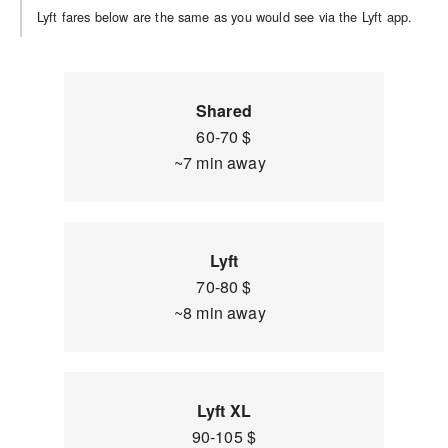
Lyft fares below are the same as you would see via the Lyft app.
Shared
60-70 $
~7 min away
Lyft
70-80 $
~8 min away
Lyft XL
90-105 $