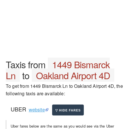
Taxis from
1449 Bismarck
Ln
to
Oakland Airport 4D
To get from 1449 Bismarck Ln to Oakland Airport 4D, the
following taxis are available:
UBER
website
Uber fares below are the same as you would see via the Uber