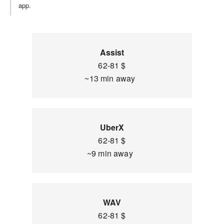
app.
Assist
62-81 $
~13 min away
UberX
62-81 $
~9 min away
WAV
62-81 $