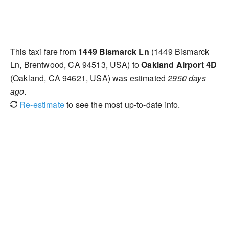
This taxi fare from
1449 Bismarck Ln
(1449 Bismarck
Ln, Brentwood, CA 94513, USA) to
Oakland Airport 4D
(Oakland, CA 94621, USA) was estimated
2950 days
ago
.
Re-estimate
to see the most up-to-date info.