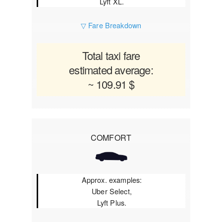
Lyft XL.
▽ Fare Breakdown
Total taxi fare
estimated average:
~ 109.91 $
COMFORT
Approx. examples:
Uber Select,
Lyft Plus.