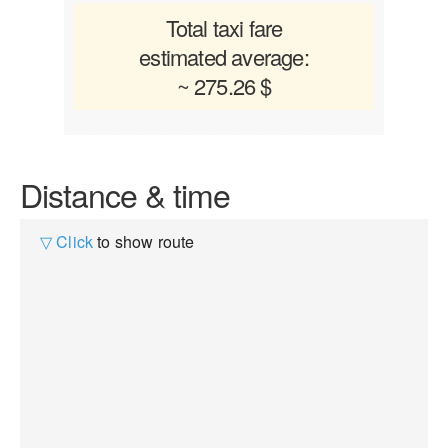
Total taxi fare
estimated average:
~ 275.26 $
Distance & time
▽ Click
to show route