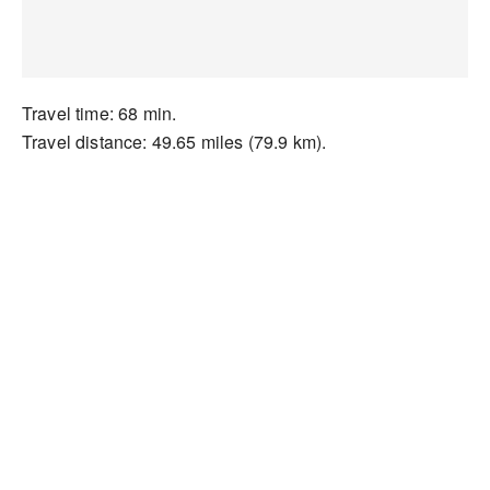
Travel time: 68 min.
Travel distance: 49.65 miles (79.9 km).