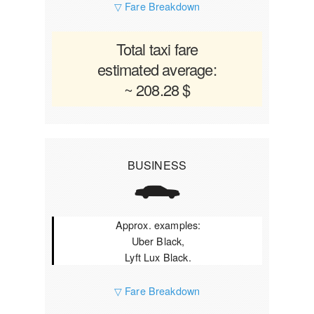
▽ Fare Breakdown
Total taxi fare
estimated average:
~ 208.28 $
BUSINESS
Approx. examples:
Uber Black,
Lyft Lux Black.
▽ Fare Breakdown