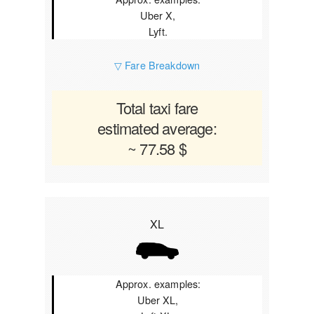
Uber X,
Lyft.
▽ Fare Breakdown
Total taxi fare
estimated average:
~ 77.58 $
XL
Approx. examples:
Uber XL,