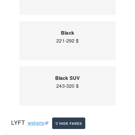
Black
221-292 $
Black SUV
243-320 $
LYFT
website