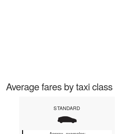
Average fares by taxi class
STANDARD
Approx. examples: