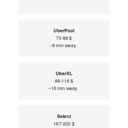
UberPool
70-88 $
~9 min away
UberXL
88-116 $
~15 min away
Select
167-220 $