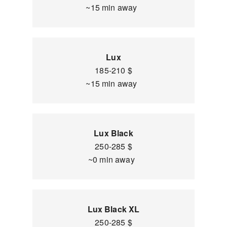
~15 min away
Lux
185-210 $
~15 min away
Lux Black
250-285 $
~0 min away
Lux Black XL
250-285 $