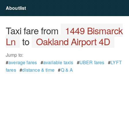
Aboutlist
Taxi fare from
1449 Bismarck
Ln
to
Oakland Airport 4D
Jump to:
#
average fares
#
available taxis
#
UBER fares
#
LYFT
fares
#
distance & time
#
Q & A