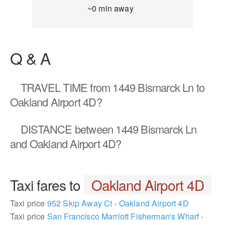
~0 min away
Q & A
TRAVEL TIME
from 1449 Bismarck Ln to
Oakland Airport 4D?
DISTANCE
between 1449 Bismarck Ln
and Oakland Airport 4D?
Taxi fares to
Oakland Airport 4D
Taxi price
952 Skip Away Ct - Oakland Airport 4D
Taxi price
San Francisco Marriott Fisherman's Wharf -