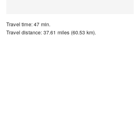
Travel time: 47 min.
Travel distance: 37.61 miles (60.53 km).