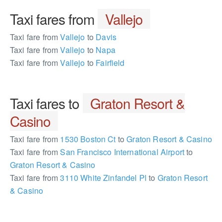
Taxi fares from
Vallejo
Taxi fare from
Vallejo
to
Davis
Taxi fare from
Vallejo
to
Napa
Taxi fare from
Vallejo
to
Fairfield
Taxi fares to
Graton Resort &
Casino
Taxi fare from
1530 Boston Ct
to
Graton Resort & Casino
Taxi fare from
San Francisco International Airport
to
Graton Resort & Casino
Taxi fare from
3110 White Zinfandel Pl
to
Graton Resort
& Casino
643134