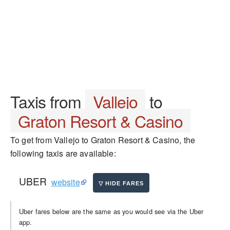
Taxis from
Vallejo
to
Graton Resort & Casino
To get from Vallejo to Graton Resort & Casino, the
following taxis are available:
UBER
website
Uber fares below are the same as you would see via the Uber
app.