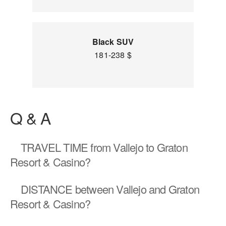
Black SUV
181-238 $
Q & A
TRAVEL TIME
from Vallejo to Graton
Resort & Casino?
DISTANCE
between Vallejo and Graton
Resort & Casino?