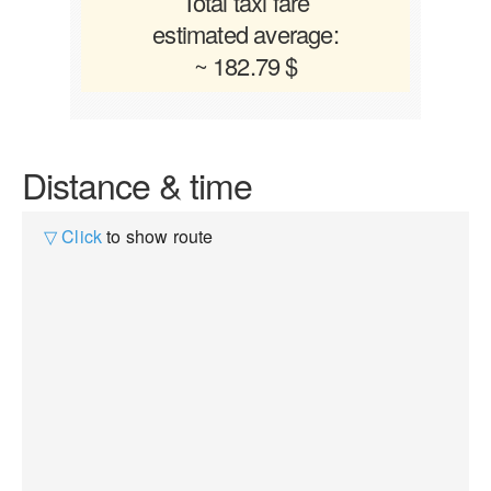
Total taxi fare
estimated average:
~ 182.79 $
Distance & time
▽ Click
to show route