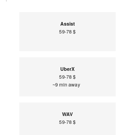
Assist
59-78 $
UberX
59-78 $
~9 min away
WAV
59-78 $