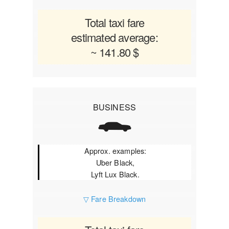
Total taxi fare
estimated average:
~ 141.80 $
BUSINESS
Approx. examples:
Uber Black,
Lyft Lux Black.
▽ Fare Breakdown