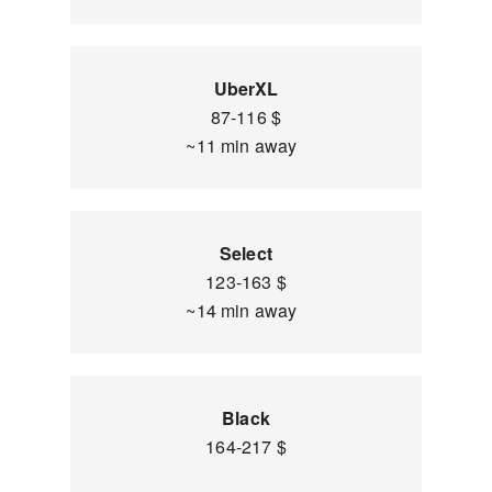
UberXL
87-116 $
~11 min away
Select
123-163 $
~14 min away
Black
164-217 $