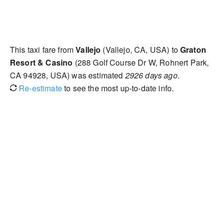
This taxi fare from
Vallejo
(Vallejo, CA, USA) to
Graton
Resort & Casino
(288 Golf Course Dr W, Rohnert Park,
CA 94928, USA) was estimated
2926 days ago
.
Re-estimate
to see the most up-to-date info.