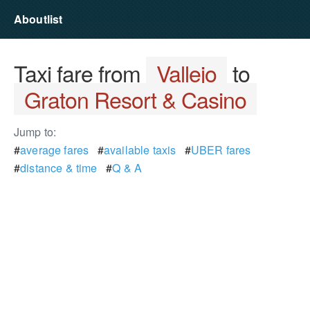
Aboutlist
Taxi fare from
Vallejo
to
Graton Resort & Casino
Jump to:
#
average fares
#
available taxis
#
UBER fares
#
distance & time
#
Q & A