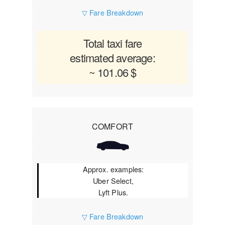
▽ Fare Breakdown
Total taxi fare
estimated average:
~ 101.06 $
COMFORT
Approx. examples:
Uber Select,
Lyft Plus.
▽ Fare Breakdown