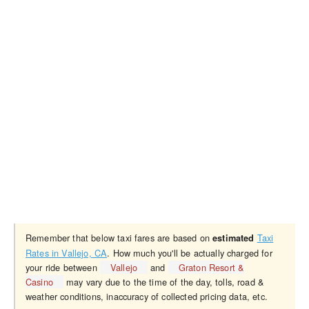
Remember that below taxi fares are based on
Taxi
estimated
Rates in Vallejo, CA
. How much you'll be actually charged for
your ride between
Vallejo
and
Graton Resort &
Casino
may vary due to the time of the day, tolls, road &
weather conditions, inaccuracy of collected pricing data, etc.