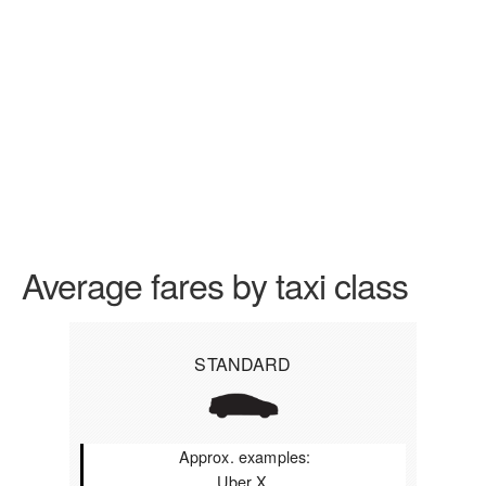
Average fares by taxi class
STANDARD
Approx. examples:
Uber X,