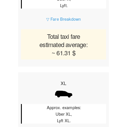
Lyft.
▽ Fare Breakdown
Total taxi fare
estimated average:
~ 61.31 $
XL
Approx. examples:
Uber XL,
Lyft XL.