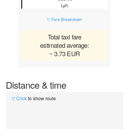
Lyft.
▽ Fare Breakdown
Total taxi fare
estimated average:
~ 3.73 EUR
Distance & time
▽ Click
to show route