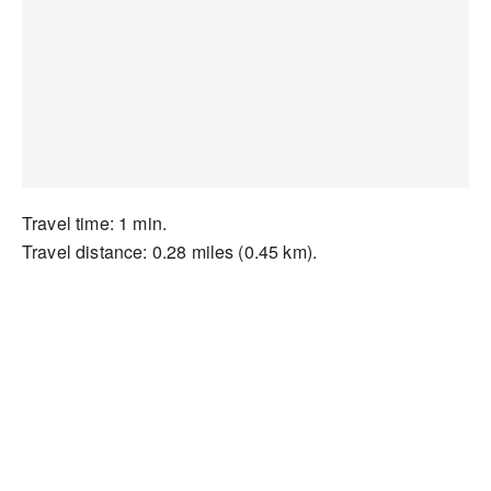
Travel time: 1 min.
Travel distance: 0.28 miles (0.45 km).