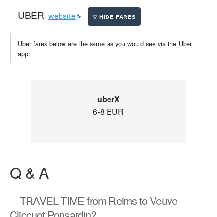
UBER
website
Uber fares below are the same as you would see via the Uber
app.
uberX
6-8 EUR
Q & A
TRAVEL TIME
from Reims to Veuve
Clicquot Ponsardin?