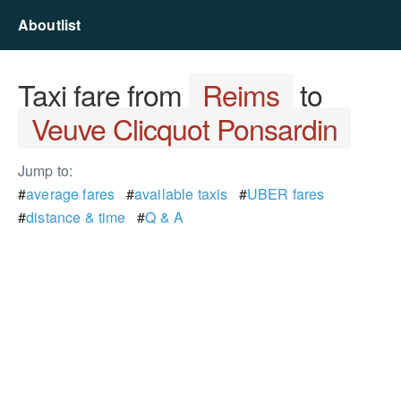
Aboutlist
Taxi fare from
Reims
to
Veuve Clicquot Ponsardin
Jump to:
#
average fares
#
available taxis
#
UBER fares
#
distance & time
#
Q & A