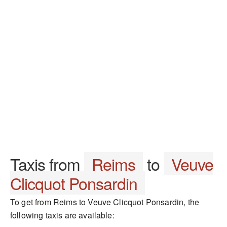
Taxis from
Reims
to
Veuve
Clicquot Ponsardin
To get from Reims to Veuve Clicquot Ponsardin, the
following taxis are available: