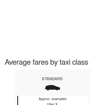
Average fares by taxi class
STANDARD
Approx. examples:
Uber X,