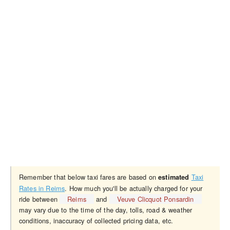
Remember that below taxi fares are based on
Taxi
estimated
Rates in Reims
. How much you'll be actually charged for your
ride between
Reims
and
Veuve Clicquot Ponsardin
may vary due to the time of the day, tolls, road & weather
conditions, inaccuracy of collected pricing data, etc.