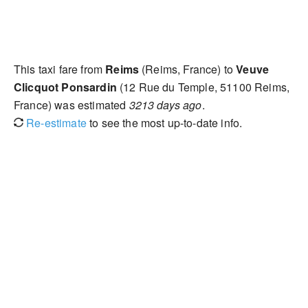
This taxi fare from
Reims
(Reims, France) to
Veuve
Clicquot Ponsardin
(12 Rue du Temple, 51100 Reims,
France) was estimated
3213 days ago
.
Re-estimate
to see the most up-to-date info.