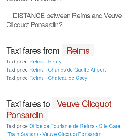
DISTANCE
between Reims and Veuve
Clicquot Ponsardin?
Taxi fares from
Reims
Taxi price
Reims - Pierry
Taxi price
Reims - Charles de Gaulle Airport
Taxi price
Reims - Chateau de Sacy
Taxi fares to
Veuve Clicquot
Ponsardin
Taxi price
Office de Tourisme de Reims - Site Gare
(Train Station) - Veuve Clicquot Ponsardin