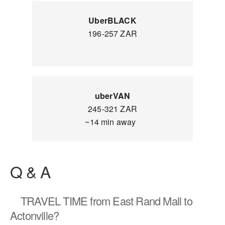
UberBLACK
196-257 ZAR
uberVAN
245-321 ZAR
~14 min away
Q & A
TRAVEL TIME
from East Rand Mall to
Actonville?