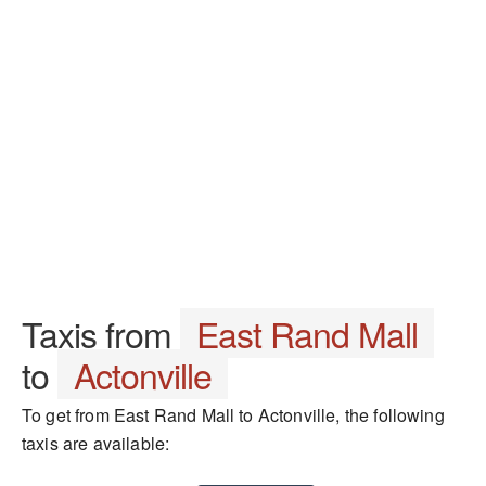
Taxis from
East Rand Mall
to
Actonville
To get from East Rand Mall to Actonville, the following
taxis are available: