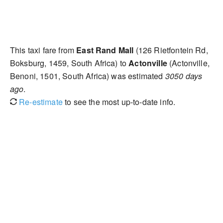
This taxi fare from
East Rand Mall
(126 Rietfontein Rd,
Boksburg, 1459, South Africa) to
Actonville
(Actonville,
Benoni, 1501, South Africa) was estimated
3050 days
ago
.
Re-estimate
to see the most up-to-date info.