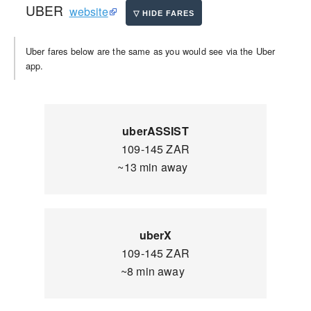
UBER
website
Uber fares below are the same as you would see via the Uber
app.
uberASSIST
109-145 ZAR
~13 min away
uberX
109-145 ZAR
~8 min away