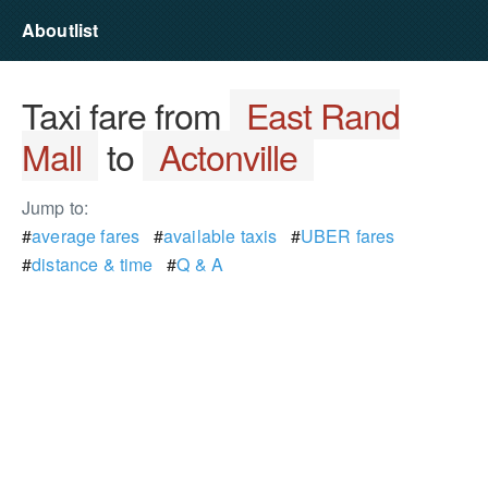
Aboutlist
Taxi fare from
East Rand
Mall
to
Actonville
Jump to:
#
average fares
#
available taxis
#
UBER fares
#
distance & time
#
Q & A