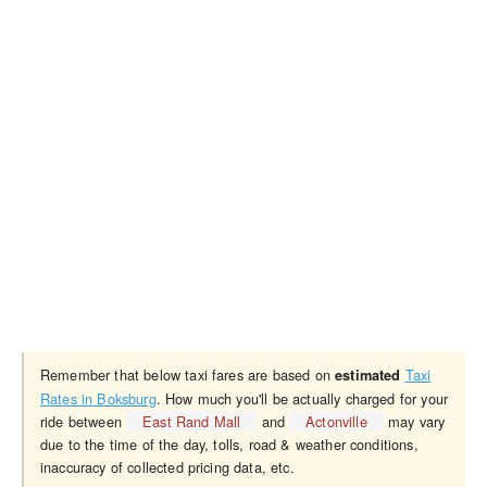
Remember that below taxi fares are based on
Taxi
estimated
Rates in Boksburg
. How much you'll be actually charged for your
ride between
East Rand Mall
and
Actonville
may vary
due to the time of the day, tolls, road & weather conditions,
inaccuracy of collected pricing data, etc.