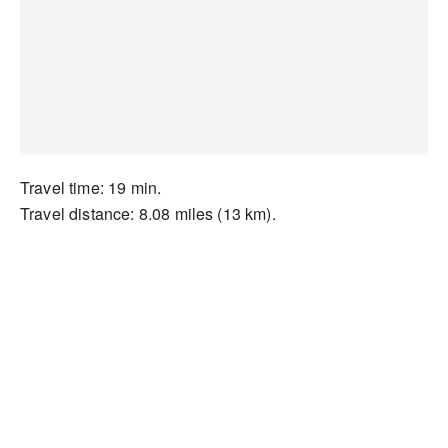
Travel time: 19 min.
Travel distance: 8.08 miles (13 km).