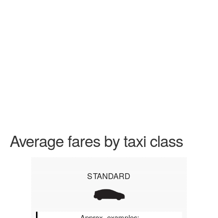
Average fares by taxi class
STANDARD
Approx. examples: