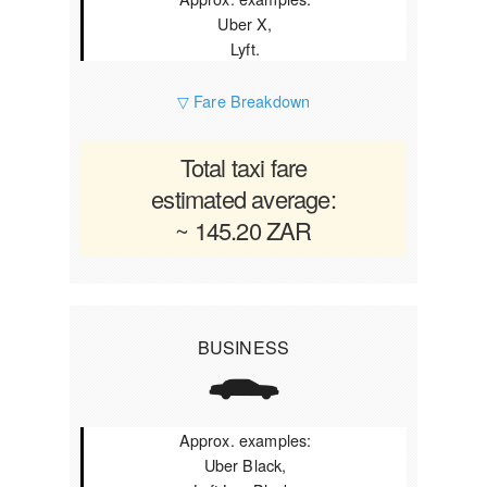
Uber X,
Lyft.
▽ Fare Breakdown
Total taxi fare
estimated average:
~ 145.20 ZAR
BUSINESS
Approx. examples:
Uber Black,