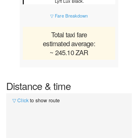
Lyft Lux Black.
▽ Fare Breakdown
Total taxi fare
estimated average:
~ 245.10 ZAR
Distance & time
▽ Click
to show route