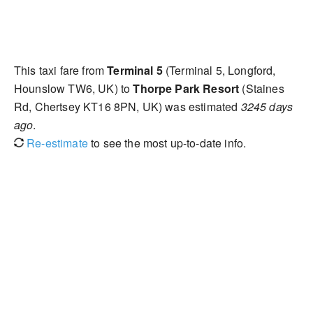
This taxi fare from
Terminal 5
(Terminal 5, Longford,
Hounslow TW6, UK) to
Thorpe Park Resort
(Staines
Rd, Chertsey KT16 8PN, UK) was estimated
3245 days
ago
.
Re-estimate
to see the most up-to-date info.