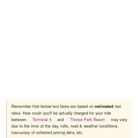
Remember that below taxi fares are based on
taxi
estimated
rates. How much you'll be actually charged for your ride
between
Terminal 5
and
Thorpe Park Resort
may vary
due to the time of the day, tolls, road & weather conditions,
inaccuracy of collected pricing data, etc.