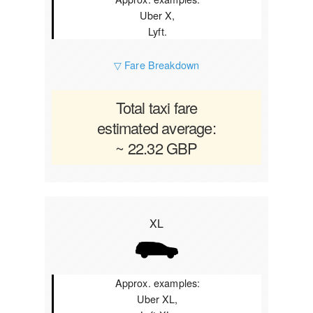
Uber X,
Lyft.
▽ Fare Breakdown
Total taxi fare
estimated average:
~ 22.32 GBP
XL
Approx. examples:
Uber XL,