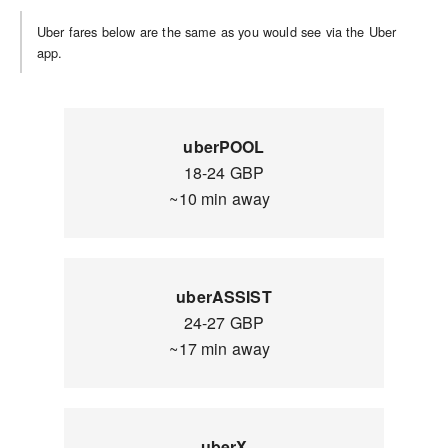
Uber fares below are the same as you would see via the Uber
app.
uberPOOL
18-24 GBP
~10 min away
uberASSIST
24-27 GBP
~17 min away
uberX