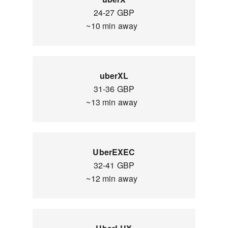
24-27 GBP
~10 min away
uberXL
31-36 GBP
~13 min away
UberEXEC
32-41 GBP
~12 min away