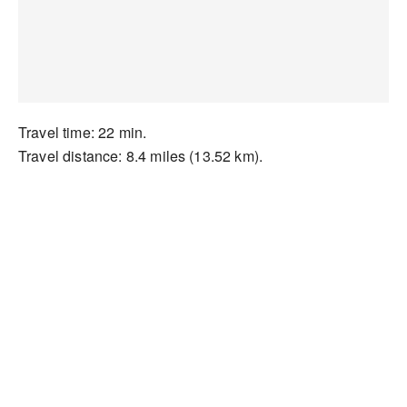
Travel time: 22 min.
Travel distance: 8.4 miles (13.52 km).