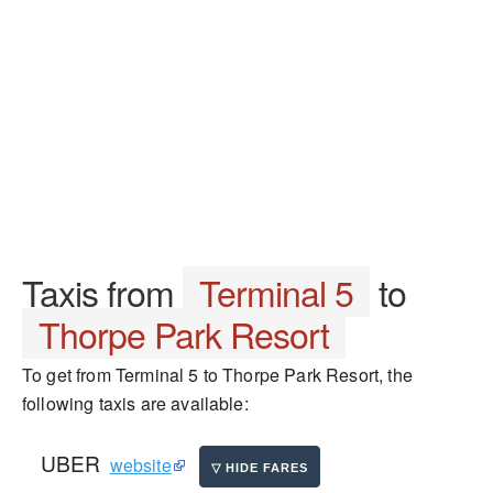
Taxis from
Terminal 5
to
Thorpe Park Resort
To get from Terminal 5 to Thorpe Park Resort, the
following taxis are available:
UBER
website