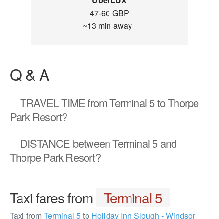
UberLUX
47-60 GBP
~13 min away
Q & A
TRAVEL TIME
from Terminal 5 to Thorpe
Park Resort?
DISTANCE
between Terminal 5 and
Thorpe Park Resort?
Taxi fares from
Terminal 5
Taxi from
Terminal 5
to
Holiday Inn Slough - Windsor