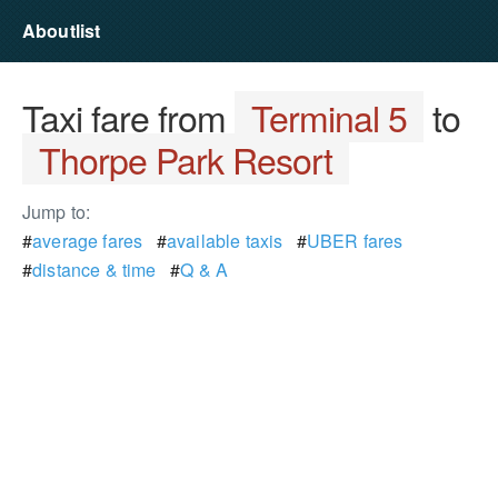
Aboutlist
Taxi fare from
Terminal 5
to
Thorpe Park Resort
Jump to:
#
average fares
#
available taxis
#
UBER fares
#
distance & time
#
Q & A