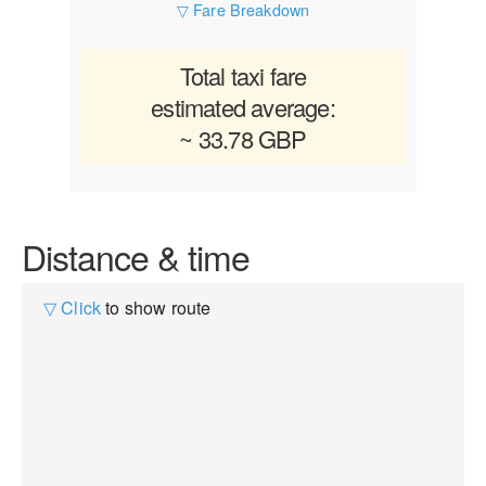
▽ Fare Breakdown
Total taxi fare
estimated average:
~ 33.78 GBP
Distance & time
▽ Click
to show route