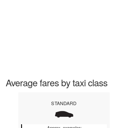
Average fares by taxi class
STANDARD
Approx. examples: