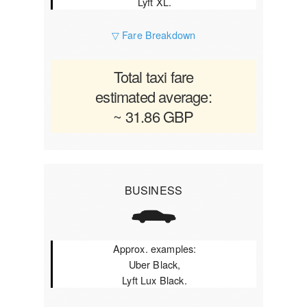
Lyft XL.
▽ Fare Breakdown
Total taxi fare
estimated average:
~ 31.86 GBP
BUSINESS
Approx. examples:
Uber Black,
Lyft Lux Black.