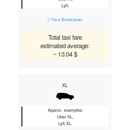
Lyft.
▽ Fare Breakdown
Total taxi fare
estimated average:
~ 13.04 $
XL
Approx. examples:
Uber XL,
Lyft XL.