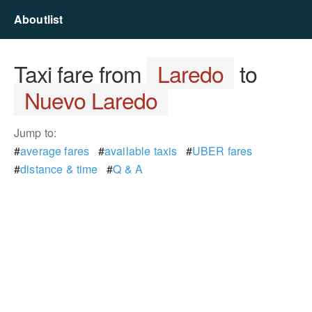
Aboutlist
Taxi fare from
Laredo
to
Nuevo Laredo
Jump to:
#
average fares
#
available taxis
#
UBER fares
#
distance & time
#
Q & A