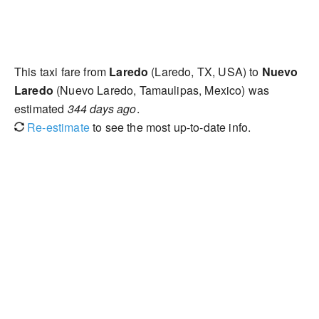
This taxi fare from
Laredo
(Laredo, TX, USA) to
Nuevo
Laredo
(Nuevo Laredo, Tamaulipas, Mexico) was
estimated
344 days ago
.
Re-estimate
to see the most up-to-date info.