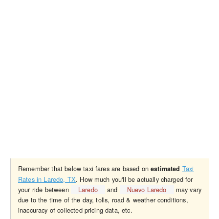
Remember that below taxi fares are based on
Taxi
estimated
Rates in Laredo, TX
. How much you'll be actually charged for
your ride between
Laredo
and
Nuevo Laredo
may vary
due to the time of the day, tolls, road & weather conditions,
inaccuracy of collected pricing data, etc.