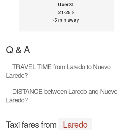
UberXL
21-28 $
~5 min away
Q & A
TRAVEL TIME
from Laredo to Nuevo
Laredo?
DISTANCE
between Laredo and Nuevo
Laredo?
Taxi fares from
Laredo