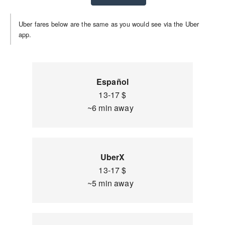
Uber fares below are the same as you would see via the Uber
app.
Español
13-17 $
~6 min away
UberX
13-17 $
~5 min away