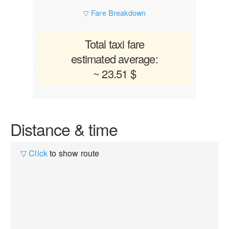
▽ Fare Breakdown
Total taxi fare
estimated average:
~ 23.51 $
Distance & time
▽ Click
to show route