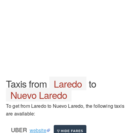
Taxis from
Laredo
to
Nuevo Laredo
To get from Laredo to Nuevo Laredo, the following taxis
are available:
UBER
website