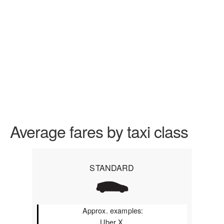
Average fares by taxi class
STANDARD
Approx. examples:
Uber X,