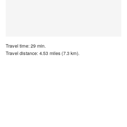
Travel time: 29 min.
Travel distance: 4.53 miles (7.3 km).