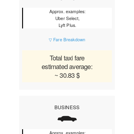
Approx. examples:
Uber Select,
Lyft Plus.
▽ Fare Breakdown
Total taxi fare
estimated average:
~ 30.83 $
BUSINESS
Approx. examples: