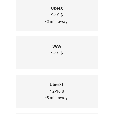
UberX
9-12 $
~2 min away
WAV
9-12 $
UberXL
12-16 $
~5 min away