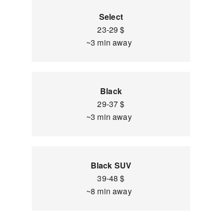
Select
23-29 $
~3 min away
Black
29-37 $
~3 min away
Black SUV
39-48 $
~8 min away