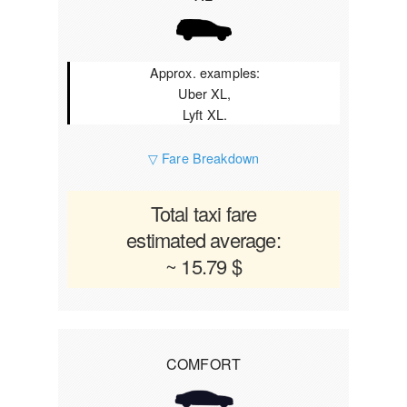
Approx. examples:
Uber XL,
Lyft XL.
▽ Fare Breakdown
Total taxi fare
estimated average:
~ 15.79 $
COMFORT