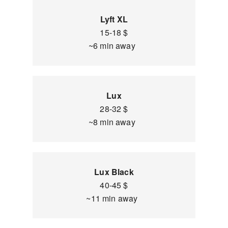
Lyft XL
15-18 $
~6 min away
Lux
28-32 $
~8 min away
Lux Black
40-45 $
~11 min away