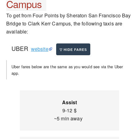
Campus
To get from Four Points by Sheraton San Francisco Bay
Bridge to Clark Kerr Campus, the following taxis are
available:
UBER
website
Uber fares below are the same as you would see via the Uber
app.
Assist
9-12 $
~5 min away