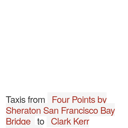
Taxis from
Four Points by
Sheraton San Francisco Bay
Bridge
to
Clark Kerr