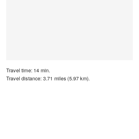
Travel time: 14 min.
Travel distance: 3.71 miles (5.97 km).