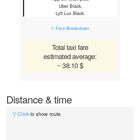
Uber Black,
Lyft Lux Black.
▽ Fare Breakdown
Total taxi fare
estimated average:
~ 38.10 $
Distance & time
▽ Click
to show route