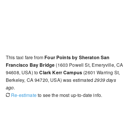
This taxi fare from
Four Points by Sheraton San
Francisco Bay Bridge
(1603 Powell St, Emeryville, CA
94608, USA) to
Clark Kerr Campus
(2601 Warring St,
Berkeley, CA 94720, USA) was estimated
2939 days
ago
.
Re-estimate
to see the most up-to-date info.