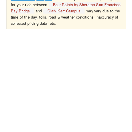
for your ride between
Four Points by Sheraton San Francisco
Bay Bridge
and
Clark Kerr Campus
may vary due to the
time of the day, tolls, road & weather conditions, inaccuracy of
collected pricing data, etc.