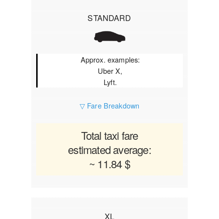
STANDARD
Approx. examples:
Uber X,
Lyft.
▽ Fare Breakdown
Total taxi fare
estimated average:
~ 11.84 $
XL