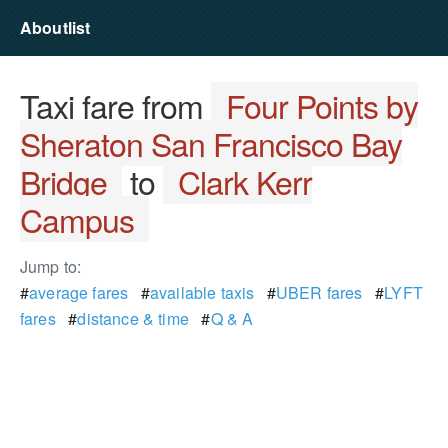
Aboutlist
Taxi fare from
Four Points by
Sheraton San Francisco Bay
Bridge
to
Clark Kerr
Campus
Jump to:
#
average fares
#
available taxis
#
UBER fares
#
LYFT
fares
#
distance & time
#
Q & A