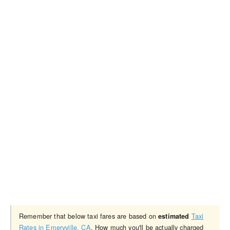
Remember that below taxi fares are based on
Taxi
estimated
Rates in Emeryville, CA
. How much you'll be actually charged