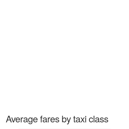
Average fares by taxi class