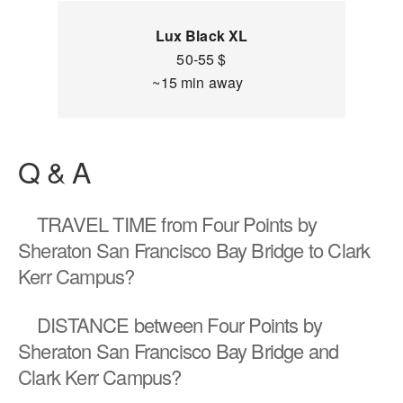
Lux Black XL
50-55 $
~15 min away
Q & A
TRAVEL TIME
from Four Points by
Sheraton San Francisco Bay Bridge to Clark
Kerr Campus?
DISTANCE
between Four Points by
Sheraton San Francisco Bay Bridge and
Clark Kerr Campus?