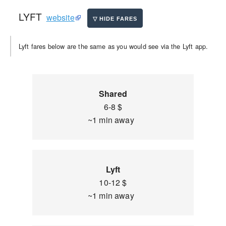
LYFT
website
Lyft fares below are the same as you would see via the Lyft app.
Shared
6-8 $
~1 min away
Lyft
10-12 $
~1 min away