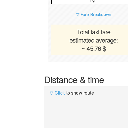
Lyft.
▽ Fare Breakdown
Total taxi fare
estimated average:
~ 45.76 $
Distance & time
▽ Click
to show route