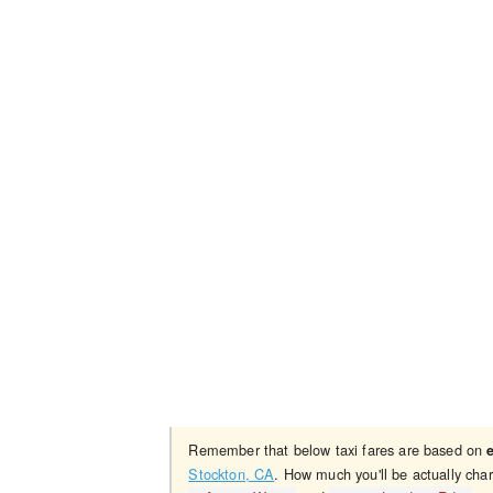
Remember that below taxi fares are based on
Stockton, CA
. How much you'll be actually cha