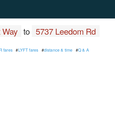
t Way
to
5737 Leedom Rd
 fares
#
LYFT fares
#
distance & time
#
Q & A