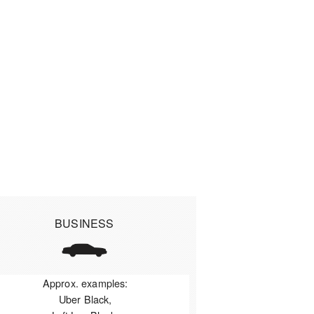
BUSINESS
Approx. examples:
Uber Black,