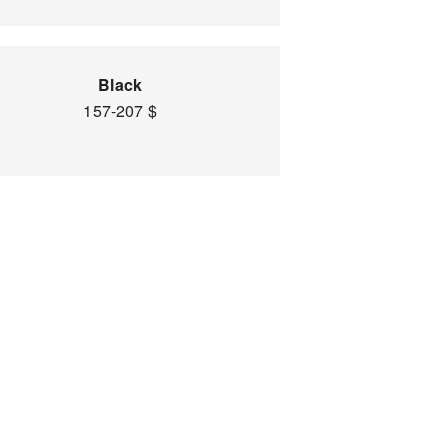
Black
157-207 $