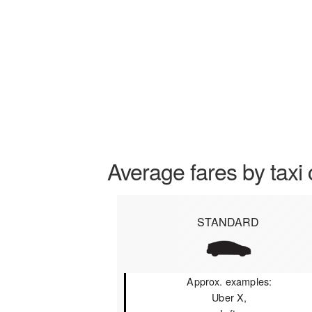
Average fares by taxi 
STANDARD
Approx. examples:
Uber X,