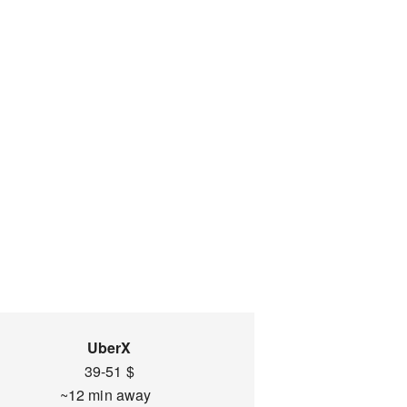
UberX
39-51 $
~12 min away