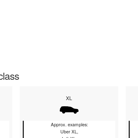
class
XL
Approx. examples:
Uber XL,