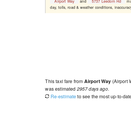
Airport Way
and
5737 Leedom Rd
may
day, tolls, road & weather conditions, inaccuracy
This taxi fare from
Airport Way
(Airport
was estimated
2957 days ago
.
Re-estimate
to see the most up-to-date