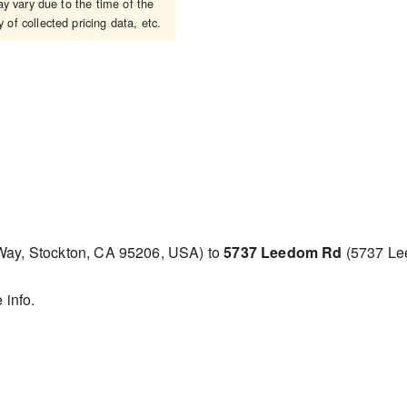
 vary due to the time of the
 of collected pricing data, etc.
 Way, Stockton, CA 95206, USA) to
5737 Leedom Rd
(5737 Le
 info.