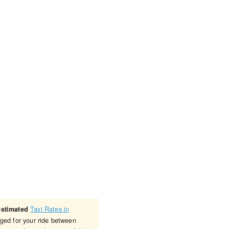
Taxi Rates in
estimated
rged for your ride between