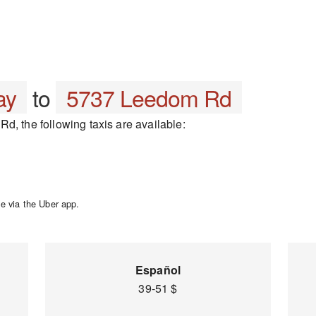
ay
to
5737 Leedom Rd
d, the following taxis are available:
e via the Uber app.
Español
39-51 $