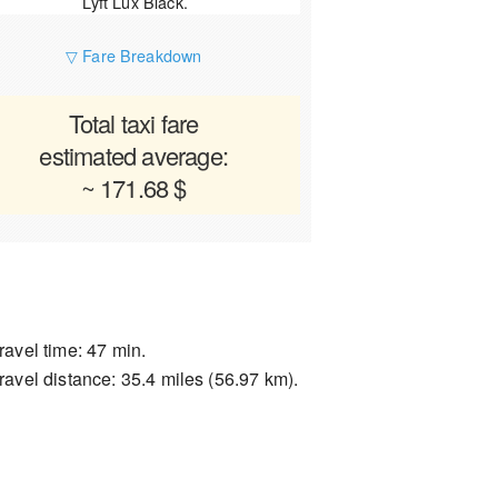
Lyft Lux Black.
▽ Fare Breakdown
Total taxi fare
estimated average:
~ 171.68 $
ravel time: 47 min.
ravel distance: 35.4 miles (56.97 km).