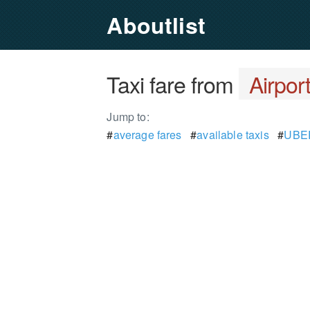
Aboutlist
Taxi fare from
Airpor
Jump to:
#
average fares
#
available taxis
#
UBER