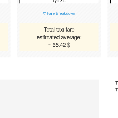
Lyft XL.
▽ Fare Breakdown
Total taxi fare
estimated average:
~ 65.42 $
T
T