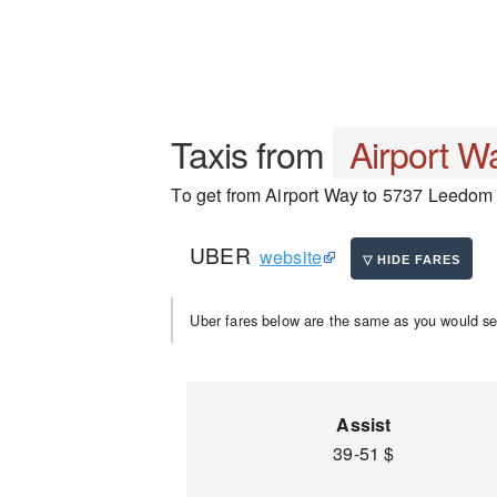
Taxis from
Airport W
To get from Airport Way to 5737 Leedom R
UBER
website
Uber fares below are the same as you would se
Assist
39-51 $