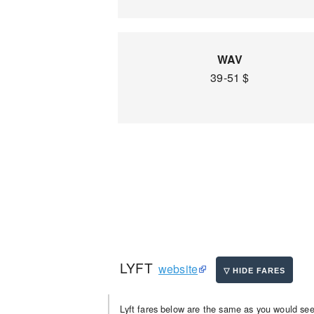
WAV
39-51 $
LYFT
website
Lyft fares below are the same as you would see 