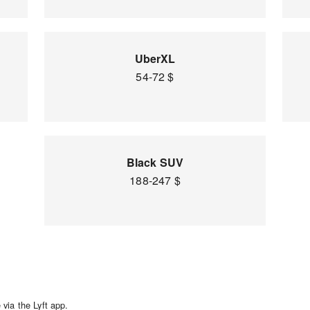
UberXL
54-72 $
Black SUV
188-247 $
via the Lyft app.