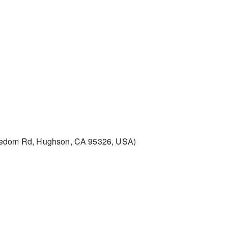
edom Rd, Hughson, CA 95326, USA)