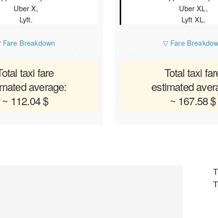
Uber X,
Uber XL,
Lyft.
Lyft XL.
 Fare Breakdown
▽ Fare Breakdo
Total taxi fare
Total taxi far
imated average:
estimated aver
~ 112.04 $
~ 167.58 $
T
T