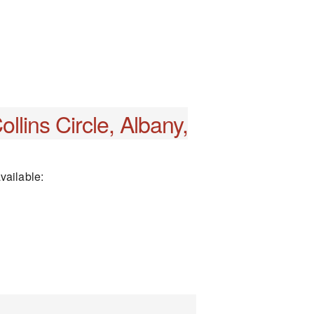
llins Circle, Albany,
vailable: