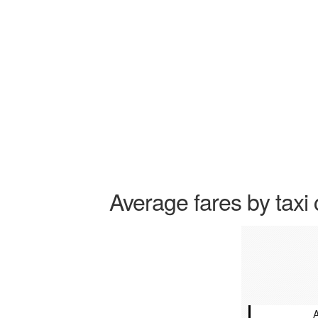
Average fares by taxi 
A