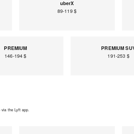
uberX
89-119 $
PREMIUM
PREMIUM SU
146-194 $
191-253 $
via the Lyft app.