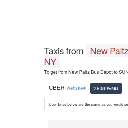
Taxis from
New Palt
NY
To get from New Paltz Bus Depot to SUNY 
UBER
website
Uber fares below are the same as you would se