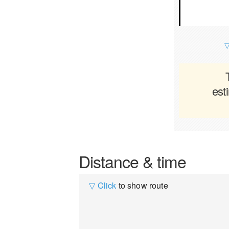
▽
est
Distance & time
▽ Click
to show route