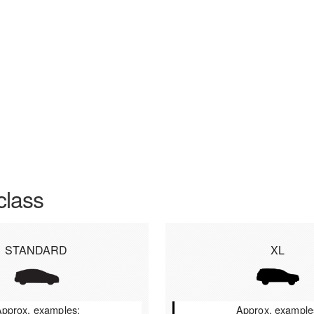
class
STANDARD
XL
pprox. examples:
Approx. example