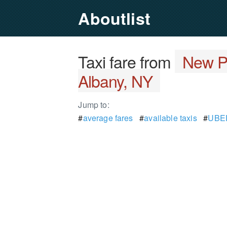
Aboutlist
Taxi fare from
New P
Albany, NY
Jump to:
#
average fares
#
available taxis
#
UBER