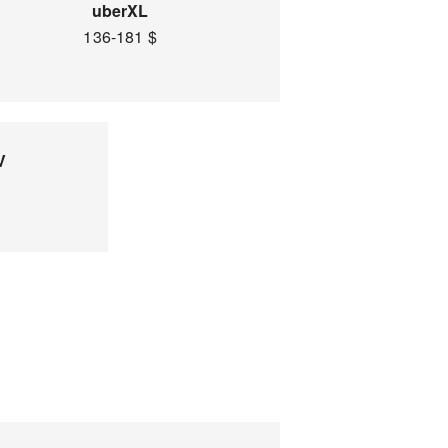
uberXL
136-181 $
V