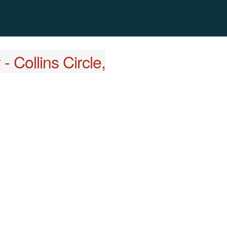
 Collins Circle,