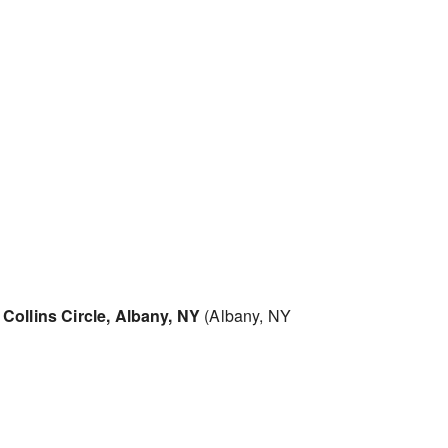
Collins Circle, Albany, NY
(Albany, NY