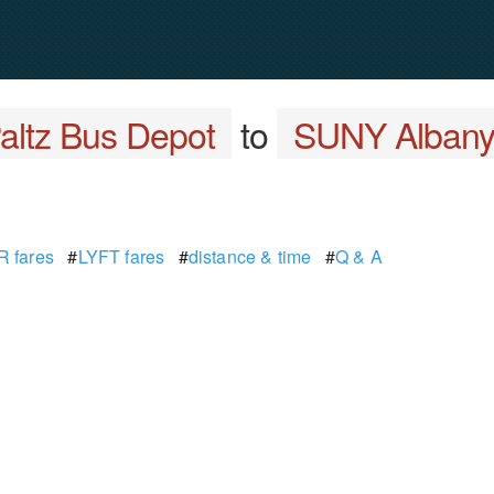
altz Bus Depot
to
SUNY Albany -
 fares
#
LYFT fares
#
distance & time
#
Q & A