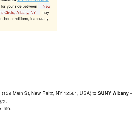
 for your ride between
New
ns Circle, Albany, NY
may
eather conditions, inaccuracy
t
(139 Main St, New Paltz, NY 12561, USA) to
SUNY Albany - 
ago
.
 info.