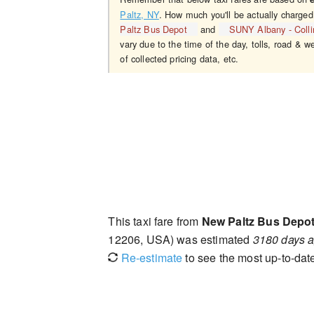
Paltz, NY
. How much you'll be actually charged
Paltz Bus Depot
and
SUNY Albany - Colli
vary due to the time of the day, tolls, road & w
of collected pricing data, etc.
This taxi fare from
New Paltz Bus Depo
12206, USA) was estimated
3180 days 
Re-estimate
to see the most up-to-date