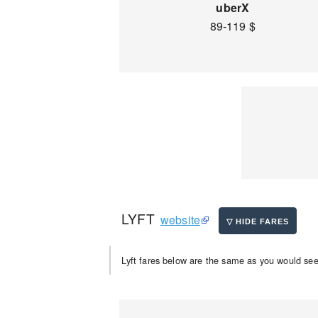
uberX
89-119 $
LYFT
website
Lyft fares below are the same as you would see 