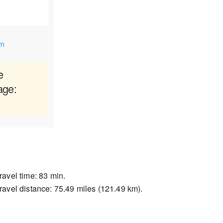
wn
e
age:
ravel time: 83 min.
ravel distance: 75.49 miles (121.49 km).