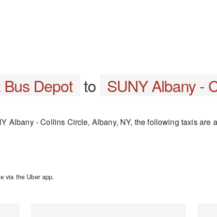
z Bus Depot
to
SUNY Albany - Co
Albany - Collins Circle, Albany, NY, the following taxis are a
e via the Uber app.