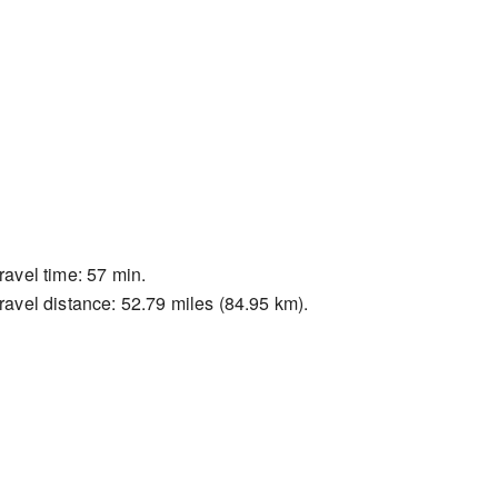
ravel time: 57 min.
ravel distance: 52.79 miles (84.95 km).