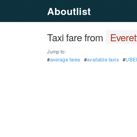
Aboutlist
Taxi fare from
Everet
Jump to:
#
average fares
#
available taxis
#
UBER