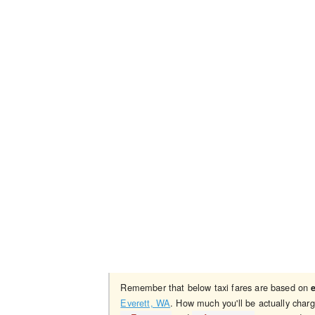
Remember that below taxi fares are based on
Everett, WA
. How much you'll be actually char