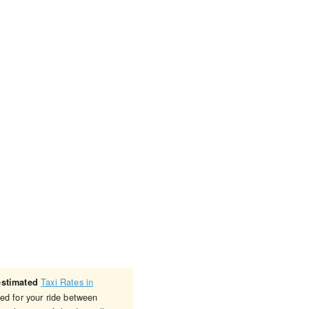
Taxi Rates in
estimated
ged for your ride between