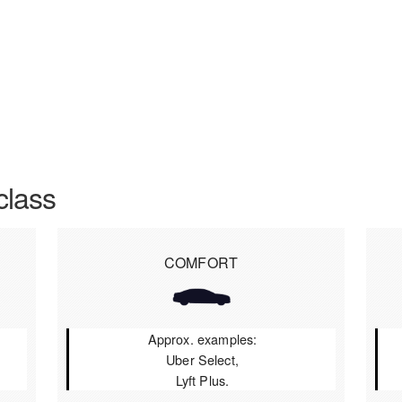
class
COMFORT
Approx. examples:
Uber Select,
Lyft Plus.