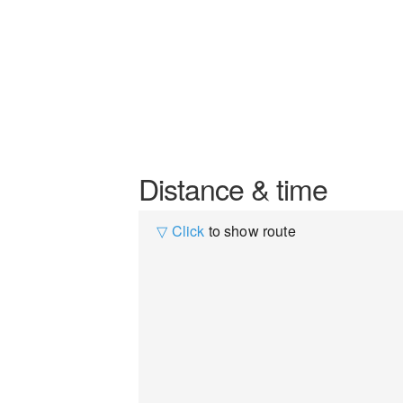
Distance & time
▽ Click
to show route