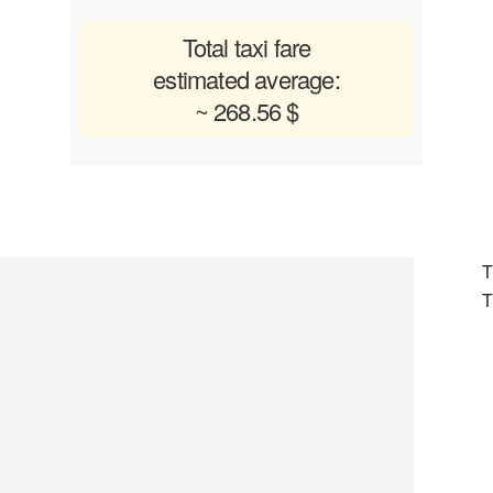
Total taxi fare
estimated average:
~ 268.56 $
T
T