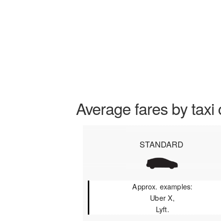
Average fares by taxi 
STANDARD
Approx. examples:
Uber X,
Lyft.