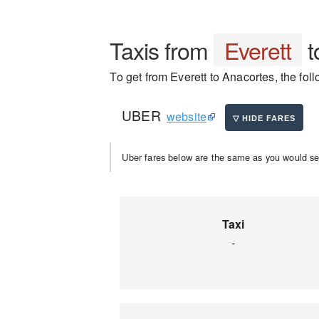
Taxis from
Everett
t
To get from Everett to Anacortes, the foll
UBER
website
Uber fares below are the same as you would se
Taxi
-