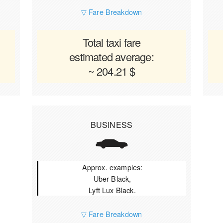
▽ Fare Breakdown
Total taxi fare
estimated average:
~ 204.21 $
BUSINESS
Approx. examples:
Uber Black,
Lyft Lux Black.
▽ Fare Breakdown