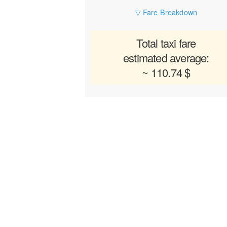
▽ Fare Breakdown
Total taxi fare
estimated average:
~ 110.74 $