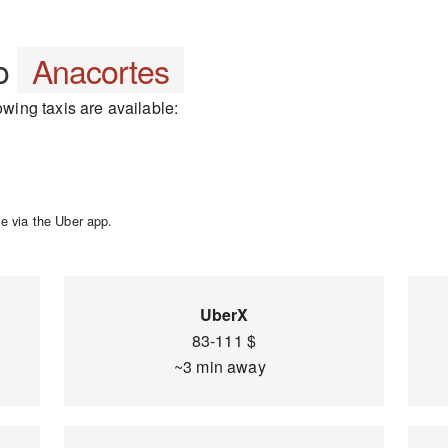
o
Anacortes
owing taxis are available:
e via the Uber app.
UberX
83-111 $
~3 min away