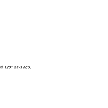
ted
1201 days ago
.