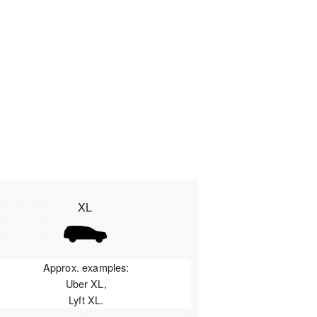
XL
Approx. examples:
Uber XL,
Lyft XL.