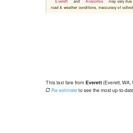
Everett
and
Anacortes
may vary due t
road & weather conditions, inaccuracy of collect
This taxi fare from
Everett
(Everett, WA,
Re-estimate
to see the most up-to-date