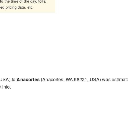
o the time of the day, tolls,
ed pricing data, etc.
 USA) to
Anacortes
(Anacortes, WA 98221, USA) was estima
 info.