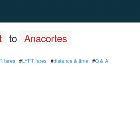
t
to
Anacortes
 fares
#
LYFT fares
#
distance & time
#
Q & A