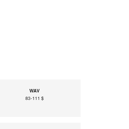
WAV
83-111 $