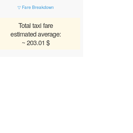
▽ Fare Breakdown
Total taxi fare
estimated average:
~ 203.01 $