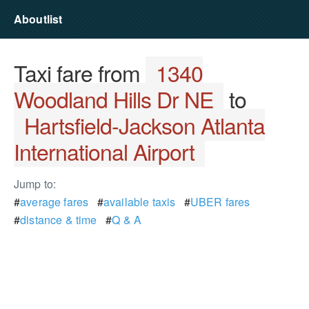
Aboutlist
Taxi fare from
1340
Woodland Hills Dr NE
to
Hartsfield-Jackson Atlanta
International Airport
Jump to:
#
average fares
#
available taxis
#
UBER fares
#
distance & time
#
Q & A