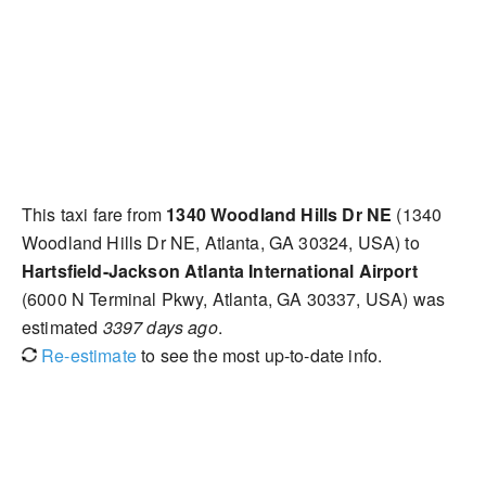
This taxi fare from
1340 Woodland Hills Dr NE
(1340
Woodland Hills Dr NE, Atlanta, GA 30324, USA) to
Hartsfield-Jackson Atlanta International Airport
(6000 N Terminal Pkwy, Atlanta, GA 30337, USA) was
estimated
3397 days ago
.
Re-estimate
to see the most up-to-date info.