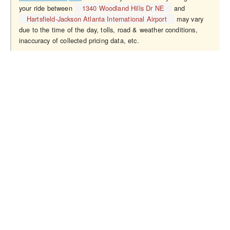
your ride between
1340 Woodland Hills Dr NE
and
Hartsfield-Jackson Atlanta International Airport
may vary
due to the time of the day, tolls, road & weather conditions,
inaccuracy of collected pricing data, etc.