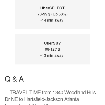
UberSELECT
76-99 $ (Up 50%)
~14 min away
UberSUV
98-127 $
~13 min away
Q & A
TRAVEL TIME
from 1340 Woodland Hills
Dr NE to Hartsfield-Jackson Atlanta