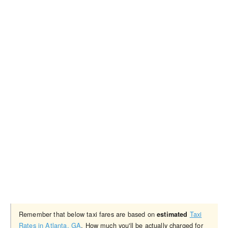
Remember that below taxi fares are based on
Taxi
estimated
Rates in Atlanta, GA
. How much you'll be actually charged for