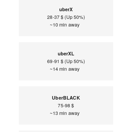
uberX
28-37 $ (Up 50%)
~10 min away
uberXL
69-91 $ (Up 50%)
~14 min away
UberBLACK
75-98 $
~13 min away