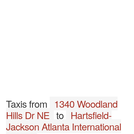
Taxis from
1340 Woodland
Hills Dr NE
to
Hartsfield-
Jackson Atlanta International