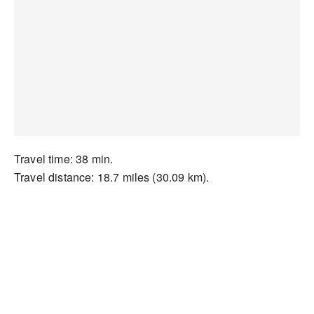
Travel time: 38 min.
Travel distance: 18.7 miles (30.09 km).