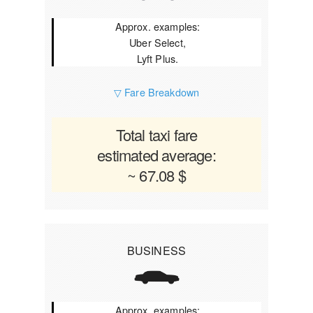
Approx. examples:
Uber Select,
Lyft Plus.
▽ Fare Breakdown
Total taxi fare
estimated average:
~ 67.08 $
BUSINESS
Approx. examples: