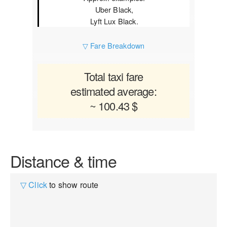
Uber Black,
Lyft Lux Black.
▽ Fare Breakdown
Total taxi fare
estimated average:
~ 100.43 $
Distance & time
▽ Click
to show route