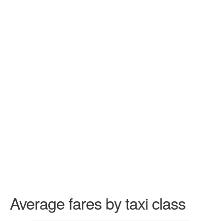
Average fares by taxi class