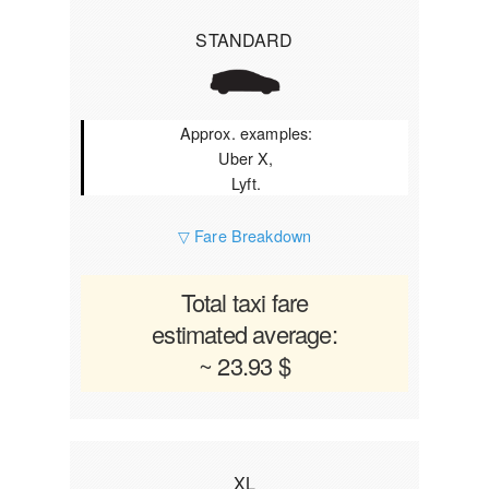
STANDARD
Approx. examples:
Uber X,
Lyft.
▽ Fare Breakdown
Total taxi fare
estimated average:
~ 23.93 $
XL