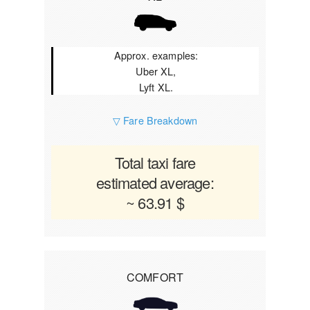
Approx. examples:
Uber XL,
Lyft XL.
▽ Fare Breakdown
Total taxi fare
estimated average:
~ 63.91 $
COMFORT