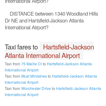
International Airport?
DISTANCE
between 1340 Woodland Hills
Dr NE and Hartsfield-Jackson Atlanta
International Airport?
Taxi fares to
Hartsfield-Jackson
Atlanta International Airport
Taxi from
75 Mallie Ct
to
Hartsfield-Jackson Atlanta
International Airport
Taxi from
Must Ministries
to
Hartsfield-Jackson Atlanta
International Airport
Taxi from
Worchester Drive
to
Hartsfield-Jackson Atlanta
International Airport
898849