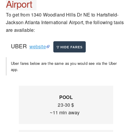
Airport
To get from 1340 Woodland Hills Dr NE to Hartsfield-
Jackson Atlanta International Airport, the following taxis
are available:
UBER
website
Uber fares below are the same as you would see via the Uber
app.
POOL
23-30 $
~11 min away