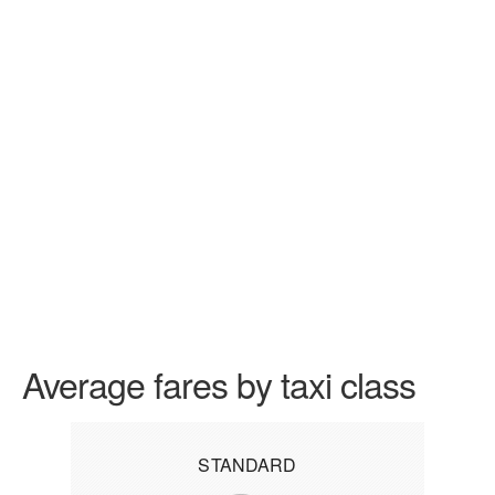
Average fares by taxi class
STANDARD