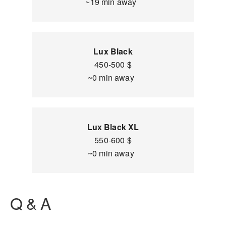
~19 min away
Lux Black
450-500 $
~0 min away
Lux Black XL
550-600 $
~0 min away
Q & A