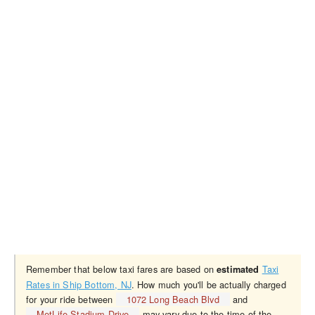
Remember that below taxi fares are based on
Taxi
estimated
Rates in Ship Bottom, NJ
. How much you'll be actually charged
for your ride between
1072 Long Beach Blvd
and
MetLife Stadium Drive
may vary due to the time of the