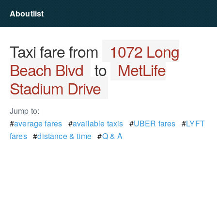
Aboutlist
Taxi fare from
1072 Long
Beach Blvd
to
MetLife
Stadium Drive
Jump to:
#
average fares
#
available taxis
#
UBER fares
#
LYFT
fares
#
distance & time
#
Q & A