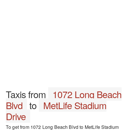
Taxis from
1072 Long Beach
Blvd
to
MetLife Stadium
Drive
To get from 1072 Long Beach Blvd to MetLife Stadium