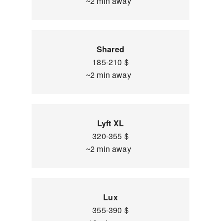
~2 min away
Shared
185-210 $
~2 min away
Lyft XL
320-355 $
~2 min away
Lux
355-390 $