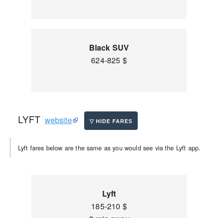
Black SUV
624-825 $
LYFT
website
Lyft fares below are the same as you would see via the Lyft app.
Lyft
185-210 $