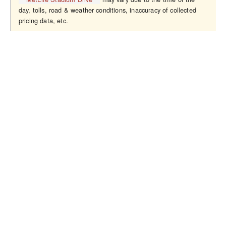
day, tolls, road & weather conditions, inaccuracy of collected
pricing data, etc.