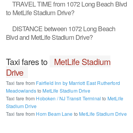
TRAVEL TIME
from 1072 Long Beach Blvd
to MetLife Stadium Drive?
DISTANCE
between 1072 Long Beach
Blvd and MetLife Stadium Drive?
Taxi fares to
MetLife Stadium
Drive
Taxi fare from
Fairfield Inn by Marriott East Rutherford
Meadowlands
to
MetLife Stadium Drive
Taxi fare from
Hoboken / NJ Transit Terminal
to
MetLife
Stadium Drive
Taxi fare from
Horn Beam Lane
to
MetLife Stadium Drive
2358307