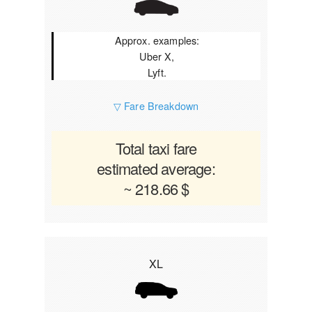
Approx. examples:
Uber X,
Lyft.
▽ Fare Breakdown
Total taxi fare
estimated average:
~ 218.66 $
XL