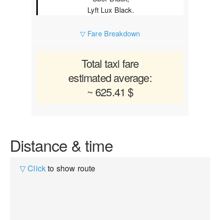
Lyft Lux Black.
▽ Fare Breakdown
Total taxi fare
estimated average:
~ 625.41 $
Distance & time
▽ Click
to show route