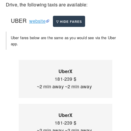
Drive, the following taxis are available:
UBER
website
Uber fares below are the same as you would see via the Uber
app.
UberX
181-239 $
~2 min away ~2 min away
UberX
181-239 $
~2 min away ~2 min away