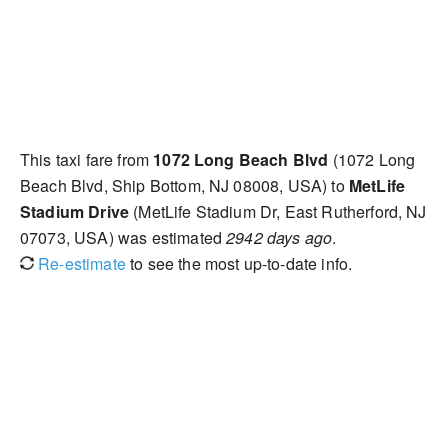
This taxi fare from
1072 Long Beach Blvd
(1072 Long
Beach Blvd, Ship Bottom, NJ 08008, USA) to
MetLife
Stadium Drive
(MetLife Stadium Dr, East Rutherford, NJ
07073, USA) was estimated
2942 days ago
.
Re-estimate
to see the most up-to-date info.