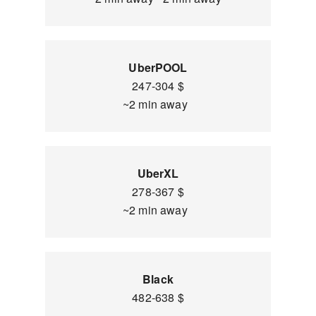
UberPOOL
247-304 $
~2 min away
UberXL
278-367 $
~2 min away
Black
482-638 $