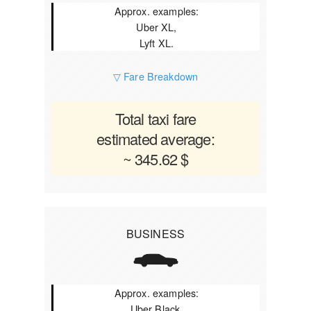
Approx. examples:
Uber XL,
Lyft XL.
▽ Fare Breakdown
Total taxi fare
estimated average:
~ 345.62 $
BUSINESS
Approx. examples:
Uber Black,