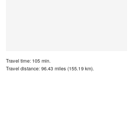
Travel time: 105 min.
Travel distance: 96.43 miles (155.19 km).