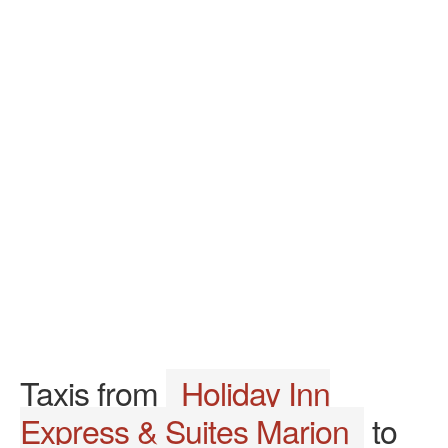
Taxis from
Holiday Inn
Express & Suites Marion
to