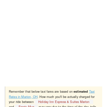
Remember that below taxi fares are based on
Taxi
estimated
Rates in Marion, OH
. How much you'll be actually charged for
your ride between
Holiday Inn Express & Suites Marion
and
Frosty Mug
may vary due to the time of the day, tolls,