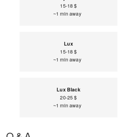
15-18 $
~1 min away
Lux
15-18 $
~1 min away
Lux Black
20-25 $
~1 min away
Q & A