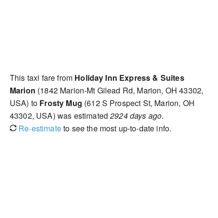
This taxi fare from
Holiday Inn Express & Suites
Marion
(1842 Marion-Mt Gilead Rd, Marion, OH 43302,
USA) to
Frosty Mug
(612 S Prospect St, Marion, OH
43302, USA) was estimated
2924 days ago
.
Re-estimate
to see the most up-to-date info.