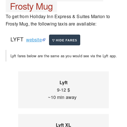
Frosty Mug
To get from Holiday Inn Express & Suites Marion to
Frosty Mug, the following taxis are available:
LYFT
website
Lyft fares below are the same as you would see via the Lyft app.
Lyft
9-12 $
~10 min away
Lyft XL