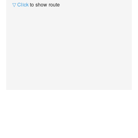
▽ Click
to show route