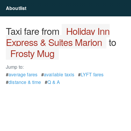
Aboutlist
Taxi fare from
Holiday Inn
Express & Suites Marion
to
Frosty Mug
Jump to:
#
average fares
#
available taxis
#
LYFT fares
#
distance & time
#
Q & A