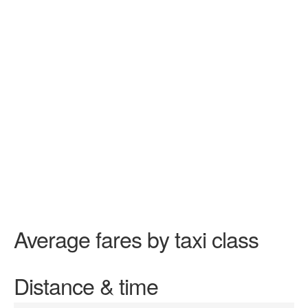
Average fares by taxi class
Distance & time