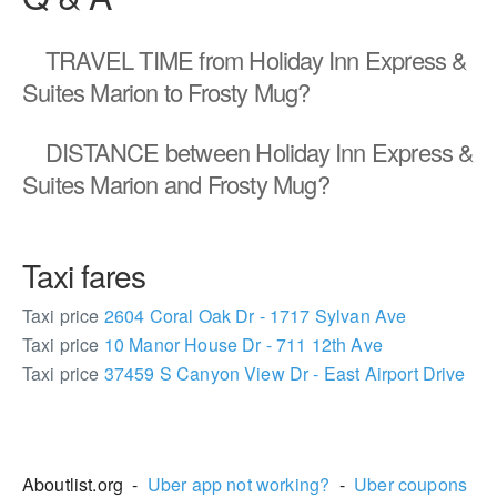
TRAVEL TIME
from Holiday Inn Express &
Suites Marion to Frosty Mug?
DISTANCE
between Holiday Inn Express &
Suites Marion and Frosty Mug?
Taxi fares
Taxi price
2604 Coral Oak Dr - 1717 Sylvan Ave
Taxi price
10 Manor House Dr - 711 12th Ave
Taxi price
37459 S Canyon View Dr - East Airport Drive
2387745
Aboutlist.org -
Uber app not working?
-
Uber coupons