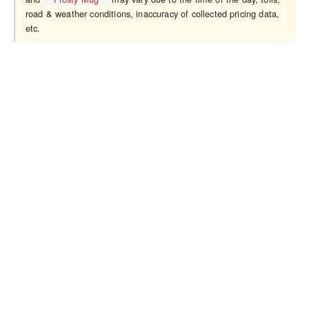
road & weather conditions, inaccuracy of collected pricing data,
etc.