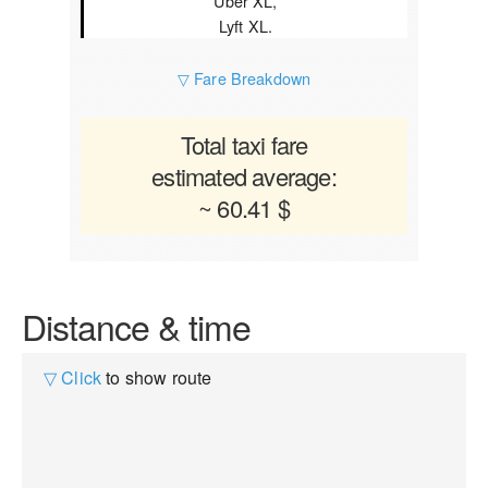
Uber XL,
Lyft XL.
▽ Fare Breakdown
Total taxi fare
estimated average:
~ 60.41 $
Distance & time
▽ Click
to show route