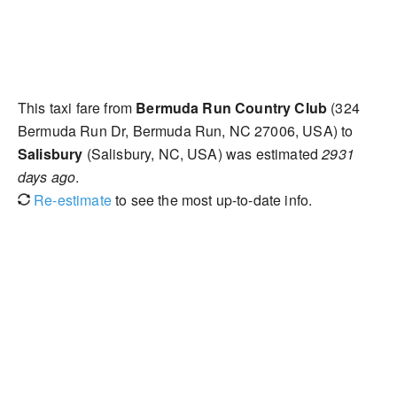
This taxi fare from
Bermuda Run Country Club
(324
Bermuda Run Dr, Bermuda Run, NC 27006, USA) to
Salisbury
(Salisbury, NC, USA) was estimated
2931
days ago
.
Re-estimate
to see the most up-to-date info.