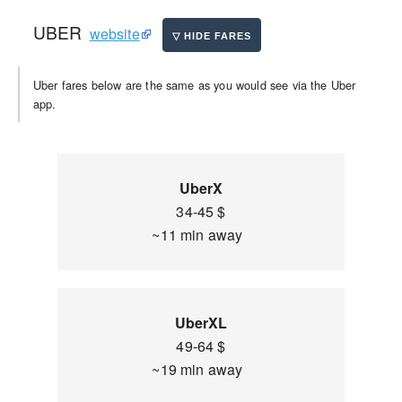
UBER
website
Uber fares below are the same as you would see via the Uber
app.
UberX
34-45 $
~11 min away
UberXL
49-64 $
~19 min away