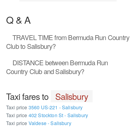
Q & A
TRAVEL TIME
from Bermuda Run Country
Club to Salisbury?
DISTANCE
between Bermuda Run
Country Club and Salisbury?
Taxi fares to
Salisbury
Taxi price
3560 US-221 - Salisbury
Taxi price
402 Stockton St - Salisbury
Taxi price
Valdese - Salisbury