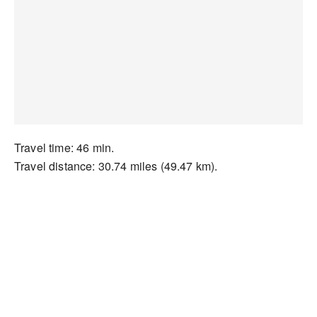
Travel time: 46 min.
Travel distance: 30.74 miles (49.47 km).