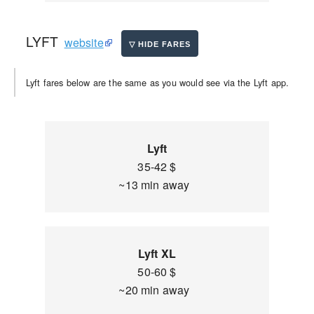
LYFT
website
Lyft fares below are the same as you would see via the Lyft app.
Lyft
35-42 $
~13 min away
Lyft XL
50-60 $
~20 min away