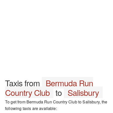
Taxis from
Bermuda Run
Country Club
to
Salisbury
To get from Bermuda Run Country Club to Salisbury, the
following taxis are available: