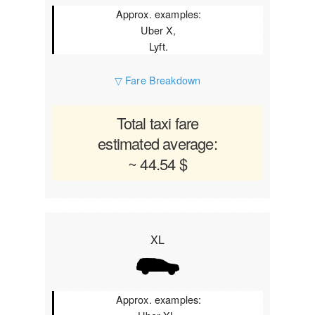
Approx. examples:
Uber X,
Lyft.
▽ Fare Breakdown
Total taxi fare
estimated average:
~ 44.54 $
XL
Approx. examples: