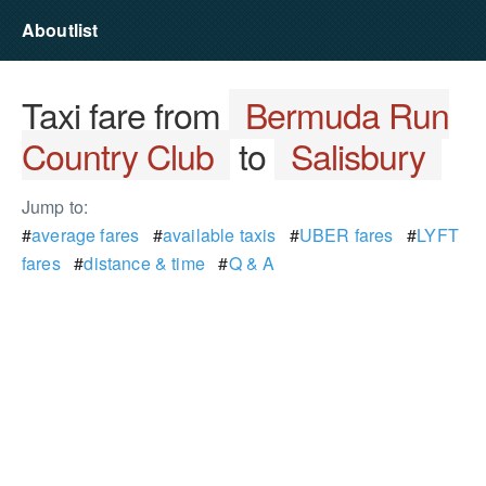
Aboutlist
Taxi fare from
Bermuda Run
Country Club
to
Salisbury
Jump to:
#
average fares
#
available taxis
#
UBER fares
#
LYFT
fares
#
distance & time
#
Q & A