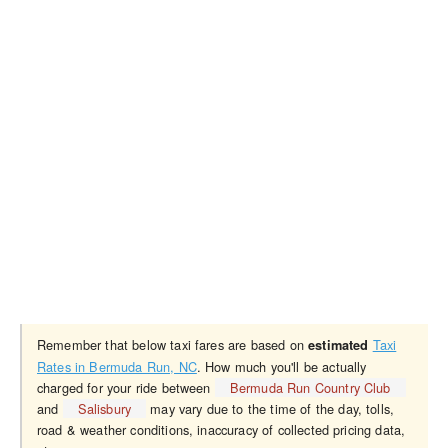
Remember that below taxi fares are based on
Taxi
estimated
Rates in Bermuda Run, NC
. How much you'll be actually
charged for your ride between
Bermuda Run Country Club
and
Salisbury
may vary due to the time of the day, tolls,
road & weather conditions, inaccuracy of collected pricing data,