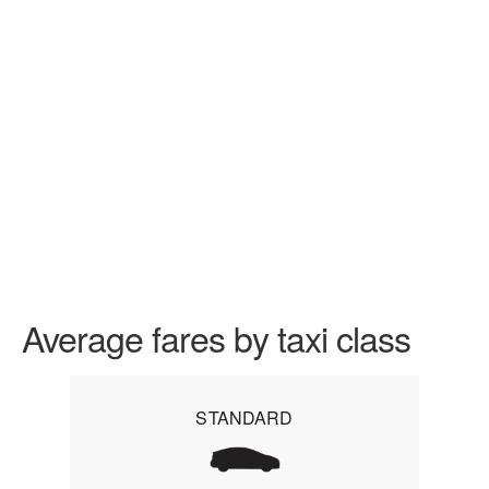
Average fares by taxi class
STANDARD