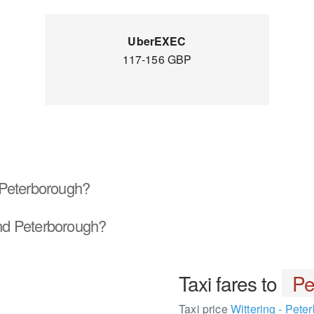
UberEXEC
117-156 GBP
Peterborough?
d Peterborough?
Taxi fares to
Pe
Taxi price
Wittering - Pete