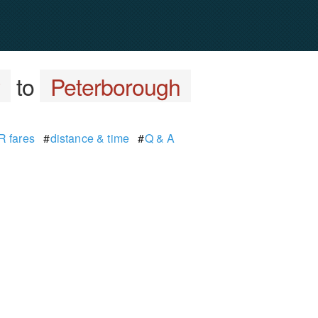
y
to
Peterborough
 fares
#
distance & time
#
Q & A