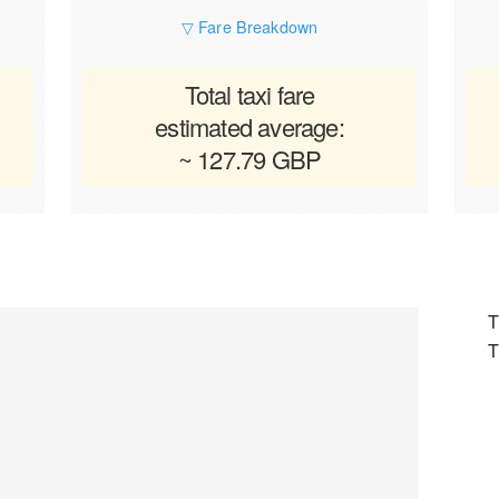
▽ Fare Breakdown
Total taxi fare
estimated average:
~ 127.79 GBP
T
T