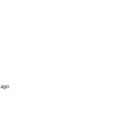
 ago
.