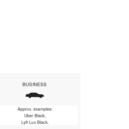
BUSINESS
Approx. examples:
Uber Black,
Lyft Lux Black.