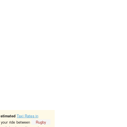
Taxi Rates in
estimated
r your ride between
Rugby