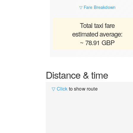
▽ Fare Breakdown
Total taxi fare
estimated average:
~ 78.91 GBP
Distance & time
▽ Click
to show route