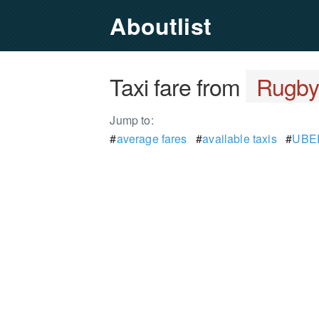
Aboutlist
Taxi fare from
Rugb
Jump to:
#
average fares
#
available taxis
#
UBER