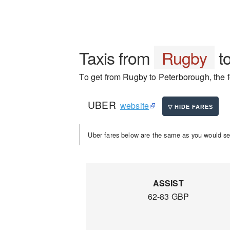
Taxis from
Rugby
t
To get from Rugby to Peterborough, the fo
UBER
website
Uber fares below are the same as you would se
ASSIST
62-83 GBP