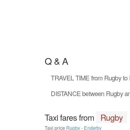
Q & A
TRAVEL TIME
from Rugby to 
DISTANCE
between Rugby an
Taxi fares from
Rugby
Taxi price
Rugby - Enderby