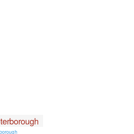
terborough
rborough