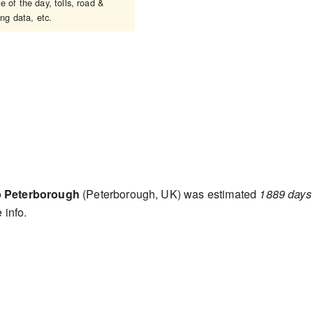
 of the day, tolls, road &
ing data, etc.
o
Peterborough
(Peterborough, UK) was estimated
1889 days
 info.