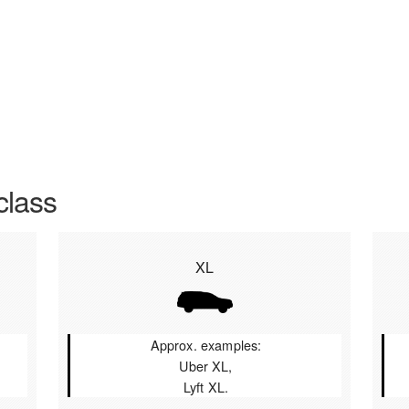
class
XL
Approx. examples:
Uber XL,
Lyft XL.