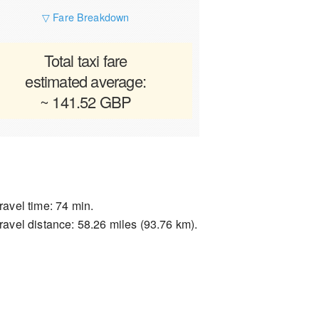
▽ Fare Breakdown
Total taxi fare
estimated average:
~ 141.52 GBP
ravel time: 74 min.
ravel distance: 58.26 miles (93.76 km).