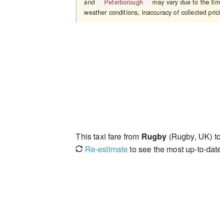
and
Peterborough
may vary due to the time
weather conditions, inaccuracy of collected pric
This taxi fare from
Rugby
(Rugby, UK) t
Re-estimate
to see the most up-to-date