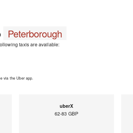
o
Peterborough
llowing taxis are available:
e via the Uber app.
uberX
62-83 GBP