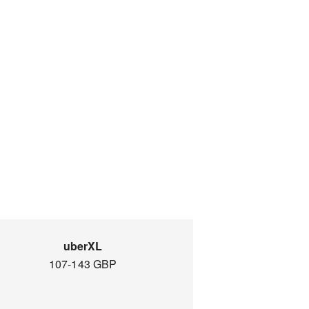
uberXL
107-143 GBP