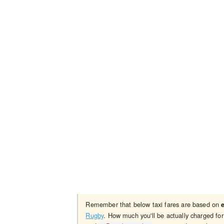
Remember that below taxi fares are based on
Rugby
. How much you'll be actually charged fo