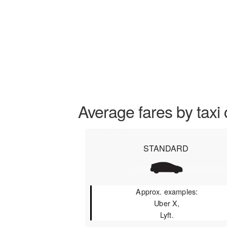
Average fares by taxi 
STANDARD
Approx. examples:
Uber X,
Lyft.