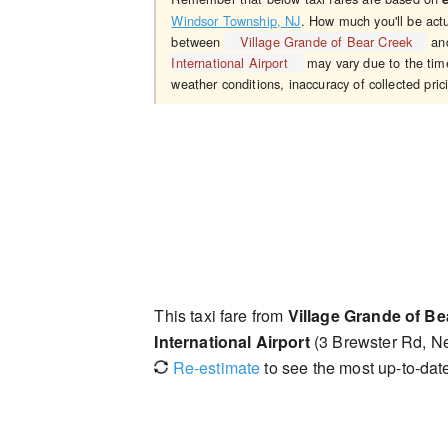
Windsor Township, NJ
. How much you'll be actu
between
Village Grande of Bear Creek
an
International Airport
may vary due to the time
weather conditions, inaccuracy of collected pric
This taxi fare from
Village Grande of Be
International Airport
(3 Brewster Rd, N
Re-estimate
to see the most up-to-date