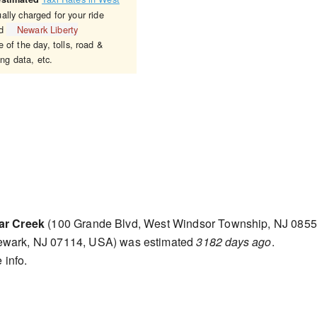
ally charged for your ride
d
Newark Liberty
 of the day, tolls, road &
ing data, etc.
ar Creek
(100 Grande Blvd, West Windsor Township, NJ 0855
ewark, NJ 07114, USA) was estimated
3182 days ago
.
 info.