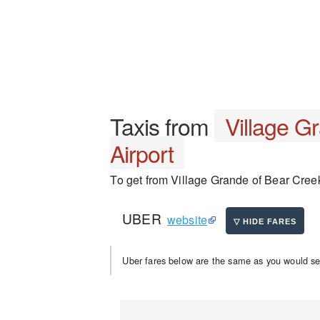
Taxis from
Village G
Airport
To get from Village Grande of Bear Creek 
UBER
website
Uber fares below are the same as you would se