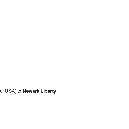
0, USA) to
Newark Liberty