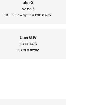
uberX
52-68 $
~10 min away ~10 min away
UberSUV
239-314 $
~13 min away