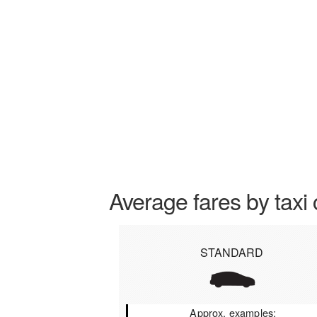
Average fares by taxi 
STANDARD
Approx. examples: