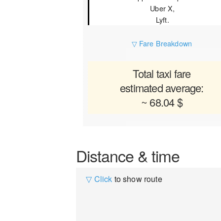
Uber X,
Lyft.
▽ Fare Breakdown
Total taxi fare
estimated average:
~ 68.04 $
Distance & time
▽ Click
to show route