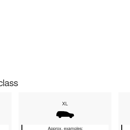
class
XL
Approx. examples: