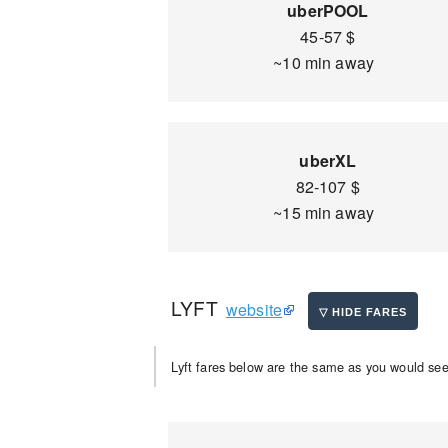
uberPOOL
45-57 $
~10 min away
uberXL
82-107 $
~15 min away
LYFT
website
Lyft fares below are the same as you would see 