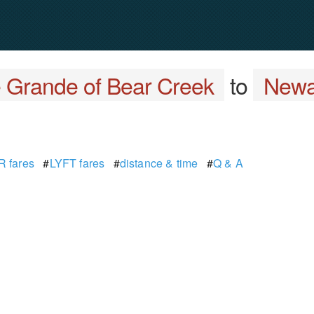
e Grande of Bear Creek
to
Newa
 fares
#
LYFT fares
#
distance & time
#
Q & A