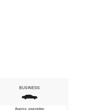
BUSINESS
Approx. examples: