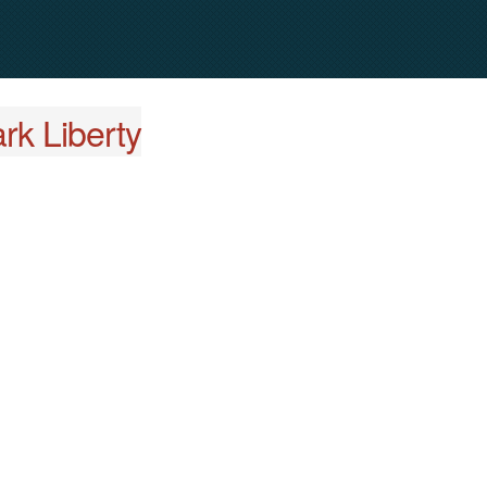
rk Liberty