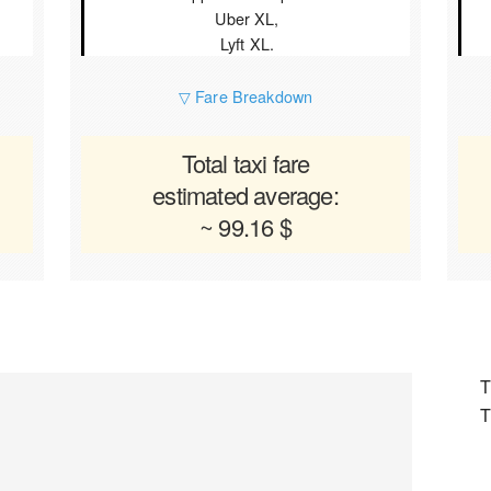
Uber XL,
Lyft XL.
▽ Fare Breakdown
Total taxi fare
estimated average:
~ 99.16 $
T
T