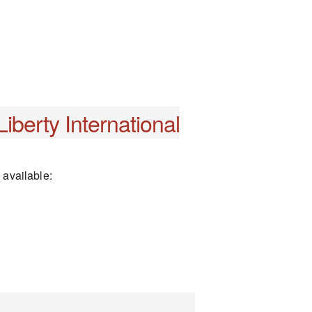
iberty International
 available: