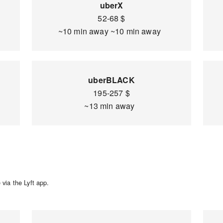
uberX
52-68 $
~10 min away ~10 min away
uberBLACK
195-257 $
~13 min away
via the Lyft app.