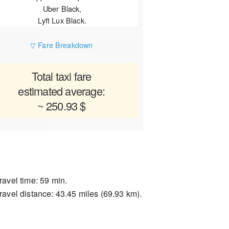
Uber Black,
Lyft Lux Black.
▽ Fare Breakdown
Total taxi fare
estimated average:
~ 250.93 $
ravel time: 59 min.
ravel distance: 43.45 miles (69.93 km).