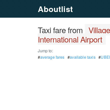
Aboutlist
Taxi fare from
Villag
International Airport
Jump to:
#
average fares
#
available taxis
#
UBER