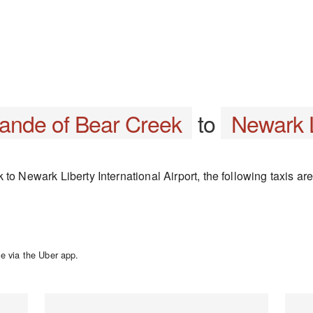
rande of Bear Creek
to
Newark L
to Newark Liberty International Airport, the following taxis are
e via the Uber app.