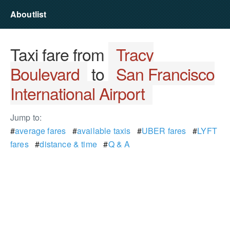
Aboutlist
Taxi fare from
Tracy
Boulevard
to
San Francisco
International Airport
Jump to:
#
average fares
#
available taxis
#
UBER fares
#
LYFT
fares
#
distance & time
#
Q & A