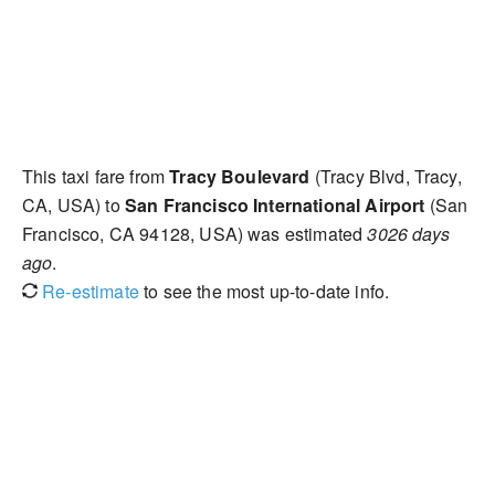
This taxi fare from
Tracy Boulevard
(Tracy Blvd, Tracy,
CA, USA) to
San Francisco International Airport
(San
Francisco, CA 94128, USA) was estimated
3026 days
ago
.
Re-estimate
to see the most up-to-date info.