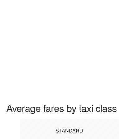
Average fares by taxi class
STANDARD