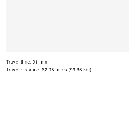
Travel time: 91 min.
Travel distance: 62.05 miles (99.86 km).