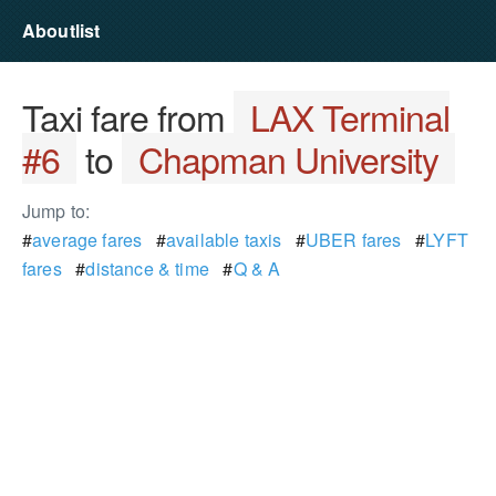
Aboutlist
Taxi fare from
LAX Terminal
#6
to
Chapman University
Jump to:
#
average fares
#
available taxis
#
UBER fares
#
LYFT
fares
#
distance & time
#
Q & A