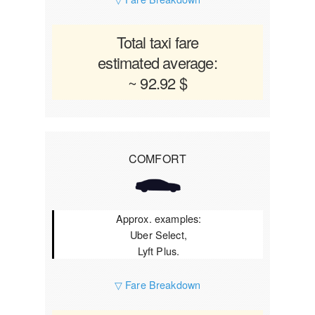
Total taxi fare
estimated average:
~ 92.92 $
COMFORT
Approx. examples:
Uber Select,
Lyft Plus.
▽ Fare Breakdown