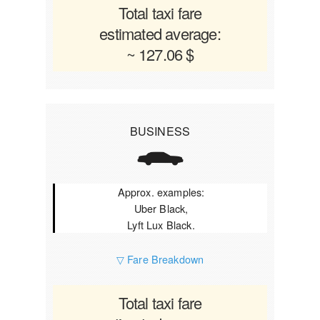
Total taxi fare
estimated average:
~ 127.06 $
BUSINESS
Approx. examples:
Uber Black,
Lyft Lux Black.
▽ Fare Breakdown
Total taxi fare