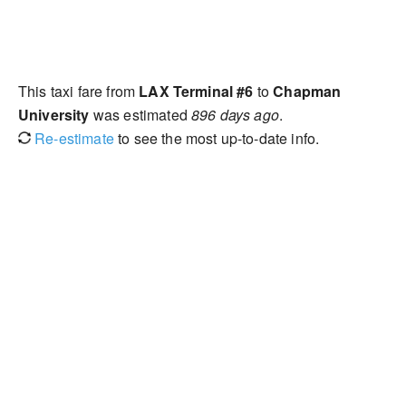
This taxi fare from
LAX Terminal #6
to
Chapman
University
was estimated
896 days ago
.
Re-estimate
to see the most up-to-date info.