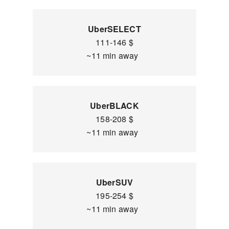
UberSELECT
111-146 $
~11 min away
UberBLACK
158-208 $
~11 min away
UberSUV
195-254 $
~11 min away