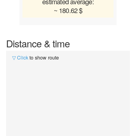
estimated average:
~ 180.62 $
Distance & time
▽ Click
to show route