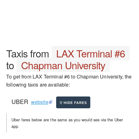
Taxis from
LAX Terminal #6
to
Chapman University
To get from LAX Terminal #6 to Chapman University, the
following taxis are available:
UBER
website
Uber fares below are the same as you would see via the Uber
app.