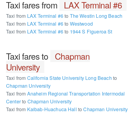
Taxi fares from
LAX Terminal #6
Taxi from
LAX Terminal #6
to
The Westin Long Beach
Taxi from
LAX Terminal #6
to
Westwood
Taxi from
LAX Terminal #6
to
1944 S Figueroa St
Taxi fares to
Chapman
University
Taxi from
California State University Long Beach
to
Chapman University
Taxi from
Anaheim Regional Transportation Intermodal
Center
to
Chapman University
Taxi from
Kaibab-Huachuca Hall
to
Chapman University
255509