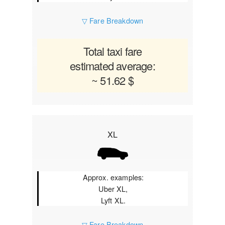
▽ Fare Breakdown
Total taxi fare
estimated average:
~ 51.62 $
XL
Approx. examples:
Uber XL,
Lyft XL.
▽ Fare Breakdown