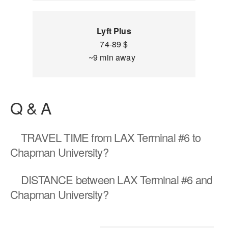
Lyft Plus
74-89 $
~9 min away
Q & A
TRAVEL TIME
from LAX Terminal #6 to
Chapman University?
DISTANCE
between LAX Terminal #6 and
Chapman University?