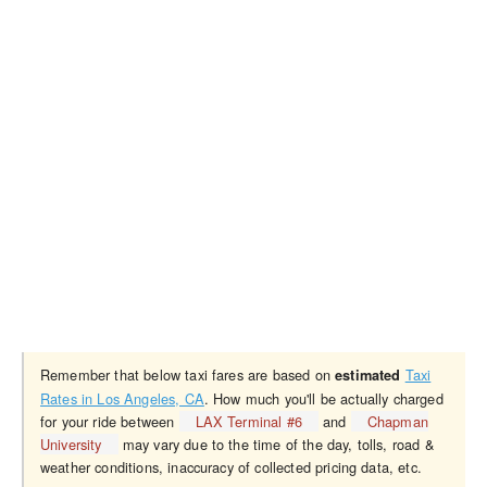
Remember that below taxi fares are based on
Taxi
estimated
Rates in Los Angeles, CA
. How much you'll be actually charged
for your ride between
LAX Terminal #6
and
Chapman
University
may vary due to the time of the day, tolls, road &
weather conditions, inaccuracy of collected pricing data, etc.