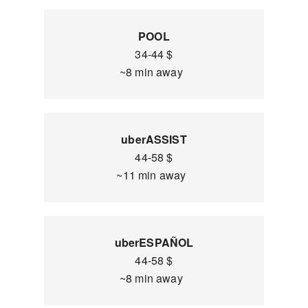
POOL
34-44 $
~8 min away
uberASSIST
44-58 $
~11 min away
uberESPAÑOL
44-58 $
~8 min away