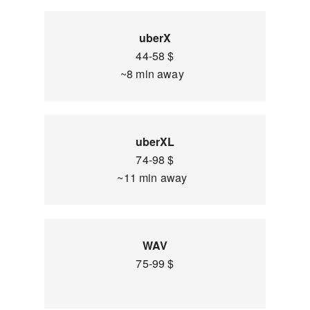
uberX
44-58 $
~8 min away
uberXL
74-98 $
~11 min away
WAV
75-99 $