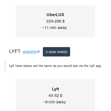
UberLUX
229-298 $
~11 min away
LYFT
website
Lyft fares below are the same as you would see via the Lyft app.
Lyft
40-52 $
~9 min away