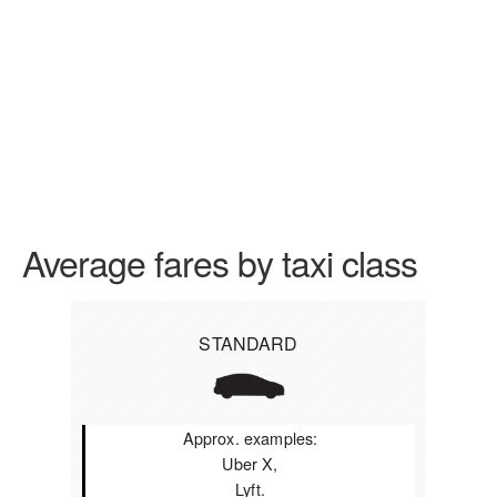
Average fares by taxi class
STANDARD
Approx. examples:
Uber X,
Lyft.