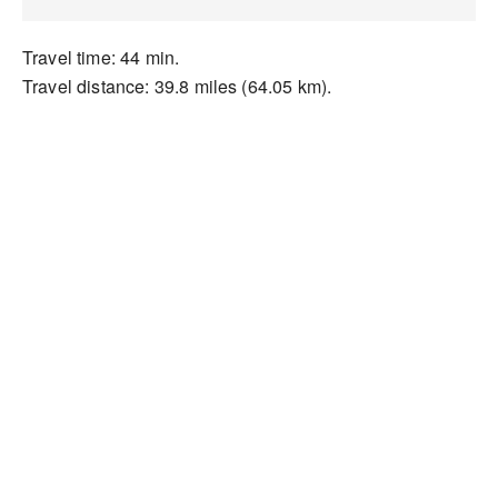
Travel time: 44 min.
Travel distance: 39.8 miles (64.05 km).