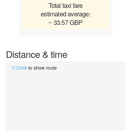
Total taxi fare
estimated average:
~ 33.57 GBP
Distance & time
▽ Click
to show route