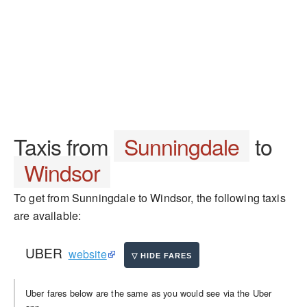
Taxis from
Sunningdale
to
Windsor
To get from Sunningdale to Windsor, the following taxis
are available:
UBER
website
Uber fares below are the same as you would see via the Uber