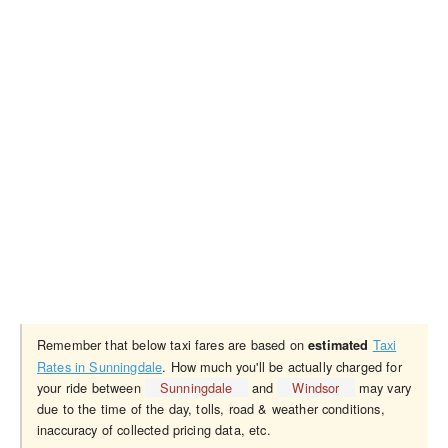
Remember that below taxi fares are based on
Taxi
estimated
Rates in Sunningdale
. How much you'll be actually charged for
your ride between
Sunningdale
and
Windsor
may vary
due to the time of the day, tolls, road & weather conditions,
inaccuracy of collected pricing data, etc.