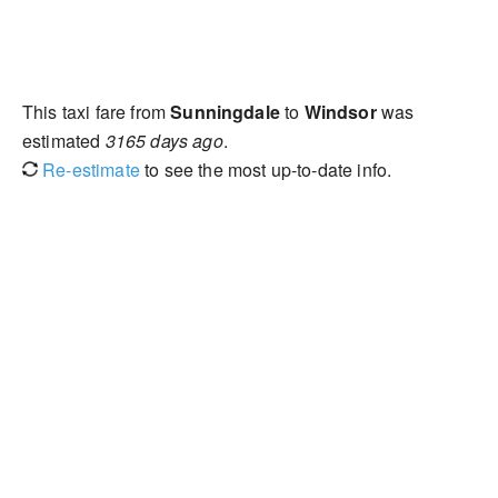
This taxi fare from
Sunningdale
to
Windsor
was
estimated
3165 days ago
.
Re-estimate
to see the most up-to-date info.