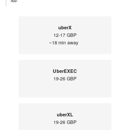
app.
uberX
12-17 GBP
~18 min away
UberEXEC
19-26 GBP
uberXL
19-26 GBP