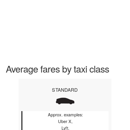
Average fares by taxi class
STANDARD
Approx. examples:
Uber X,
Lyft.