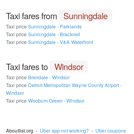
Taxi fares from
Sunningdale
Taxi price
Sunningdale - Parklands
Taxi price
Sunningdale - Bracknell
Taxi price
Sunningdale - V&A Waterfront
Taxi fares to
Windsor
Taxi price
Brendale - Windsor
Taxi price
Detroit Metropolitan Wayne County Airport -
Windsor
Taxi price
Wooburn Green - Windsor
572948
Aboutlist.org -
Uber app not working?
-
Uber coupons