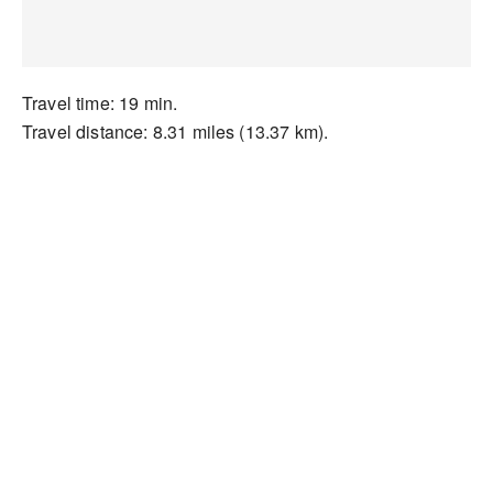
Travel time: 19 min.
Travel distance: 8.31 miles (13.37 km).