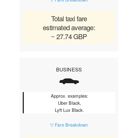
Total taxi fare
estimated average:
~ 27.74 GBP
BUSINESS
Approx. examples:
Uber Black,
Lyft Lux Black.
▽ Fare Breakdown