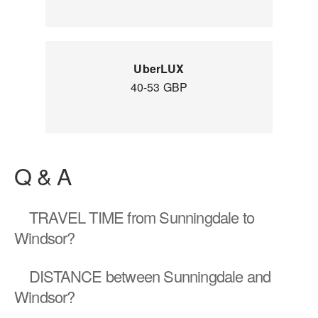
UberLUX
40-53 GBP
Q & A
TRAVEL TIME
from Sunningdale to
Windsor?
DISTANCE
between Sunningdale and
Windsor?