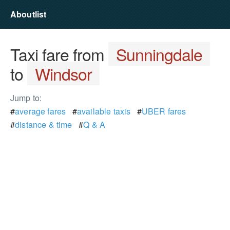
Aboutlist
Taxi fare from
Sunningdale
to
Windsor
Jump to:
#
average fares
#
available taxis
#
UBER fares
#
distance & time
#
Q & A