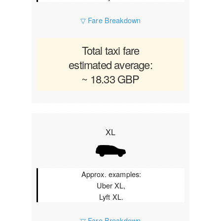
▽ Fare Breakdown
Total taxi fare
estimated average:
~ 18.33 GBP
XL
Approx. examples:
Uber XL,
Lyft XL.
▽ Fare Breakdown