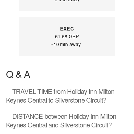
EXEC
51-68 GBP
~10 min away
Q & A
TRAVEL TIME
from Holiday Inn Milton
Keynes Central to Silverstone Circuit?
DISTANCE
between Holiday Inn Milton
Keynes Central and Silverstone Circuit?