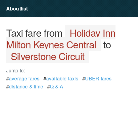
Aboutlist
Taxi fare from
Holiday Inn
Milton Keynes Central
to
Silverstone Circuit
Jump to:
#
average fares
#
available taxis
#
UBER fares
#
distance & time
#
Q & A