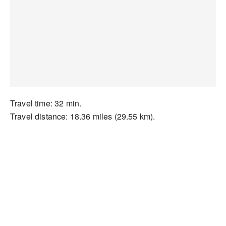
Travel time: 32 min.
Travel distance: 18.36 miles (29.55 km).