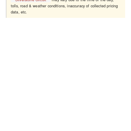
tolls, road & weather conditions, inaccuracy of collected pricing
data, etc.