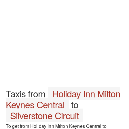
Taxis from
Holiday Inn Milton
Keynes Central
to
Silverstone Circuit
To get from Holiday Inn Milton Keynes Central to