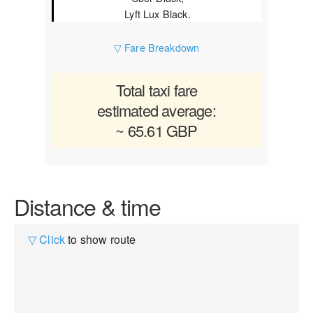
Lyft Lux Black.
▽ Fare Breakdown
Total taxi fare
estimated average:
~ 65.61 GBP
Distance & time
▽ Click
to show route