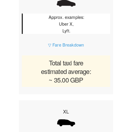
Approx. examples:
Uber X,
Lyft.
▽ Fare Breakdown
Total taxi fare
estimated average:
~ 35.00 GBP
XL