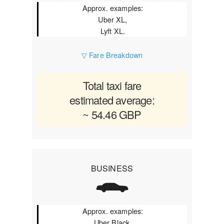
Approx. examples:
Uber XL,
Lyft XL.
▽ Fare Breakdown
Total taxi fare
estimated average:
~ 54.46 GBP
BUSINESS
Approx. examples:
Uber Black,