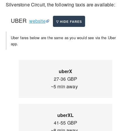
Silverstone Circuit, the following taxis are available:
UBER
website
Uber fares below are the same as you would see via the Uber
app.
uberX
27-36 GBP
~5 min away
uberXL
41-55 GBP
~8 min away