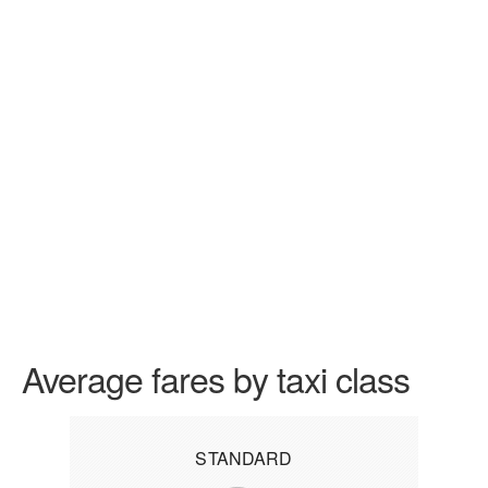
Average fares by taxi class
STANDARD