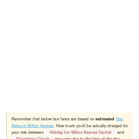
Remember that below taxi fares are based on
Taxi
estimated
Rates in Milton Keynes
. How much you'll be actually charged for
your ride between
Holiday Inn Milton Keynes Central
and
Silverstone Circuit
may vary due to the time of the day,