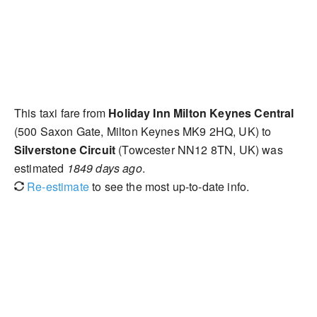
This taxi fare from
Holiday Inn Milton Keynes Central
(500 Saxon Gate, Milton Keynes MK9 2HQ, UK) to
Silverstone Circuit
(Towcester NN12 8TN, UK) was
estimated
1849 days ago
.
Re-estimate
to see the most up-to-date info.